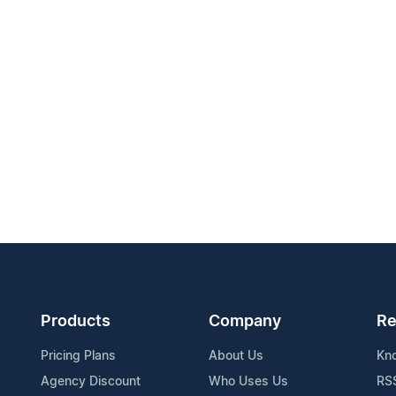
Products
Company
Re
Pricing Plans
About Us
Kn
Agency Discount
Who Uses Us
RS