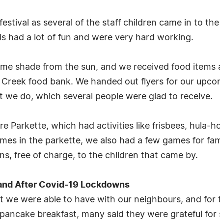
estival as several of the staff children came in to th
ds had a lot of fun and were very hard working.
ome shade from the sun, and we received food items 
Creek food bank. We handed out flyers for our upco
 we do, which several people were glad to receive.
 Parkette, which had activities like frisbees, hula-
ames in the parkette, we also had a few games for fam
s, free of charge, to the children that came by.
and After Covid-19 Lockdowns
t we were able to have with our neighbours, and for 
pancake breakfast, many said they were grateful for 