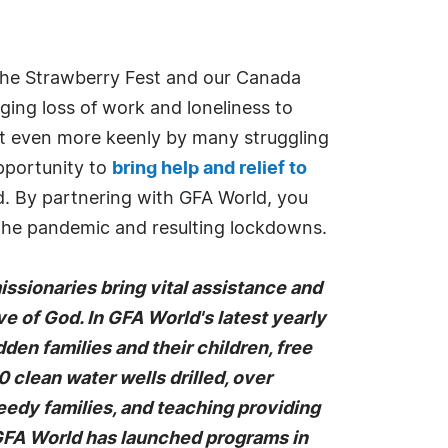
 the Strawberry Fest and our Canada
nging loss of work and loneliness to
elt even more keenly by many struggling
opportunity to
bring help and relief to
d. By partnering with GFA World, you
 the pandemic and resulting lockdowns.
missionaries bring vital assistance and
ove of God. In GFA World's latest yearly
en families and their children, free
clean water wells drilled, over
eedy families, and teaching providing
 GFA World has launched programs in