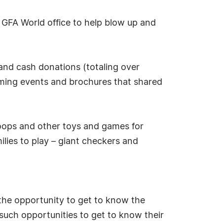
e GFA World office to help blow up and
and cash donations (totaling over
ming events and brochures that shared
hoops and other toys and games for
ilies to play – giant checkers and
the opportunity to get to know the
such opportunities to get to know their