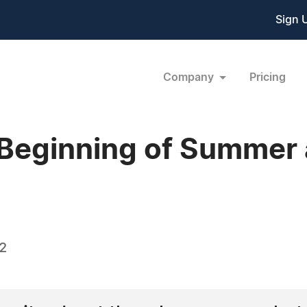
Sign 
Company
Pricing
 Beginning of Summer 
22