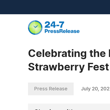
Celebrating the
Strawberry Fest
Press Release
July 20, 20