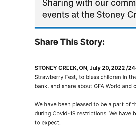
Sharing with our comm
events at the Stoney C
Share This Story:
STONEY CREEK, ON, July 20, 2022 /24
Strawberry Fest, to bless children in t
bank, and share about GFA World and 
We have been pleased to be a part of t
during Covid-19 restrictions. We have 
to expect.