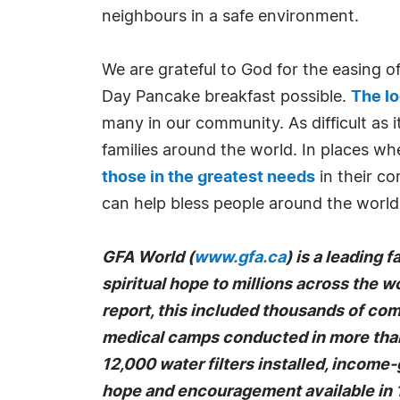
neighbours in a safe environment.
We are grateful to God for the easing 
Day Pancake breakfast possible.
The l
many in our community. As difficult as 
families around the world. In places w
those in the greatest needs
in their co
can help bless people around the worl
GFA World (
www.gfa.ca
) is a leading 
spiritual hope to millions across the wo
report, this included thousands of co
medical camps conducted in more than 
12,000 water filters installed, income
hope and encouragement available in 1