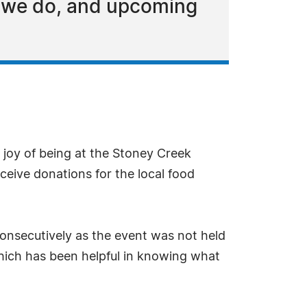
t we do, and upcoming
 joy of being at the Stoney Creek
ceive donations for the local food
onsecutively as the event was not held
which has been helpful in knowing what