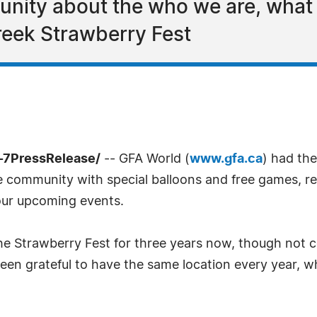
unity about the who we are, wha
reek Strawberry Fest
-7PressRelease/
-- GFA World (
www.gfa.ca
) had the
he community with special balloons and free games, re
our upcoming events.
he Strawberry Fest for three years now, though not c
been grateful to have the same location every year, 