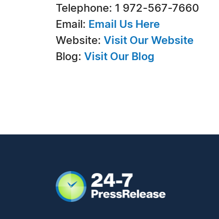
Telephone: 1 972-567-7660
Email:
Email Us Here
Website:
Visit Our Website
Blog:
Visit Our Blog