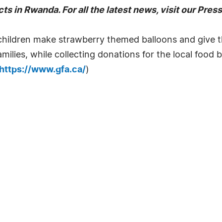
ts in Rwanda. For all the latest news, visit our Pre
children make strawberry themed balloons and give 
amilies, while collecting donations for the local foo
https://www.gfa.ca/
)