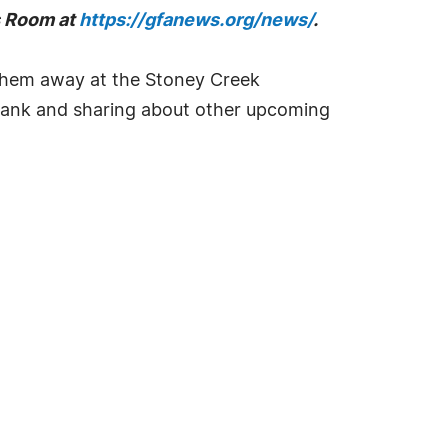
ss Room at
https://gfanews.org/news/
.
them away at the Stoney Creek
d bank and sharing about other upcoming