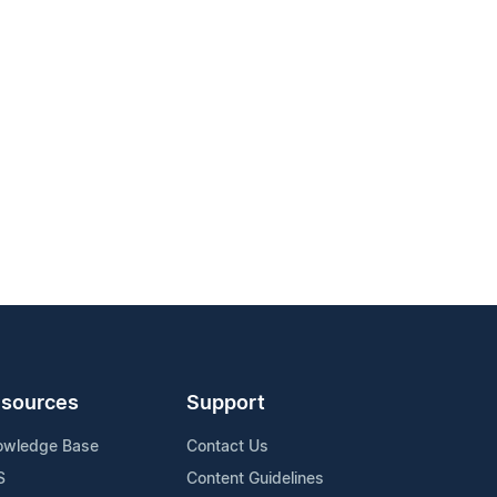
sources
Support
owledge Base
Contact Us
S
Content Guidelines