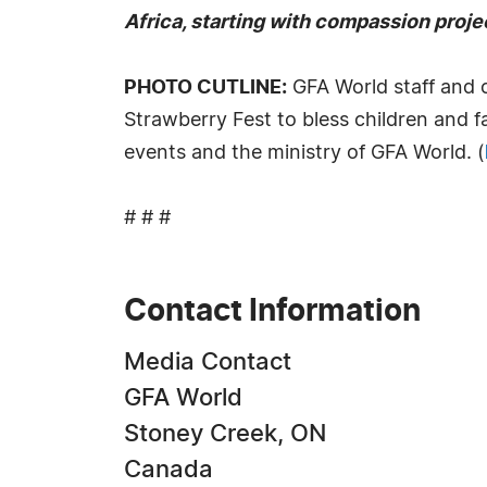
Africa, starting with compassion projec
PHOTO CUTLINE:
GFA World staff and 
Strawberry Fest to bless children and f
events and the ministry of GFA World. (
# # #
Contact Information
Media Contact
GFA World
Stoney Creek, ON
Canada