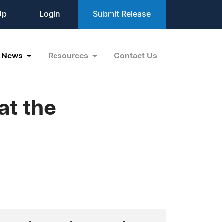
Up
Login
Submit Release
News
Resources
Contact Us
at the