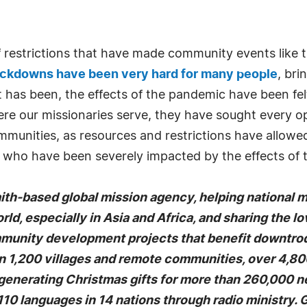
of restrictions that have made community events like
ockdowns have been very hard for many people
, bri
it has been, the effects of the pandemic have been f
here our missionaries serve, they have sought every 
mmunities, as resources and restrictions have allowe
d who have been severely impacted by the effects of
faith-based global mission agency, helping national 
rld, especially in Asia and Africa, and sharing the l
mmunity development projects that benefit downtrodd
1,200 villages and remote communities, over 4,800 
-generating Christmas gifts for more than 260,000 n
10 languages in 14 nations through radio ministry.