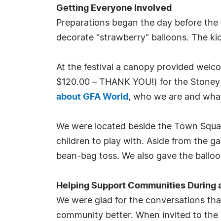
Getting Everyone Involved
Preparations began the day before the f
decorate "strawberry" balloons. The ki
At the festival a canopy provided welc
$120.00 – THANK YOU!) for the Stoney 
about GFA World
, who we are and what
We were located beside the Town Square
children to play with. Aside from the g
bean-bag toss. We also gave the balloon
Helping Support Communities During 
We were glad for the conversations tha
community better. When invited to the 