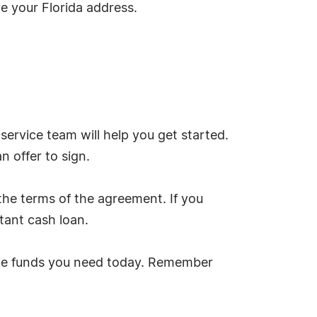
ove your Florida address.
ervice team will help you get started.
an offer to sign.
the terms of the agreement. If you
tant cash loan.
t the funds you need today. Remember