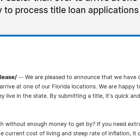
to process title loan applications
lease/
-- We are pleased to announce that we have op
arrive at one of our Florida locations. We are happy to
 live in the state. By submitting a title, it's quick a
th without enough money to get by? If you need extr
 current cost of living and steep rate of inflation, i