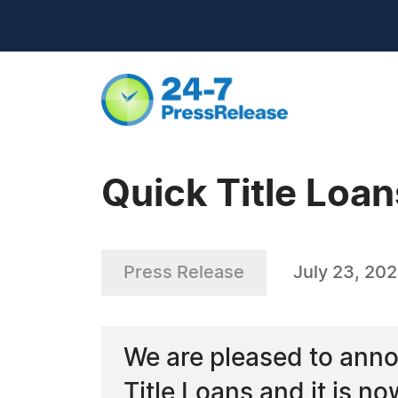
Quick Title Loan
Press Release
July 23, 20
We are pleased to anno
Title Loans and it is no