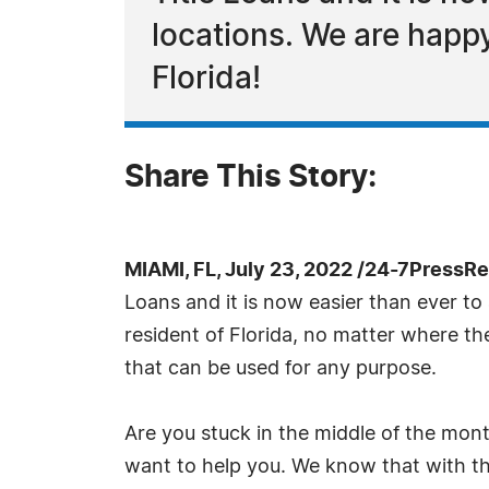
locations. We are happy 
Florida!
Share This Story:
MIAMI, FL, July 23, 2022 /24-7PressRe
Loans and it is now easier than ever to 
resident of Florida, no matter where they
that can be used for any purpose.
Are you stuck in the middle of the mon
want to help you. We know that with the