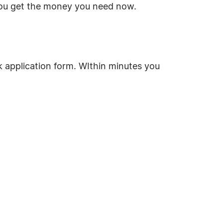
you get the money you need now.
ck application form. WIthin minutes you