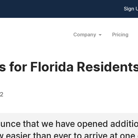
Sign 
Company
Pricing
s for Florida Resident
22
unce that we have opened addition
w easier than ever to arrive at one 