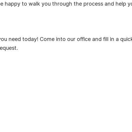
be happy to walk you through the process and help 
ou need today! Come into our office and fill in a qui
request.