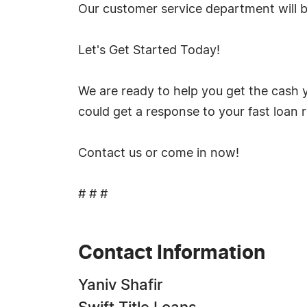
Our customer service department will 
Let's Get Started Today!
We are ready to help you get the cash y
could get a response to your fast loan 
Contact us or come in now!
# # #
Contact Information
Yaniv Shafir