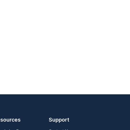
sources
Support