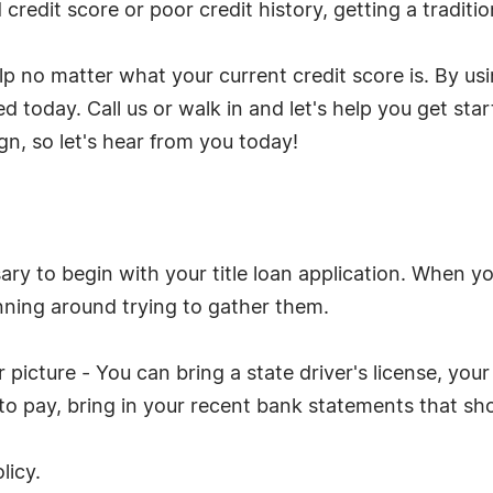
credit score or poor credit history, getting a traditio
elp no matter what your current credit score is. By us
 today. Call us or walk in and let's help you get start
gn, so let's hear from you today!
y to begin with your title loan application. When yo
nning around trying to gather them.
picture - You can bring a state driver's license, your 
y to pay, bring in your recent bank statements that s
licy.