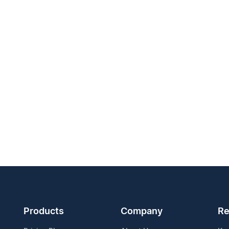
Products
Company
Re