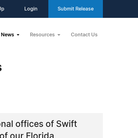
Up
Login
Submit Release
News
Resources
Contact Us
s
al offices of Swift
of our Florida