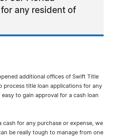
 for any resident of
ened additional offices of Swift Title
 process title loan applications for any
nd easy to gain approval for a cash loan
a cash for any purchase or expense, we
t can be really tough to manage from one