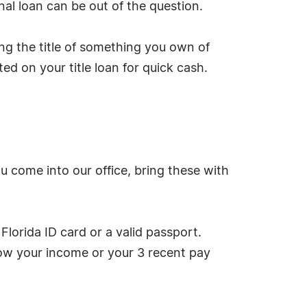
nal loan can be out of the question.
ing the title of something you own of
ed on your title loan for quick cash.
u come into our office, bring these with
Florida ID card or a valid passport.
how your income or your 3 recent pay