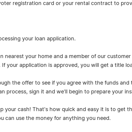
 a voter registration card or your rental contract to pr
ocessing your loan application.
on nearest your home and a member of our customer s
 If your application is approved, you will get a title lo
gh the offer to see if you agree with the funds and 
n process, sign it and we'll begin to prepare your ins
 up your cash! That's how quick and easy it is to ge
you can use the money for anything you need.