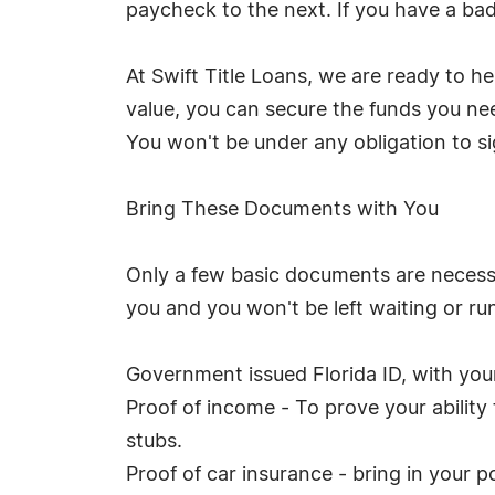
paycheck to the next. If you have a bad 
At Swift Title Loans, we are ready to h
value, you can secure the funds you need
You won't be under any obligation to si
Bring These Documents with You
Only a few basic documents are necessar
you and you won't be left waiting or ru
Government issued Florida ID, with your 
Proof of income - To prove your abilit
stubs.
Proof of car insurance - bring in your po