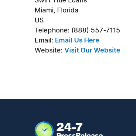
Swift Title Loans
Miami, Florida
US
Telephone: (888) 557-7115
Email:
Email Us Here
Website:
Visit Our Website