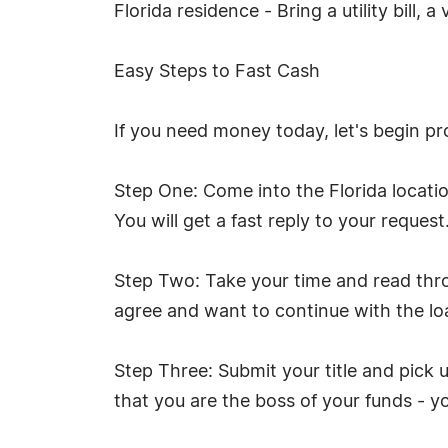
Florida residence - Bring a utility bill,
Easy Steps to Fast Cash
If you need money today, let's begin pr
Step One: Come into the Florida locati
You will get a fast reply to your request.
Step Two: Take your time and read throu
agree and want to continue with the loa
Step Three: Submit your title and pick
that you are the boss of your funds - 