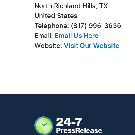
North Richland Hills, TX
United States
Telephone: (817) 996-3636
Email:
Email Us Here
Website:
Visit Our Website