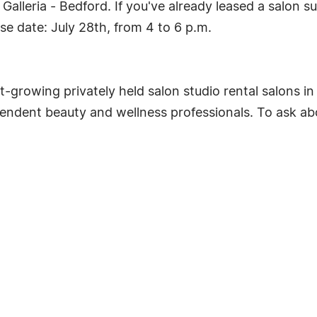
alleria - Bedford. If you've already leased a salon s
se date: July 28th, from 4 to 6 p.m.
st-growing privately held salon studio rental salons i
ependent beauty and wellness professionals. To ask a