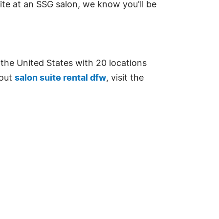
uite at an SSG salon, we know you'll be
n the United States with 20 locations
bout
salon suite rental dfw
, visit the