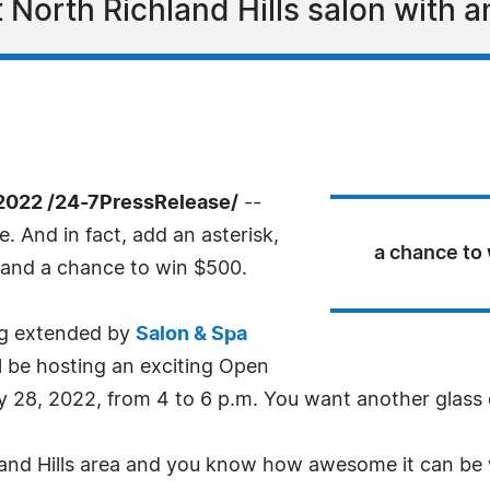
 North Richland Hills salon with
2022 /24-7PressRelease/
--
e. And in fact, add an asterisk,
a chance to
nd a chance to win $500.
eing extended by
Salon & Spa
ll be hosting an exciting Open
y 28, 2022, from 4 to 6 p.m. You want another glass o
hland Hills area and you know how awesome it can be