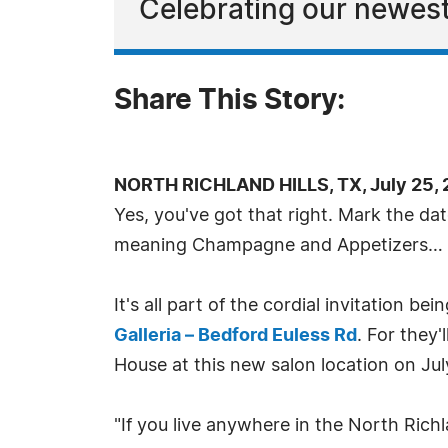
Celebrating our newest
Share This Story:
NORTH RICHLAND HILLS, TX, July 25, 
Yes, you've got that right. Mark the dat
meaning Champagne and Appetizers… a
It's all part of the cordial invitation b
Galleria – Bedford Euless Rd
. For they'
House at this new salon location on Jul
"If you live anywhere in the North Ric