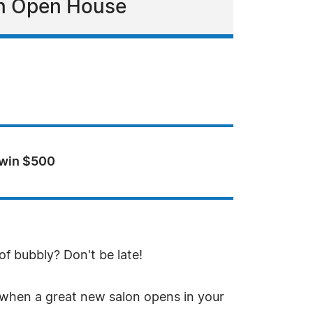
 an Open House
 win $500
f bubbly? Don't be late!
 when a great new salon opens in your