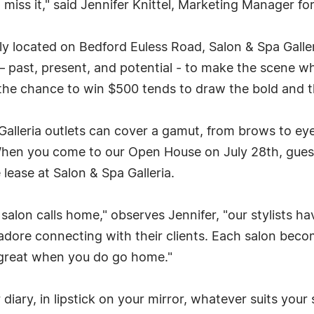
miss it," said Jennifer Knittel, Marketing Manager for
y located on Bedford Euless Road, Salon & Spa Galleri
 – past, present, and potential - to make the scene w
the chance to win $500 tends to draw the bold and th
Galleria outlets can cover a gamut, from brows to eye
n you come to our Open House on July 28th, guests a
lease at Salon & Spa Galleria.
salon calls home," observes Jennifer, "our stylists 
adore connecting with their clients. Each salon beco
great when you do go home."
diary, in lipstick on your mirror, whatever suits your 