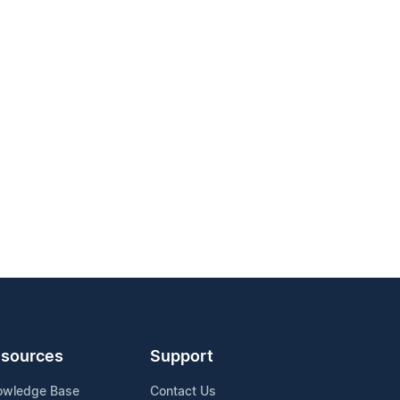
sources
Support
owledge Base
Contact Us