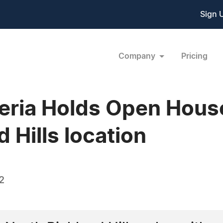
Sign 
Company
Pricing
leria Holds Open House
 Hills location
2