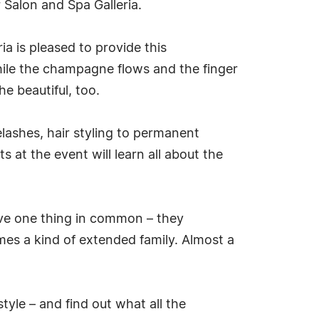
 Salon and Spa Galleria.
a is pleased to provide this
hile the champagne flows and the finger
e beautiful, too.
lashes, hair styling to permanent
t the event will learn all about the
have one thing in common – they
mes a kind of extended family. Almost a
style – and find out what all the