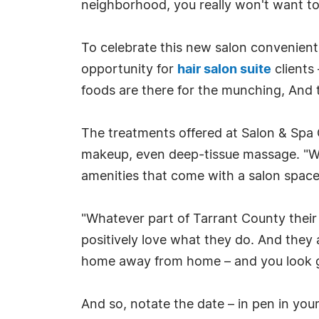
neighborhood, you really won't want to 
To celebrate this new salon convenientl
opportunity for
hair salon suite
clients
foods are there for the munching, And 
The treatments offered at Salon & Spa 
makeup, even deep-tissue massage. "Whe
amenities that come with a salon space 
"Whatever part of Tarrant County their 
positively love what they do. And they 
home away from home – and you look 
And so, notate the date – in pen in your 