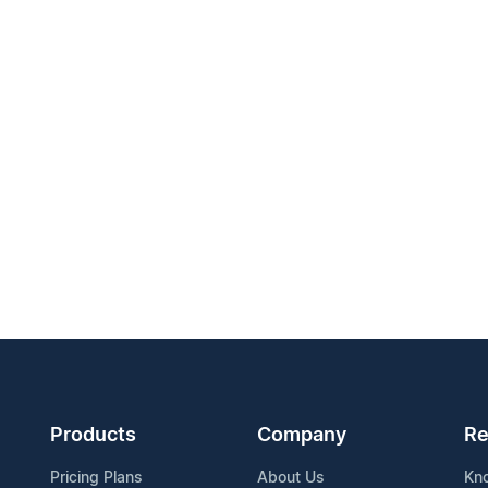
Products
Company
Re
Pricing Plans
About Us
Kn