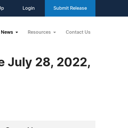
Up
Login
Submit Release
News
Resources
Contact Us
 July 28, 2022,