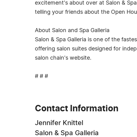
excitement's about over at Salon & Spa G
telling your friends about the Open Hou
About Salon and Spa Galleria
Salon & Spa Galleria is one of the faste
offering salon suites designed for ind
salon chain's website.
# # #
Contact Information
Jennifer Knittel
Salon & Spa Galleria