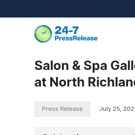
Salon & Spa Gal
at North Richland
Press Release
July 25, 202