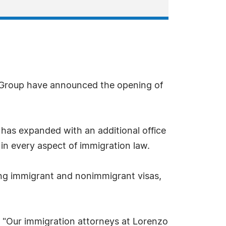
 Group have announced the opening of
has expanded with an additional office
 in every aspect of immigration law.
ing immigrant and nonimmigrant visas,
 "Our immigration attorneys at Lorenzo