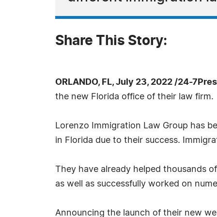
Share This Story:
ORLANDO, FL, July 23, 2022 /24-7Pre
the new Florida office of their law firm.
Lorenzo Immigration Law Group has been
in Florida due to their success. Immigra
They have already helped thousands of 
as well as successfully worked on numer
Announcing the launch of their new we