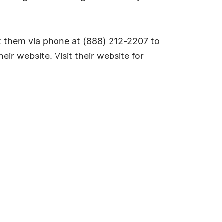
 them via phone at (888) 212-2207 to
eir website. Visit their website for