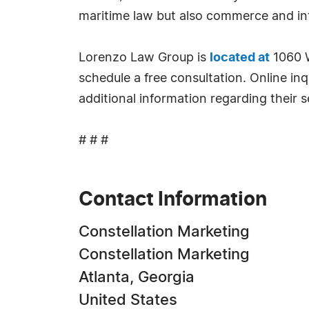
maritime law but also commerce and int
Lorenzo Law Group is
located at
1060 W
schedule a free consultation. Online inqu
additional information regarding their s
# # #
Contact Information
Constellation Marketing
Constellation Marketing
Atlanta, Georgia
United States