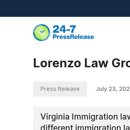
Lorenzo Law Gr
Press Release
July 23, 20
Virginia Immigration la
different immigration l