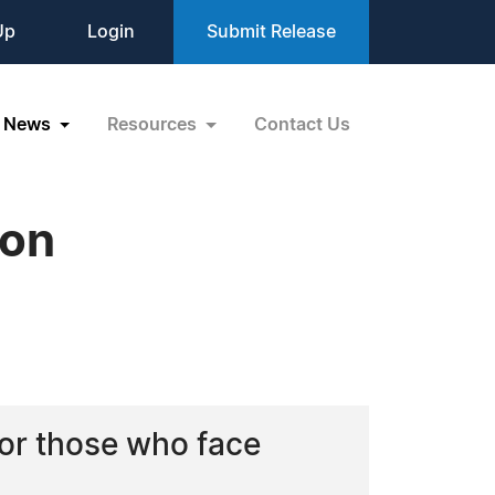
Up
Login
Submit Release
News
Resources
Contact Us
ion
for those who face