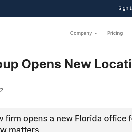
Sign 
Company
Pricing
oup Opens New Locat
22
w firm opens a new Florida office 
aw matters