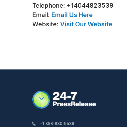
Telephone: +14044823539
Email:
Email Us Here
Website:
Visit Our Website
+1 888-880-9539