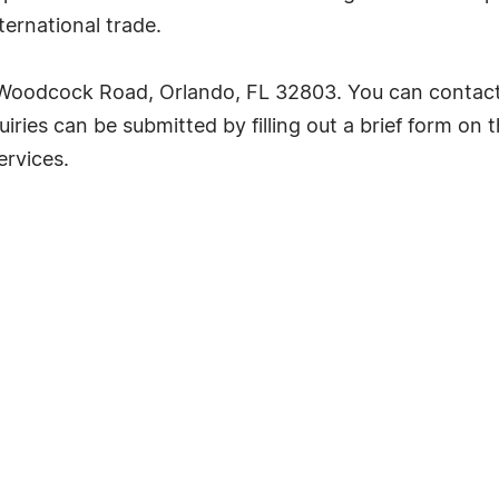
ernational trade.
oodcock Road, Orlando, FL 32803. You can contact
iries can be submitted by filling out a brief form on th
ervices.