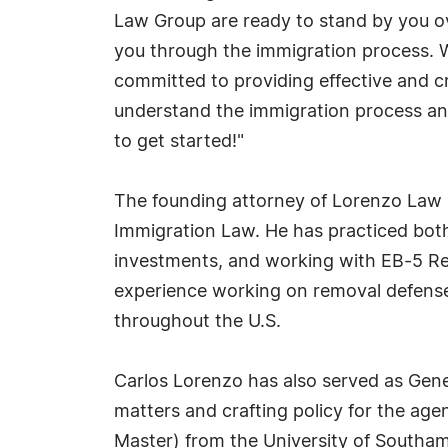
Law Group are ready to stand by you ov
you through the immigration process. We
committed to providing effective and cre
understand the immigration process an
to get started!"
The founding attorney of Lorenzo Law G
Immigration Law. He has practiced both 
investments, and working with EB-5 Reg
experience working on removal defense
throughout the U.S.
Carlos Lorenzo has also served as Gen
matters and crafting policy for the agen
Master) from the University of Southa