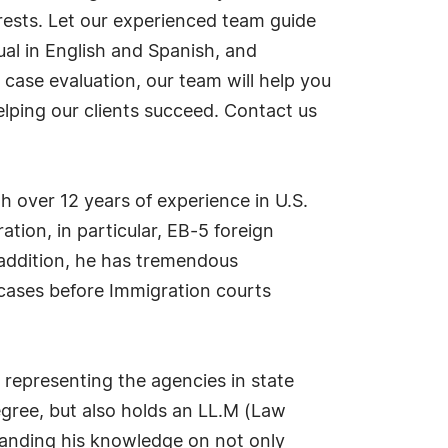
rests. Let our experienced team guide
ual in English and Spanish, and
 case evaluation, our team will help you
lping our clients succeed. Contact us
 over 12 years of experience in U.S.
tion, in particular, EB-5 foreign
 addition, he has tremendous
cases before Immigration courts
, representing the agencies in state
degree, but also holds an LL.M (Law
panding his knowledge on not only