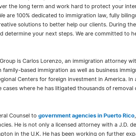
er the long term and work hard to protect your inte
 are 100% dedicated to immigration law, fully biling
ative solutions to better help our clients. During the
d determine your next steps. We are committed to he
roup is Carlos Lorenzo, an immigration attorney with
family-based immigration as well as business immigra
ional Centers for foreign investment in America. In
 cases where he has litigated thousands of removal 
eral Counsel to
government agencies in Puerto Rico
cies. He is not only a licensed attorney with a J.D. 
mpton in the U.K. He has been working on further ex