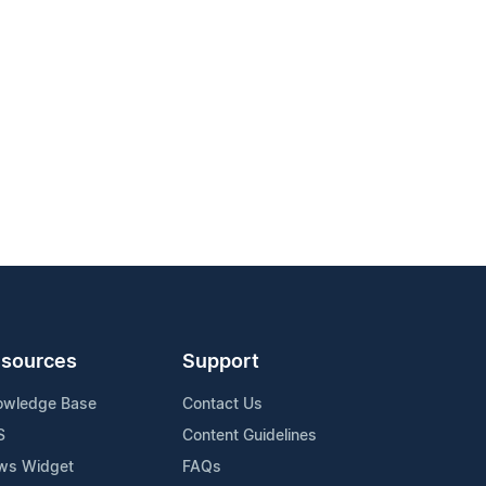
sources
Support
owledge Base
Contact Us
S
Content Guidelines
ws Widget
FAQs