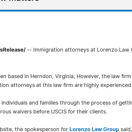
ssRelease/
-- Immigration attorneys at Lorenzo Law
 based in Herndon, Virginia, However, the law firm 
tion attorneys at this law firm are highly experienced
individuals and families through the process of gett
ous waivers before USCIS for their clients.
bsite, the spokesperson for
Lorenzo Law Group
said,