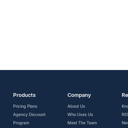
Products
Company
Re
Pricing Plans
About Us
Kn
Agency Discount
Who Uses Us
RS
Program
Meet The Team
Ne