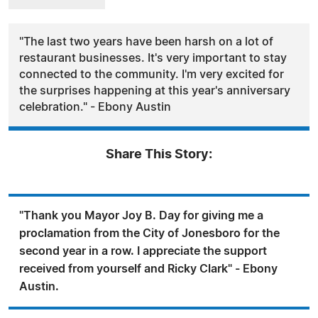
"The last two years have been harsh on a lot of
restaurant businesses. It's very important to stay
connected to the community. I'm very excited for
the surprises happening at this year's anniversary
celebration." - Ebony Austin
Share This Story:
"Thank you Mayor Joy B. Day for giving me a
proclamation from the City of Jonesboro for the
second year in a row. I appreciate the support
received from yourself and Ricky Clark" - Ebony
Austin.