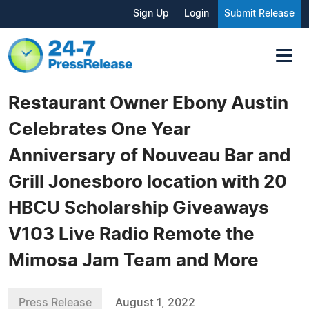
Sign Up
Login
Submit Release
Restaurant Owner Ebony Austin
Celebrates One Year
Anniversary of Nouveau Bar and
Grill Jonesboro location with 20
HBCU Scholarship Giveaways
V103 Live Radio Remote the
Mimosa Jam Team and More
Press Release
August 1, 2022