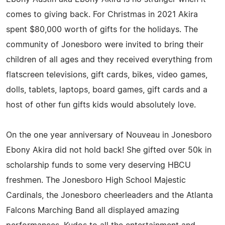
comes to giving back. For Christmas in 2021 Akira
spent $80,000 worth of gifts for the holidays. The
community of Jonesboro were invited to bring their
children of all ages and they received everything from
flatscreen televisions, gift cards, bikes, video games,
dolls, tablets, laptops, board games, gift cards and a
host of other fun gifts kids would absolutely love.
On the one year anniversary of Nouveau in Jonesboro
Ebony Akira did not hold back! She gifted over 50k in
scholarship funds to some very deserving HBCU
freshmen. The Jonesboro High School Majestic
Cardinals, the Jonesboro cheerleaders and the Atlanta
Falcons Marching Band all displayed amazing