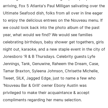
arriving, Fox 5 Atlanta's Paul Milligan salivating over the
Ultimate Seafood dish, folks from all over in line eager
to enjoy the delicious entrees on the Nouveau menu. If
we could look back into the photo album of the past
year, what would we find? We would see families
celebrating birthdays, baby shower get togethers, girls
night out, karaoke, and a new staple event in the city of
Jonesboro 'R & B Thursdays. Celebrity guests Lyfe
Jennings, Tank, Genuwine, Raheem the Dream, Case,
Tamar Braxton, Syleena Johnson, Chrisette Michelle,
Tweet, SILK, Jagged Edge, just to name a few who
'Nouveau Bar & Grill' owner Ebony Austin was
privileged to make their acquaintance & accept
compliments regarding her menu selection.