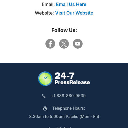
Email:
Email Us Here
Website:
Visit Our Website
Follow Us:
+1 888-880-9539
Telephone Hours:
8:30am to 5:00pm Pacific (Mon - Fri)