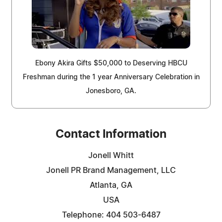
Ebony Akira Gifts $50,000 to Deserving HBCU
Freshman during the 1 year Anniversary Celebration in
Jonesboro, GA.
Contact Information
Jonell Whitt
Jonell PR Brand Management, LLC
Atlanta, GA
USA
Telephone: 404 503-6487