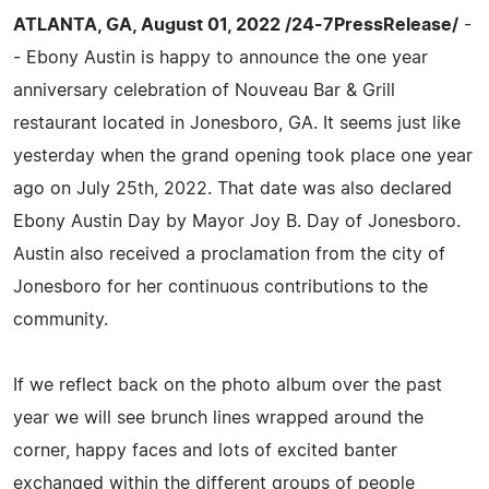
ATLANTA, GA, August 01, 2022 /24-7PressRelease/
-
- Ebony Austin is happy to announce the one year
anniversary celebration of Nouveau Bar & Grill
restaurant located in Jonesboro, GA. It seems just like
yesterday when the grand opening took place one year
ago on July 25th, 2022. That date was also declared
Ebony Austin Day by Mayor Joy B. Day of Jonesboro.
Austin also received a proclamation from the city of
Jonesboro for her continuous contributions to the
community.
If we reflect back on the photo album over the past
year we will see brunch lines wrapped around the
corner, happy faces and lots of excited banter
exchanged within the different groups of people