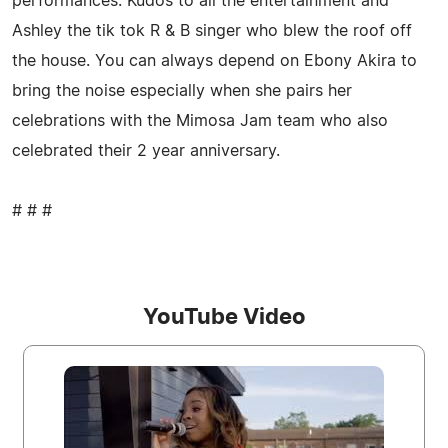
performances. Kudos to all the entertainment and
Ashley the tik tok R & B singer who blew the roof off
the house. You can always depend on Ebony Akira to
bring the noise especially when she pairs her
celebrations with the Mimosa Jam team who also
celebrated their 2 year anniversary.
# # #
YouTube Video