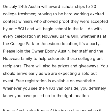
On July 24th Austin will award scholarships to 20
college freshmen; proving to be hard working excited
contest winners who showed proof they were accepted
by an HBCU and will begin school in the fall. As with
every celebration at Nouveau Bar & Grill, whether its at
the College Park or Jonesboro location; it's a party!
Please join the Owner Ebony Austin, her staff and the
Nouveau family to help celebrate these college grant
recipients. There will also be prizes and giveaways. You
should arrive early as we are expecting a sold out
event. Free registration is available on eventbrite.
Whenever you see the V103 van outside, you definitely
know you have pulled up to the right location.
Ebony Austin aka Ebony Akira is no stranger when it