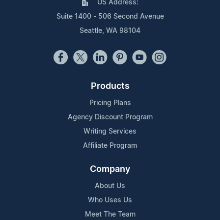
US Address:
Suite 1400 - 506 Second Avenue
Seattle, WA 98104
Products
Pricing Plans
Agency Discount Program
Writing Services
Affiliate Program
Company
About Us
Who Uses Us
Meet The Team