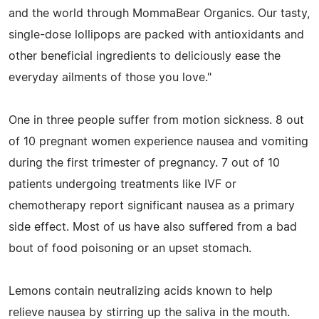
and the world through MommaBear Organics. Our tasty,
single-dose lollipops are packed with antioxidants and
other beneficial ingredients to deliciously ease the
everyday ailments of those you love."
One in three people suffer from motion sickness. 8 out
of 10 pregnant women experience nausea and vomiting
during the first trimester of pregnancy. 7 out of 10
patients undergoing treatments like IVF or
chemotherapy report significant nausea as a primary
side effect. Most of us have also suffered from a bad
bout of food poisoning or an upset stomach.
Lemons contain neutralizing acids known to help
relieve nausea by stirring up the saliva in the mouth.