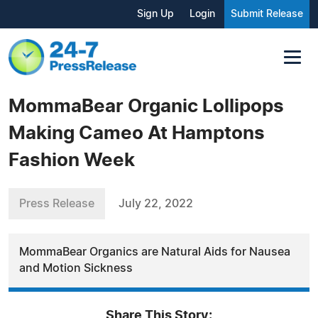
Sign Up
Login
Submit Release
MommaBear Organic Lollipops
Making Cameo At Hamptons
Fashion Week
Press Release
July 22, 2022
MommaBear Organics are Natural Aids for Nausea
and Motion Sickness
Share This Story: