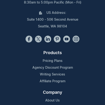
8:30am to 5:00pm Pacific (Mon - Fri)
US Address:
Suite 1400 - 506 Second Avenue
Seattle, WA 98104
Products
Pricing Plans
Agency Discount Program
Writing Services
Affiliate Program
Company
About Us