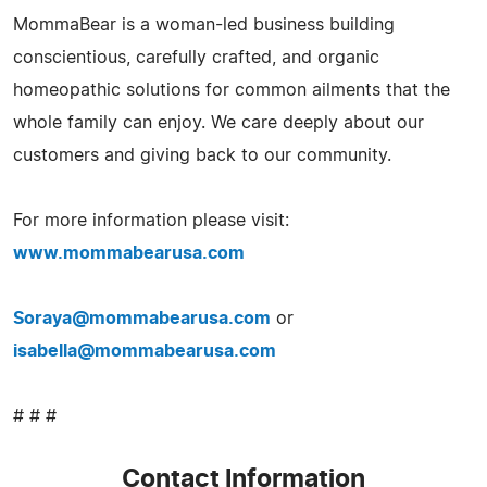
MommaBear is a woman-led business building
conscientious, carefully crafted, and organic
homeopathic solutions for common ailments that the
whole family can enjoy. We care deeply about our
customers and giving back to our community.
For more information please visit:
www.mommabearusa.com
Soraya@mommabearusa.com
or
isabella@mommabearusa.com
# # #
Contact Information