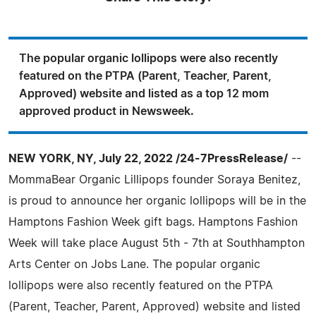
The popular organic lollipops were also recently
featured on the PTPA (Parent, Teacher, Parent,
Approved) website and listed as a top 12 mom
approved product in Newsweek.
NEW YORK, NY, July 22, 2022 /24-7PressRelease/
--
MommaBear Organic Lillipops founder Soraya Benitez,
is proud to announce her organic lollipops will be in the
Hamptons Fashion Week gift bags. Hamptons Fashion
Week will take place August 5th - 7th at Southhampton
Arts Center on Jobs Lane. The popular organic
lollipops were also recently featured on the PTPA
(Parent, Teacher, Parent, Approved) website and listed