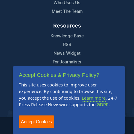
Who Uses Us
Meet The Team
Resources
Knowledge Base
RSS
News Widget
For Journalists
Accept Cookies & Privacy Policy?
Support
This site uses cookies to improve user
Contact Us
experience. By continuing to browse this site,
Content Guidelines
you accept the use of cookies.
Learn more
. 24-7
Press Release Newswire supports the
GDPR
.
FAQs
Accept Cookies
2004-2025 24-7 Press Release Newswire. All Rights Reserved.