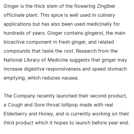
Ginger is the thick stem of the flowering Zingiber
officinale plant. This spice is well used in culinary
applications but has also been used medicinally for
hundreds of years. Ginger contains gingerol, the main
bioactive component in fresh ginger, and related
compounds that taste the root. Research from the
National Library of Medicine suggests that ginger may
increase digestive responsiveness and speed stomach
emptying, which reduces nausea.
The Company recently launched their second product,
a Cough and Sore throat lollipop made with real
Elderberry and Honey, and is currently working on their
third product which it hopes to launch before year end.