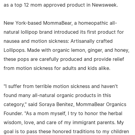
as a top 12 mom approved product in Newsweek.
New York-based MommaBear, a homeopathic all-
natural lollipop brand introduced its first product for
nausea and motion sickness: Artisanally crafted
Lollipops. Made with organic lemon, ginger, and honey,
these pops are carefully produced and provide relief
from motion sickness for adults and kids alike.
"I suffer from terrible motion sickness and haven't
found many all-natural organic products in this
category," said Soraya Benitez, MommaBear Organics
Founder. "As a mom myself, I try to honor the herbal
wisdom, love, and care of my immigrant parents. My
goal is to pass these honored traditions to my children