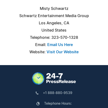
Misty Schwartz
Schwartz Entertainment Media Group
Los Angeles, CA
United States
Telephone: 323-570-1328
Email:
Email Us Here
Website:
Visit Our Website
+1 888-880-9539
Telephone Hours: