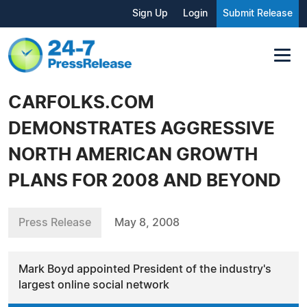
Sign Up
Login
Submit Release
CARFOLKS.COM
DEMONSTRATES AGGRESSIVE
NORTH AMERICAN GROWTH
PLANS FOR 2008 AND BEYOND
Press Release
May 8, 2008
Mark Boyd appointed President of the industry's
largest online social network