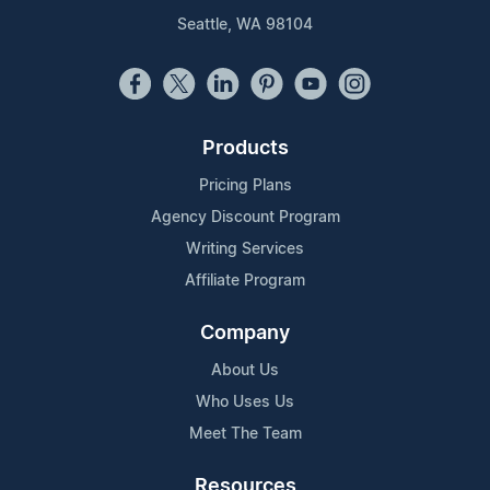
Seattle, WA 98104
Products
Pricing Plans
Agency Discount Program
Writing Services
Affiliate Program
Company
About Us
Who Uses Us
Meet The Team
Resources