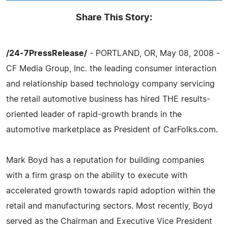
Share This Story:
/24-7PressRelease/
- PORTLAND, OR, May 08, 2008 -
CF Media Group, Inc. the leading consumer interaction
and relationship based technology company servicing
the retail automotive business has hired THE results-
oriented leader of rapid-growth brands in the
automotive marketplace as President of CarFolks.com.
Mark Boyd has a reputation for building companies
with a firm grasp on the ability to execute with
accelerated growth towards rapid adoption within the
retail and manufacturing sectors. Most recently, Boyd
served as the Chairman and Executive Vice President