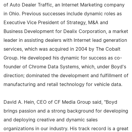
of Auto Dealer Traffic, an Internet Marketing company
in Ohio. Previous successes include dynamic roles as
Executive Vice President of Strategy, M&A and
Business Development for Dealix Corporation, a market
leader in assisting dealers with Internet lead generation
services, which was acquired in 2004 by The Cobalt
Group. He developed his dynamic for success as co-
founder of Chrome Data Systems, which, under Boyd's
direction; dominated the development and fulfillment of
manufacturing and retail technology for vehicle data.
David A. Hein, CEO of CF Media Group said, "Boyd
brings passion and a strong background for developing
and deploying creative and dynamic sales
organizations in our industry. His track record is a great