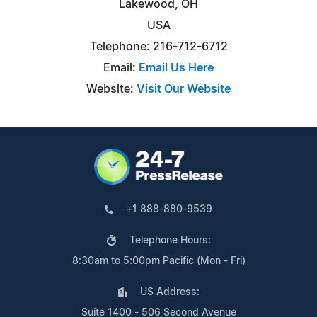
Lakewood, OH
USA
Telephone: 216-712-6712
Email:
Email Us Here
Website:
Visit Our Website
+1 888-880-9539
Telephone Hours:
8:30am to 5:00pm Pacific (Mon - Fri)
US Address:
Suite 1400 - 506 Second Avenue