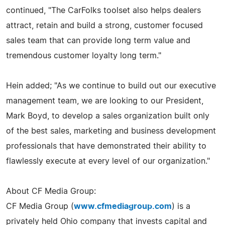
continued, "The CarFolks toolset also helps dealers
attract, retain and build a strong, customer focused
sales team that can provide long term value and
tremendous customer loyalty long term."
Hein added; "As we continue to build out our executive
management team, we are looking to our President,
Mark Boyd, to develop a sales organization built only
of the best sales, marketing and business development
professionals that have demonstrated their ability to
flawlessly execute at every level of our organization."
About CF Media Group:
CF Media Group (
www.cfmediagroup.com
) is a
privately held Ohio company that invests capital and