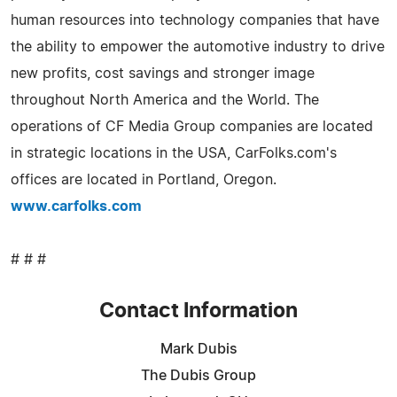
human resources into technology companies that have
the ability to empower the automotive industry to drive
new profits, cost savings and stronger image
throughout North America and the World. The
operations of CF Media Group companies are located
in strategic locations in the USA, CarFolks.com's
offices are located in Portland, Oregon.
www.carfolks.com
# # #
Contact Information
Mark Dubis
The Dubis Group