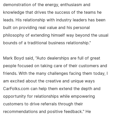
demonstration of the energy, enthusiasm and
knowledge that drives the success of the teams he
leads. His relationship with industry leaders has been
built on providing real value and his personal
philosophy of extending himself way beyond the usual
bounds of a traditional business relationship."
Mark Boyd said, "Auto dealerships are full of great
people focused on taking care of their customers and
friends. With the many challenges facing them today, I
am excited about the creative and unique ways
CarFolks.com can help them extend the depth and
opportunity for relationships while empowering
customers to drive referrals through their
recommendations and positive feedback." He