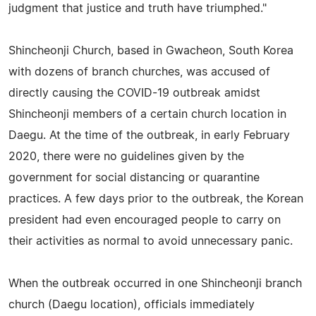
judgment that justice and truth have triumphed."
Shincheonji Church, based in Gwacheon, South Korea
with dozens of branch churches, was accused of
directly causing the COVID-19 outbreak amidst
Shincheonji members of a certain church location in
Daegu. At the time of the outbreak, in early February
2020, there were no guidelines given by the
government for social distancing or quarantine
practices. A few days prior to the outbreak, the Korean
president had even encouraged people to carry on
their activities as normal to avoid unnecessary panic.
When the outbreak occurred in one Shincheonji branch
church (Daegu location), officials immediately