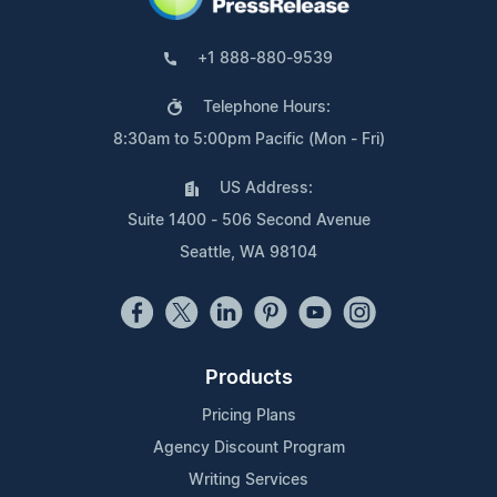
+1 888-880-9539
Telephone Hours:
8:30am to 5:00pm Pacific (Mon - Fri)
US Address:
Suite 1400 - 506 Second Avenue
Seattle, WA 98104
Products
Pricing Plans
Agency Discount Program
Writing Services