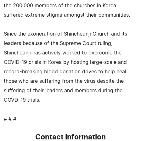
the 200,000 members of the churches in Korea
suffered extreme stigma amongst their communities.
Since the exoneration of Shincheonji Church and its
leaders because of the Supreme Court ruling,
Shincheonji has actively worked to overcome the
COVID-19 crisis in Korea by hosting large-scale and
record-breaking blood donation drives to help heal
those who are suffering from the virus despite the
suffering of their leaders and members during the
COVD-19 trials.
# # #
Contact Information