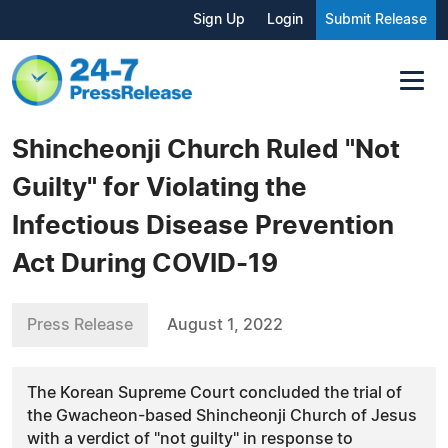
Sign Up
Login
Submit Release
Shincheonji Church Ruled "Not
Guilty" for Violating the
Infectious Disease Prevention
Act During COVID-19
Press Release
August 1, 2022
The Korean Supreme Court concluded the trial of
the Gwacheon-based Shincheonji Church of Jesus
with a verdict of "not guilty" in response to