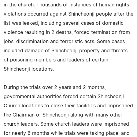
in the church. Thousands of instances of human rights
violations occurred against Shincheonji people after the
list was leaked, including several cases of domestic
violence resulting in 2 deaths, forced termination from
jobs, discrimination and terroristic acts. Some cases
included damage of Shincheonji property and threats
of poisoning members and leaders of certain
Shincheonji locations.
During the trials over 2 years and 2 months,
governmental authorities forced certain Shincheonji
Church locations to close their facilities and imprisoned
the Chairman of Shincheonji along with many other
church leaders. Some church leaders were imprisoned
for nearly 6 months while trials were taking place, and