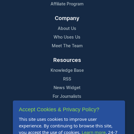
Affiliate Program
Company
About Us
Who Uses Us
Meet The Team
Resources
Knowledge Base
RSS
News Widget
For Journalists
Accept Cookies & Privacy Policy?
Support
This site uses cookies to improve user
Contact Us
experience. By continuing to browse this site,
Content Guidelines
you accept the use of cookies.
Learn more
. 24-7