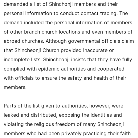
demanded a list of Shinchonji members and their
personal information to conduct contact tracing. The
demand included the personal information of members
of other branch church locations and even members of
abroad churches. Although governmental officials claim
that Shincheonji Church provided inaccurate or
incomplete lists, Shincheonji insists that they have fully
complied with epidemic authorities and cooperated
with officials to ensure the safety and health of their
members.
Parts of the list given to authorities, however, were
leaked and distributed, exposing the identities and
violating the religious freedom of many Shincheonji
members who had been privately practicing their faith