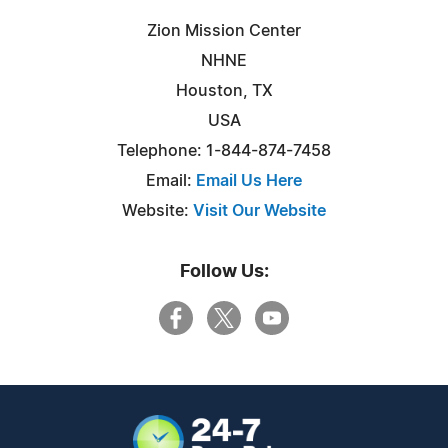
Zion Mission Center
NHNE
Houston, TX
USA
Telephone: 1-844-874-7458
Email:
Email Us Here
Website:
Visit Our Website
Follow Us: