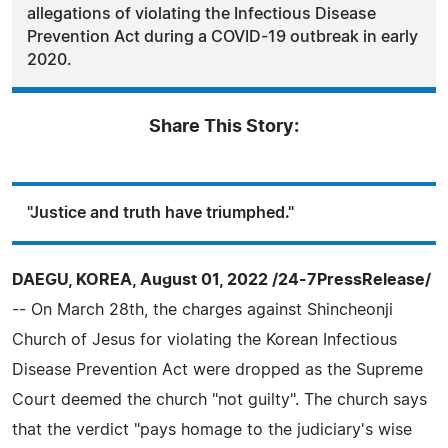
allegations of violating the Infectious Disease
Prevention Act during a COVID-19 outbreak in early
2020.
Share This Story:
"Justice and truth have triumphed."
DAEGU, KOREA, August 01, 2022 /24-7PressRelease/
-- On March 28th, the charges against Shincheonji
Church of Jesus for violating the Korean Infectious
Disease Prevention Act were dropped as the Supreme
Court deemed the church "not guilty". The church says
that the verdict "pays homage to the judiciary's wise