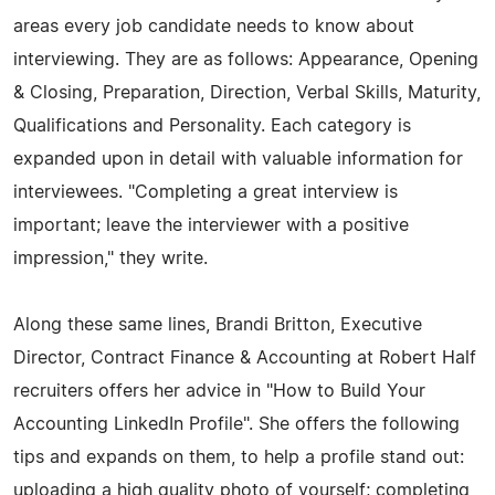
areas every job candidate needs to know about
interviewing. They are as follows: Appearance, Opening
& Closing, Preparation, Direction, Verbal Skills, Maturity,
Qualifications and Personality. Each category is
expanded upon in detail with valuable information for
interviewees. "Completing a great interview is
important; leave the interviewer with a positive
impression," they write.
Along these same lines, Brandi Britton, Executive
Director, Contract Finance & Accounting at Robert Half
recruiters offers her advice in "How to Build Your
Accounting LinkedIn Profile". She offers the following
tips and expands on them, to help a profile stand out:
uploading a high quality photo of yourself; completing