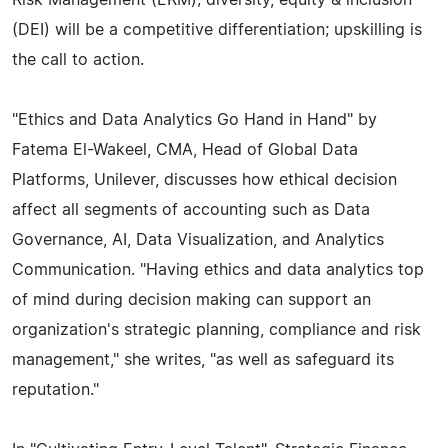
(DEI) will be a competitive differentiation; upskilling is
the call to action.
"Ethics and Data Analytics Go Hand in Hand" by
Fatema El-Wakeel, CMA, Head of Global Data
Platforms, Unilever, discusses how ethical decision
affect all segments of accounting such as Data
Governance, AI, Data Visualization, and Analytics
Communication. "Having ethics and data analytics top
of mind during decision making can support an
organization's strategic planning, compliance and risk
management," she writes, "as well as safeguard its
reputation."