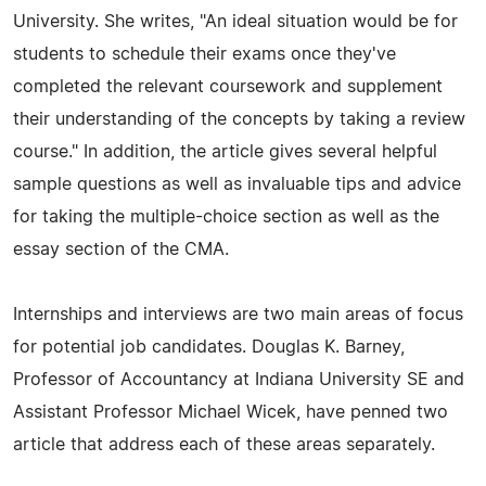
University. She writes, "An ideal situation would be for
students to schedule their exams once they've
completed the relevant coursework and supplement
their understanding of the concepts by taking a review
course." In addition, the article gives several helpful
sample questions as well as invaluable tips and advice
for taking the multiple-choice section as well as the
essay section of the CMA.
Internships and interviews are two main areas of focus
for potential job candidates. Douglas K. Barney,
Professor of Accountancy at Indiana University SE and
Assistant Professor Michael Wicek, have penned two
article that address each of these areas separately.