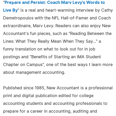
"
Prepare and Persist: Coach Marv Levy's Words to
Live By
" is a real and heart-warming interview by Cathy
Demetropoulos with the NFL Hall-of-Famer and Coach
extraordinaire, Marv Levy. Readers can also enjoy New
Accountant's fun pieces, such as "Reading Between the
Lines: What They Really Mean When They Say…" a
funny translation on what to look out for in job
postings and "Benefits of Starting an IMA Student
Chapter on Campus", one of the best ways t learn more
about management accounting.
Published since 1985, New Accountant is a professional
print and digital publication edited for college
accounting students and accounting professionals to
prepare for a career in accounting, auditing and