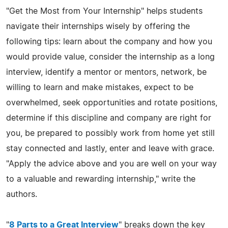
"Get the Most from Your Internship" helps students
navigate their internships wisely by offering the
following tips: learn about the company and how you
would provide value, consider the internship as a long
interview, identify a mentor or mentors, network, be
willing to learn and make mistakes, expect to be
overwhelmed, seek opportunities and rotate positions,
determine if this discipline and company are right for
you, be prepared to possibly work from home yet still
stay connected and lastly, enter and leave with grace.
"Apply the advice above and you are well on your way
to a valuable and rewarding internship," write the
authors.
"
8 Parts to a Great Interview
" breaks down the key