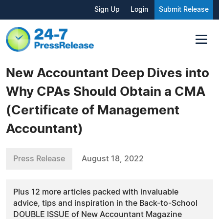
Sign Up
Login
Submit Release
New Accountant Deep Dives into
Why CPAs Should Obtain a CMA
(Certificate of Management
Accountant)
Press Release
August 18, 2022
Plus 12 more articles packed with invaluable
advice, tips and inspiration in the Back-to-School
DOUBLE ISSUE of New Accountant Magazine