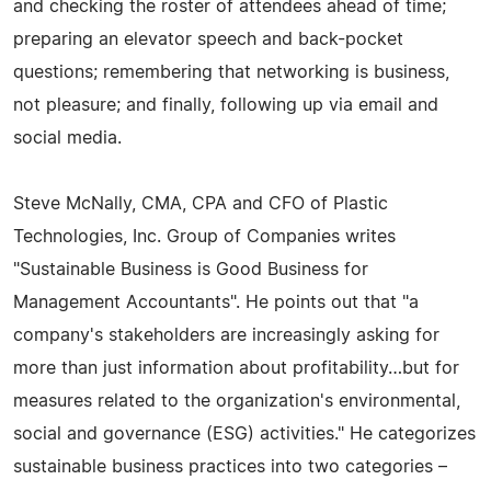
and checking the roster of attendees ahead of time;
preparing an elevator speech and back-pocket
questions; remembering that networking is business,
not pleasure; and finally, following up via email and
social media.
Steve McNally, CMA, CPA and CFO of Plastic
Technologies, Inc. Group of Companies writes
"Sustainable Business is Good Business for
Management Accountants". He points out that "a
company's stakeholders are increasingly asking for
more than just information about profitability…but for
measures related to the organization's environmental,
social and governance (ESG) activities." He categorizes
sustainable business practices into two categories –