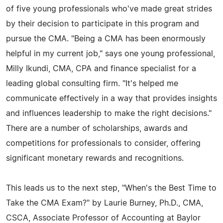
of five young professionals who've made great strides
by their decision to participate in this program and
pursue the CMA. "Being a CMA has been enormously
helpful in my current job," says one young professional,
Milly Ikundi, CMA, CPA and finance specialist for a
leading global consulting firm. "It's helped me
communicate effectively in a way that provides insights
and influences leadership to make the right decisions."
There are a number of scholarships, awards and
competitions for professionals to consider, offering
significant monetary rewards and recognitions.
This leads us to the next step, "When's the Best Time to
Take the CMA Exam?" by Laurie Burney, Ph.D., CMA,
CSCA, Associate Professor of Accounting at Baylor