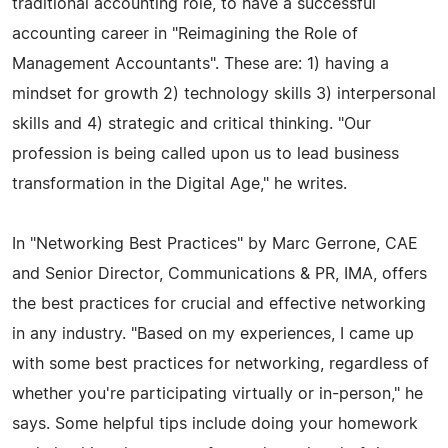
traditional accounting role, to have a successful
accounting career in "Reimagining the Role of
Management Accountants". These are: 1) having a
mindset for growth 2) technology skills 3) interpersonal
skills and 4) strategic and critical thinking. "Our
profession is being called upon us to lead business
transformation in the Digital Age," he writes.
In "Networking Best Practices" by Marc Gerrone, CAE
and Senior Director, Communications & PR, IMA, offers
the best practices for crucial and effective networking
in any industry. "Based on my experiences, I came up
with some best practices for networking, regardless of
whether you're participating virtually or in-person," he
says. Some helpful tips include doing your homework