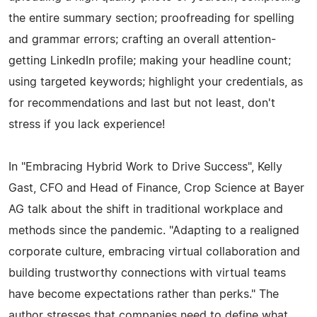
the entire summary section; proofreading for spelling
and grammar errors; crafting an overall attention-
getting LinkedIn profile; making your headline count;
using targeted keywords; highlight your credentials, as
for recommendations and last but not least, don't
stress if you lack experience!
In "Embracing Hybrid Work to Drive Success", Kelly
Gast, CFO and Head of Finance, Crop Science at Bayer
AG talk about the shift in traditional workplace and
methods since the pandemic. "Adapting to a realigned
corporate culture, embracing virtual collaboration and
building trustworthy connections with virtual teams
have become expectations rather than perks." The
author stresses that companies need to define what