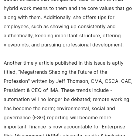
hybrid work means to them and the core values that go
along with them. Additionally, she offers tips for
employees, such as showing up consistently and
authentically, keeping important structure, offering
viewpoints, and pursuing professional development.
Another timely article published in this issue is aptly
titled, "Megatrends Shaping the Future of the
Profession" written by Jeff Thomson, CMA, CSCA, CAE,
President & CEO of IMA. These trends include -
automation will no longer be debated; remote working
has become the norm; environmental, social and
governance (ESG) reporting will become more
important; finance is now accountable for Enterprise
Risk Management (ERM); diversity, equity & inclusion