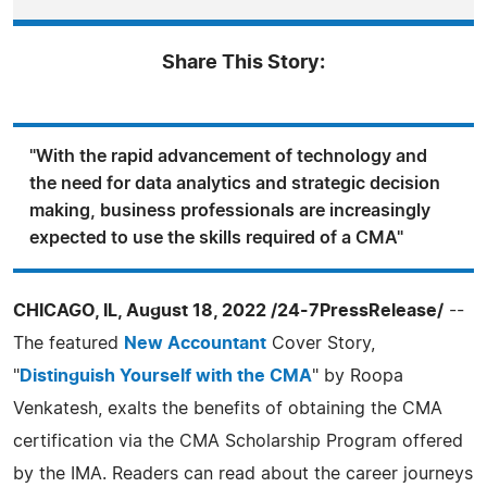
Share This Story:
"With the rapid advancement of technology and
the need for data analytics and strategic decision
making, business professionals are increasingly
expected to use the skills required of a CMA"
CHICAGO, IL, August 18, 2022 /24-7PressRelease/
--
The featured
New Accountant
Cover Story,
"
Distinguish Yourself with the CMA
" by Roopa
Venkatesh, exalts the benefits of obtaining the CMA
certification via the CMA Scholarship Program offered
by the IMA. Readers can read about the career journeys