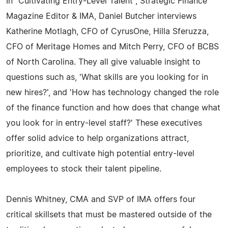
In "Cultivating Entry-Level Talent", Strategic Finance
Magazine Editor & IMA, Daniel Butcher interviews
Katherine Motlagh, CFO of CyrusOne, Hilla Sferuzza,
CFO of Meritage Homes and Mitch Perry, CFO of BCBS
of North Carolina. They all give valuable insight to
questions such as, 'What skills are you looking for in
new hires?', and 'How has technology changed the role
of the finance function and how does that change what
you look for in entry-level staff?' These executives
offer solid advice to help organizations attract,
prioritize, and cultivate high potential entry-level
employees to stock their talent pipeline.
Dennis Whitney, CMA and SVP of IMA offers four
critical skillsets that must be mastered outside of the