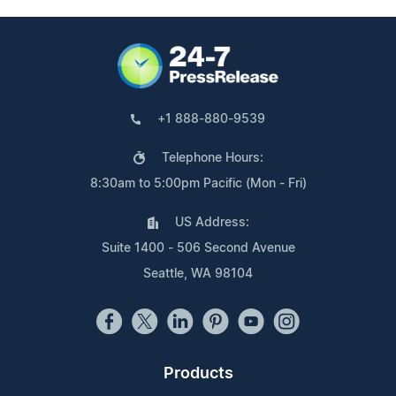
+1 888-880-9539
Telephone Hours:
8:30am to 5:00pm Pacific (Mon - Fri)
US Address:
Suite 1400 - 506 Second Avenue
Seattle, WA 98104
Products