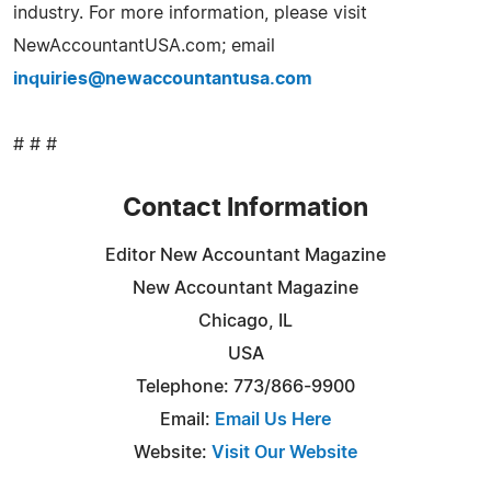
industry. For more information, please visit
NewAccountantUSA.com; email
inquiries@newaccountantusa.com
# # #
Contact Information
Editor New Accountant Magazine
New Accountant Magazine
Chicago, IL
USA
Telephone: 773/866-9900
Email:
Email Us Here
Website:
Visit Our Website