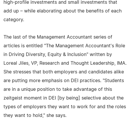
high-profile investments and small investments that
add up – while elaborating about the benefits of each
category.
The last of the Management Accountant series of
articles is entitled "The Management Accountant's Role
in Driving Diversity, Equity & Inclusion" written by
Loreal Jiles, VP, Research and Thought Leadership, IMA.
She stresses that both employers and candidates alike
are putting more emphasis on DEI practices. "Students
are in a unique position to take advantage of this
zeitgeist moment in DEI [by being] selective about the
types of employers they want to work for and the roles
they want to hold," she says.