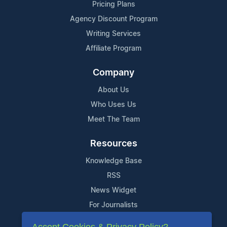
Pricing Plans
Agency Discount Program
Writing Services
Affiliate Program
Company
About Us
Who Uses Us
Meet The Team
Resources
Knowledge Base
RSS
News Widget
For Journalists