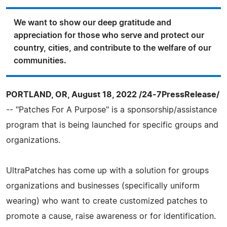
We want to show our deep gratitude and
appreciation for those who serve and protect our
country, cities, and contribute to the welfare of our
communities.
PORTLAND, OR, August 18, 2022 /24-7PressRelease/
-- "Patches For A Purpose" is a sponsorship/assistance
program that is being launched for specific groups and
organizations.
UltraPatches has come up with a solution for groups
organizations and businesses (specifically uniform
wearing) who want to create customized patches to
promote a cause, raise awareness or for identification.