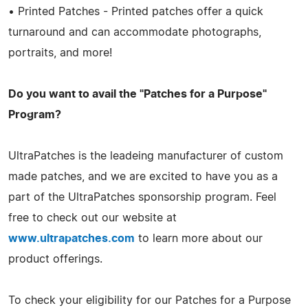
• Printed Patches - Printed patches offer a quick
turnaround and can accommodate photographs,
portraits, and more!
Do you want to avail the "Patches for a Purpose"
Program?
UltraPatches is the leadeing manufacturer of custom
made patches, and we are excited to have you as a
part of the UltraPatches sponsorship program. Feel
free to check out our website at
www.ultrapatches.com
to learn more about our
product offerings.
To check your eligibility for our Patches for a Purpose