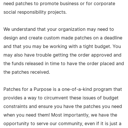
need patches to promote business or for corporate
social responsibility projects.
We understand that your organization may need to
design and create custom made patches on a deadline
and that you may be working with a tight budget. You
may also have trouble getting the order approved and
the funds released in time to have the order placed and
the patches received.
Patches for a Purpose is a one-of-a-kind program that
provides a way to circumvent these issues of budget
constraints and ensure you have the patches you need
when you need them! Most importantly, we have the
opportunity to serve our community, even if it is just a