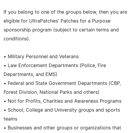
If you belong to one of the groups below, then you are
eligible for UltraPatches' Patches for a Purpose
sponsorship program (subject to certain terms and
conditions).
• Military Personnel and Veterans
• Law Enforcement Departments (Police, Fire
Departments, and EMS)
• Federal and State Government Departments (CBP,
Forest Division, National Parks and others)
• Not for Profits, Charities and Awareness Programs
• School, College and University groups and sports
teams
• Businesses and other groups or organizations that