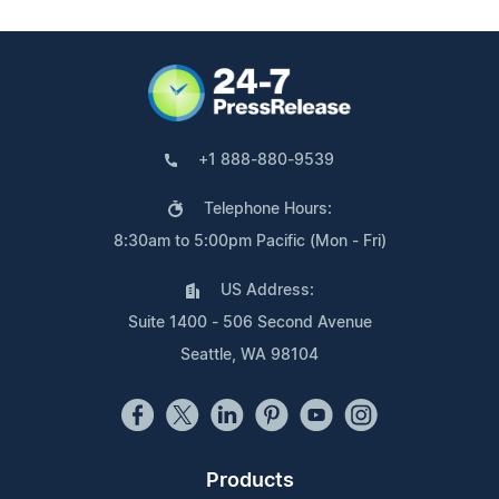
+1 888-880-9539
Telephone Hours:
8:30am to 5:00pm Pacific (Mon - Fri)
US Address:
Suite 1400 - 506 Second Avenue
Seattle, WA 98104
Products