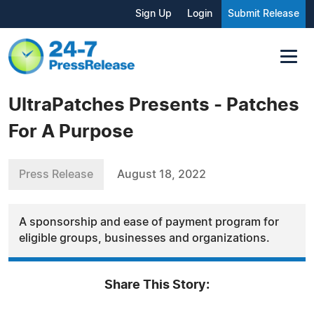
Sign Up
Login
Submit Release
UltraPatches Presents - Patches
For A Purpose
Press Release
August 18, 2022
A sponsorship and ease of payment program for
eligible groups, businesses and organizations.
Share This Story: