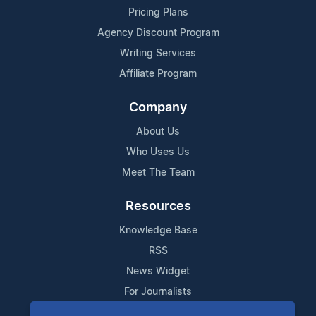
Pricing Plans
Agency Discount Program
Writing Services
Affiliate Program
Company
About Us
Who Uses Us
Meet The Team
Resources
Knowledge Base
RSS
News Widget
For Journalists