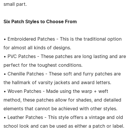
small part.
Six Patch Styles to Choose From
• Embroidered Patches - This is the traditional option
for almost all kinds of designs.
• PVC Patches - These patches are long lasting and are
perfect for the toughest conditions.
• Chenille Patches - These soft and furry patches are
the hallmark of varsity jackets and award letters.
• Woven Patches - Made using the warp + weft
method, these patches allow for shades, and detailed
elements that cannot be achieved with other styles.
• Leather Patches - This style offers a vintage and old
school look and can be used as either a patch or label.