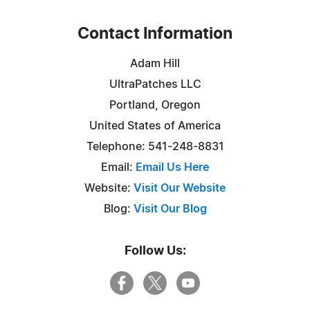
Contact Information
Adam Hill
UltraPatches LLC
Portland, Oregon
United States of America
Telephone: 541-248-8831
Email:
Email Us Here
Website:
Visit Our Website
Blog:
Visit Our Blog
Follow Us: