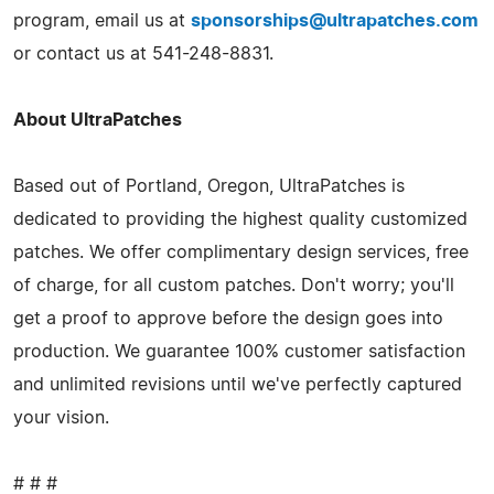
program, email us at
sponsorships@ultrapatches.com
or contact us at 541-248-8831.
About UltraPatches
Based out of Portland, Oregon, UltraPatches is
dedicated to providing the highest quality customized
patches. We offer complimentary design services, free
of charge, for all custom patches. Don't worry; you'll
get a proof to approve before the design goes into
production. We guarantee 100% customer satisfaction
and unlimited revisions until we've perfectly captured
your vision.
# # #