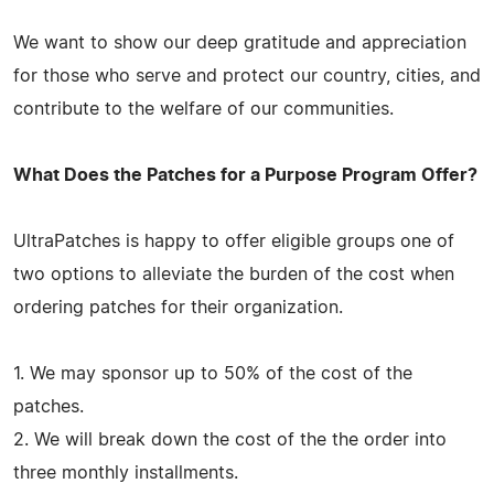
We want to show our deep gratitude and appreciation
for those who serve and protect our country, cities, and
contribute to the welfare of our communities.
What Does the Patches for a Purpose Program Offer?
UltraPatches is happy to offer eligible groups one of
two options to alleviate the burden of the cost when
ordering patches for their organization.
1. We may sponsor up to 50% of the cost of the
patches.
2. We will break down the cost of the the order into
three monthly installments.