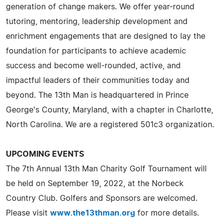
generation of change makers. We offer year-round
tutoring, mentoring, leadership development and
enrichment engagements that are designed to lay the
foundation for participants to achieve academic
success and become well-rounded, active, and
impactful leaders of their communities today and
beyond. The 13th Man is headquartered in Prince
George's County, Maryland, with a chapter in Charlotte,
North Carolina. We are a registered 501c3 organization.
UPCOMING EVENTS
The 7th Annual 13th Man Charity Golf Tournament will
be held on September 19, 2022, at the Norbeck
Country Club. Golfers and Sponsors are welcomed.
Please visit
www.the13thman.org
for more details.