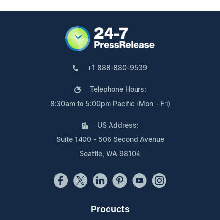
+1 888-880-9539
Telephone Hours:
8:30am to 5:00pm Pacific (Mon - Fri)
US Address:
Suite 1400 - 506 Second Avenue
Seattle, WA 98104
Products