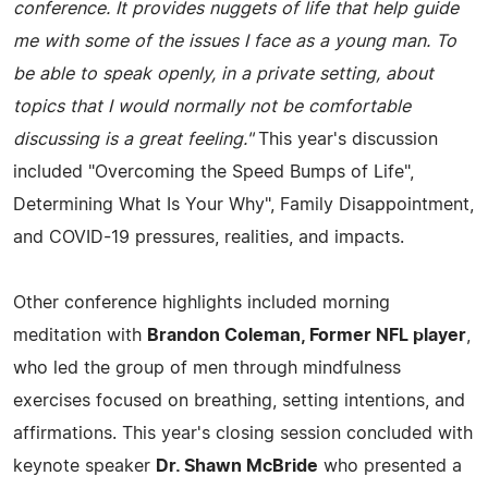
conference. It provides nuggets of life that help guide
me with some of the issues I face as a young man. To
be able to speak openly, in a private setting, about
topics that I would normally not be comfortable
discussing is a great feeling."
This year's discussion
included "Overcoming the Speed Bumps of Life",
Determining What Is Your Why", Family Disappointment,
and COVID-19 pressures, realities, and impacts.
Other conference highlights included morning
meditation with
Brandon Coleman, Former NFL player
,
who led the group of men through mindfulness
exercises focused on breathing, setting intentions, and
affirmations. This year's closing session concluded with
keynote speaker
Dr. Shawn McBride
who presented a