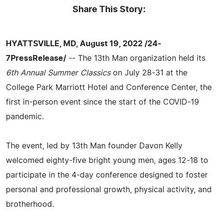
Share This Story:
HYATTSVILLE, MD, August 19, 2022 /24-
7PressRelease/
-- The 13th Man organization held its
6th Annual Summer Classics
on July 28-31 at the
College Park Marriott Hotel and Conference Center, the
first in-person event since the start of the COVID-19
pandemic.
The event, led by 13th Man founder Davon Kelly
welcomed eighty-five bright young men, ages 12-18 to
participate in the 4-day conference designed to foster
personal and professional growth, physical activity, and
brotherhood.