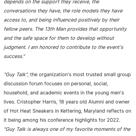
depends on the support they receive, the
conversations they have, the role models they have
access to, and being influenced positively by their
fellow peers. The 13th Man provides that opportunity
and the safe space for them to develop without
judgment. I am honored to contribute to the event's
success."
"Guy Talk"
, the organization's most trusted small group
discussion forum focuses on personal, social,
household, and academic events in the young men's
lives. Cristopher Harris, 18 years old Alumni and owner
of Hot Heat Sneakers in Kettering, Maryland reflects on
it being among his conference highlights for 2022.
"Guy Talk is always one of my favorite moments of the