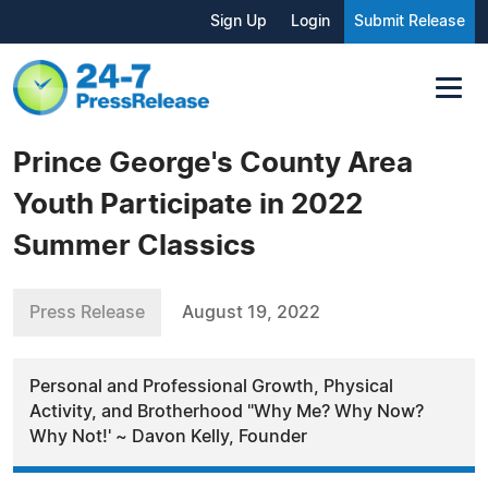
Sign Up
Login
Submit Release
Prince George's County Area
Youth Participate in 2022
Summer Classics
Press Release
August 19, 2022
Personal and Professional Growth, Physical
Activity, and Brotherhood "Why Me? Why Now?
Why Not!' ~ Davon Kelly, Founder