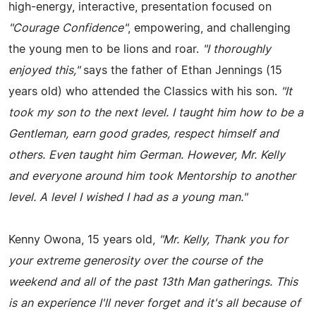
high-energy, interactive, presentation focused on
"Courage Confidence"
, empowering, and challenging
the young men to be lions and roar.
"I thoroughly
enjoyed this,"
says the father of Ethan Jennings (15
years old) who attended the Classics with his son.
"It
took my son to the next level. I taught him how to be a
Gentleman, earn good grades, respect himself and
others. Even taught him German. However, Mr. Kelly
and everyone around him took Mentorship to another
level. A level I wished I had as a young man."
Kenny Owona, 15 years old,
"Mr. Kelly, Thank you for
your extreme generosity over the course of the
weekend and all of the past 13th Man gatherings. This
is an experience I'll never forget and it's all because of