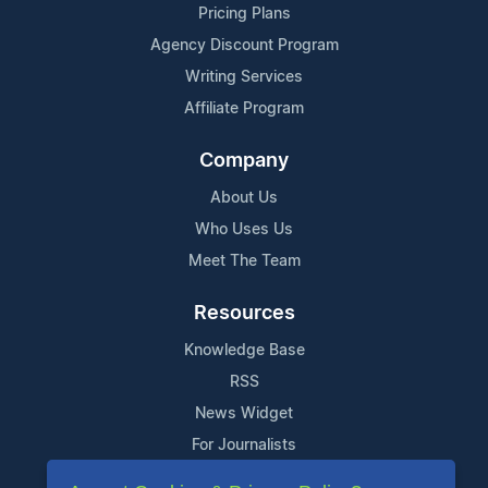
Pricing Plans
Agency Discount Program
Writing Services
Affiliate Program
Company
About Us
Who Uses Us
Meet The Team
Resources
Knowledge Base
RSS
News Widget
For Journalists