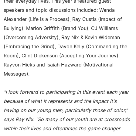
their everyday lives. This year's featured guest
speakers and topic discussions included: Wanda
Alexander (Life is a Process), Ray Custis (Impact of
Bullying), Marlon Griffith (Brand You), CJ Williams
(Overcoming Adversity), Ray Nix & Kevin Wideman
(Embracing the Grind), Davon Kelly (Commanding the
Room), Clint Dickenson (Accepting Your Journey),
Rayvon Hicks and Isaiah Hazward (Motivational
Messages).
"I look forward to participating in this event each year
because of what it represents and the impact it's
having on our young men, particularly those of color,"
says Ray Nix. "So many of our youth are at crossroads
within their lives and oftentimes the game changer