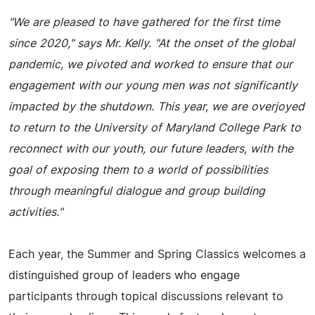
"We are pleased to have gathered for the first time
since 2020," says Mr. Kelly. "At the onset of the global
pandemic, we pivoted and worked to ensure that our
engagement with our young men was not significantly
impacted by the shutdown. This year, we are overjoyed
to return to the University of Maryland College Park to
reconnect with our youth, our future leaders, with the
goal of exposing them to a world of possibilities
through meaningful dialogue and group building
activities."
Each year, the Summer and Spring Classics welcomes a
distinguished group of leaders who engage
participants through topical discussions relevant to