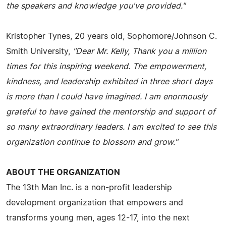
the speakers and knowledge you've provided."
Kristopher Tynes, 20 years old, Sophomore/Johnson C.
Smith University,
"Dear Mr. Kelly, Thank you a million
times for this inspiring weekend. The empowerment,
kindness, and leadership exhibited in three short days
is more than I could have imagined. I am enormously
grateful to have gained the mentorship and support of
so many extraordinary leaders. I am excited to see this
organization continue to blossom and grow."
ABOUT THE ORGANIZATION
The 13th Man Inc. is a non-profit leadership
development organization that empowers and
transforms young men, ages 12-17, into the next