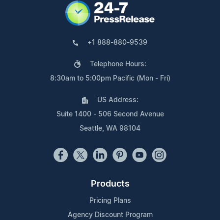
+1 888-880-9539
Telephone Hours:
8:30am to 5:00pm Pacific (Mon - Fri)
US Address:
Suite 1400 - 506 Second Avenue
Seattle, WA 98104
Products
Pricing Plans
Agency Discount Program