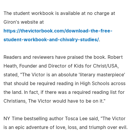
The student workbook is available at no charge at
Giron's website at
https://thevictorbook.com/download-the-free-
student-workbook-and-chivalry-studies/
.
Readers and reviewers have praised the book. Robert
Heath, Founder and Director of Kids for Christ/USA,
stated, "The Victor is an absolute 'literary masterpiece'
that should be required reading in High Schools across
the land. In fact, if there was a required reading list for
Christians, The Victor would have to be on it."
NY Time bestselling author Tosca Lee said, "The Victor
is an epic adventure of love, loss, and triumph over evil.