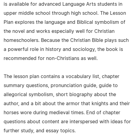
is available for advanced Language Arts students in
upper middle school through high school. The Lesson
Plan explores the language and Biblical symbolism of
the novel and works especially well for Christian
homeschoolers. Because the Christian Bible plays such
a powerful role in history and sociology, the book is
recommended for non-Christians as well.
The lesson plan contains a vocabulary list, chapter
summary questions, pronunciation guide, guide to
allegorical symbolism, short biography about the
author, and a bit about the armor that knights and their
horses wore during medieval times. End of chapter
questions about content are interspersed with ideas for
further study, and essay topics.