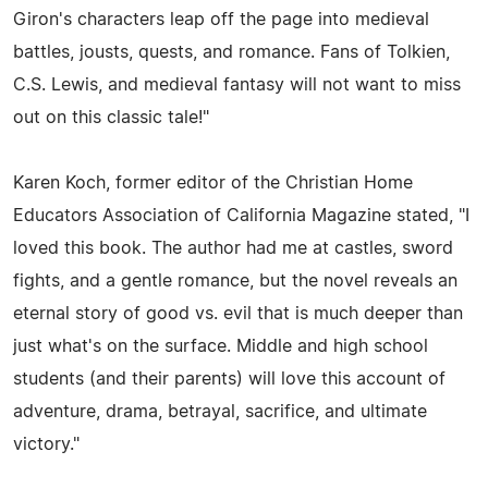
Giron's characters leap off the page into medieval
battles, jousts, quests, and romance. Fans of Tolkien,
C.S. Lewis, and medieval fantasy will not want to miss
out on this classic tale!"
Karen Koch, former editor of the Christian Home
Educators Association of California Magazine stated, "I
loved this book. The author had me at castles, sword
fights, and a gentle romance, but the novel reveals an
eternal story of good vs. evil that is much deeper than
just what's on the surface. Middle and high school
students (and their parents) will love this account of
adventure, drama, betrayal, sacrifice, and ultimate
victory."