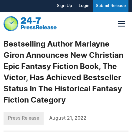
Sign Up
Login
Submit Release
Bestselling Author Marlayne
Giron Announces New Christian
Epic Fantasy Fiction Book, The
Victor, Has Achieved Bestseller
Status In The Historical Fantasy
Fiction Category
Press Release
August 21, 2022