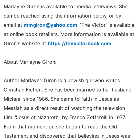
Marlayne Giron is available for media interviews. She
can be reached using the information below, or by
email at
mmgiron@yahoo.com
. 'The Victor' is available
at online book retailers. More information is available at
Giron's website at
https://thevictorbook.com
.
About Marlayne Giron:
Author Marlayne Giron is a Jewish girl who writes
Christian Fiction. She has been married to her husband
Michael since 1986. She came to faith in Jesus as
Messiah as a direct result of watching the television
film, "Jesus of Nazareth" by Franco Zefferelli in 1977.
From that moment on she began to read the Old
Testament and discovered that believing in Jesus was