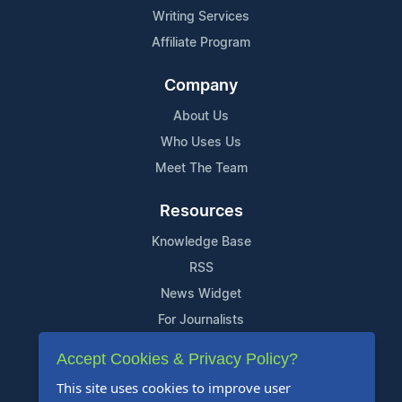
Writing Services
Affiliate Program
Company
About Us
Who Uses Us
Meet The Team
Resources
Knowledge Base
RSS
News Widget
For Journalists
Accept Cookies & Privacy Policy?
Support
This site uses cookies to improve user
Contact Us