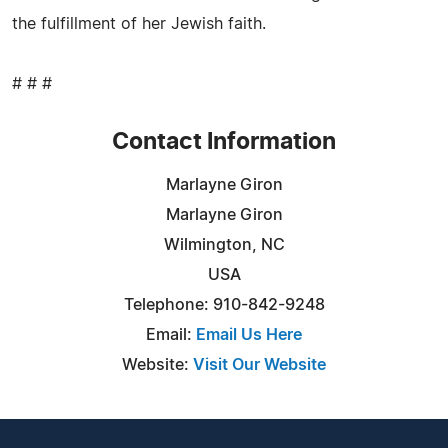
the fulfillment of her Jewish faith.
# # #
Contact Information
Marlayne Giron
Marlayne Giron
Wilmington, NC
USA
Telephone: 910-842-9248
Email:
Email Us Here
Website:
Visit Our Website