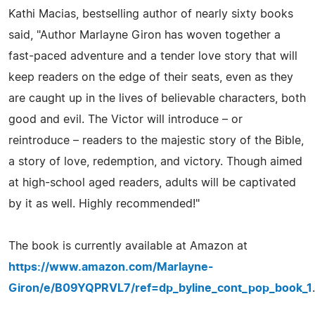
Kathi Macias, bestselling author of nearly sixty books
said, "Author Marlayne Giron has woven together a
fast-paced adventure and a tender love story that will
keep readers on the edge of their seats, even as they
are caught up in the lives of believable characters, both
good and evil. The Victor will introduce – or
reintroduce – readers to the majestic story of the Bible,
a story of love, redemption, and victory. Though aimed
at high-school aged readers, adults will be captivated
by it as well. Highly recommended!"
The book is currently available at Amazon at
https://www.amazon.com/Marlayne-
Giron/e/B09YQPRVL7/ref=dp_byline_cont_pop_book_1
.