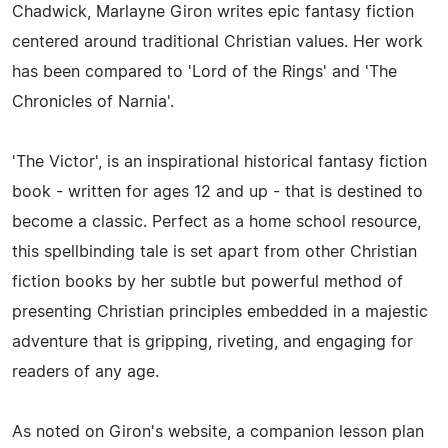
Chadwick, Marlayne Giron writes epic fantasy fiction
centered around traditional Christian values. Her work
has been compared to 'Lord of the Rings' and 'The
Chronicles of Narnia'.
'The Victor', is an inspirational historical fantasy fiction
book - written for ages 12 and up - that is destined to
become a classic. Perfect as a home school resource,
this spellbinding tale is set apart from other Christian
fiction books by her subtle but powerful method of
presenting Christian principles embedded in a majestic
adventure that is gripping, riveting, and engaging for
readers of any age.
As noted on Giron's website, a companion lesson plan