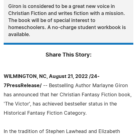
Giron is considered to be a great new voice in
Christian Fiction and writes fiction with a mission.
The book will be of special interest to
homeschoolers. A no-charge student workbook is
available.
Share This Story:
WILMINGTON, NC, August 21, 2022 /24-
7PressRelease/
-- Bestselling Author Marlayne Giron
has announced that her Christian Fantasy Fiction book,
'The Victor', has achieved bestseller status in the
Historical Fantasy Fiction Category.
In the tradition of Stephen Lawhead and Elizabeth