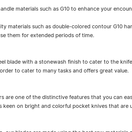
 handle materials such as G10 to enhance your encoun
lity materials such as double-colored contour G10 han
 use them for extended periods of time.
el blade with a stonewash finish to cater to the knife'
 order to cater to many tasks and offers great value.
 are one of the distinctive features that you can easily
s keen on bright and colorful pocket knives that are 