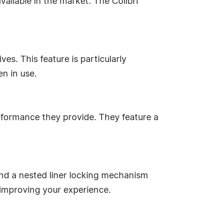
ailable in the market. The Colibri
es. This feature is particularly
n in use.
erformance they provide. They feature a
and a nested liner locking mechanism
 improving your experience.