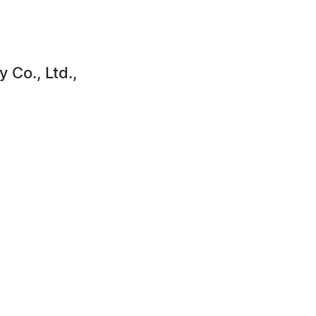
Co., Ltd.,