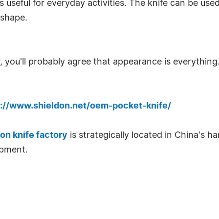
 useful for everyday activities. The knife can be used
 shape.
r, you'll probably agree that appearance is everything.
s://www.shieldon.net/oem-pocket-knife/
on knife factory
is strategically located in China's h
ipment.