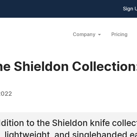
Sign 
Company
Pricing
e Shieldon Collection:
2022
dition to the Shieldon knife collect
ve, lightweight, and singlehanded 