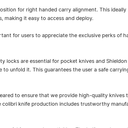
osition for right handed carry alignment. This ideally 
s, making it easy to access and deploy.
rtant for users to appreciate the exclusive perks of ha
fety locks are essential for pocket knives and Shiel
 to unfold it. This guarantees the user a safe carryi
ared to ensure that we provide high-quality knives th
colibri knife production includes trustworthy manufa