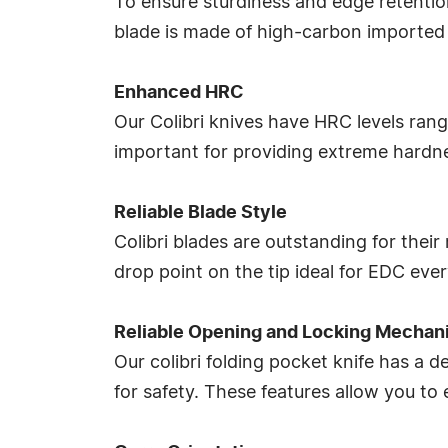
To ensure sturdiness and edge retention
blade is made of high-carbon imported 
Enhanced HRC
Our Colibri knives have HRC levels rangi
important for providing extreme hardnes
Reliable Blade Style
Colibri blades are outstanding for thei
drop point on the tip ideal for EDC eve
Reliable Opening and Locking Mechan
Our colibri folding pocket knife has a
for safety. These features allow you to