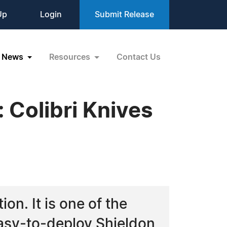
Up
Login
Submit Release
News
Resources
Contact Us
 Colibri Knives
ion. It is one of the
easy-to-deploy Shieldon