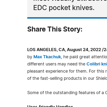
EDC pocket knives.
Share This Story:
LOS ANGELES, CA, August 24, 2022 /
by
Max Tkachuk
, he paid great attenti
different users may need the
Colibri kn
pleasant experience for them. For this 
of the fast-selling products in our Shiel
Some of the outstanding features of a Co