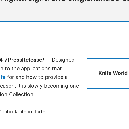
24-7PressRelease/
-- Designed
on to the applications that
Knife World 
ife
for and how to provide a
reason, it is slowly becoming one
don Collection.
libri knife include: