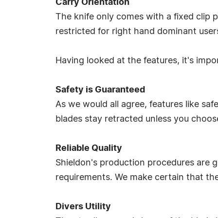
Carry Orientation
The knife only comes with a fixed clip p
restricted for right hand dominant user
Having looked at the features, it's impo
Safety is Guaranteed
As we would all agree, features like sa
blades stay retracted unless you choose
Reliable Quality
Shieldon's production procedures are ge
requirements. We make certain that the 
Divers Utility