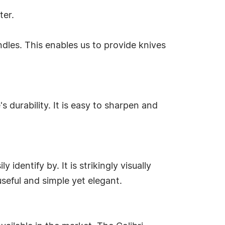
ter.
dles. This enables us to provide knives
s durability. It is easy to sharpen and
 identify by. It is strikingly visually
useful and simple yet elegant.