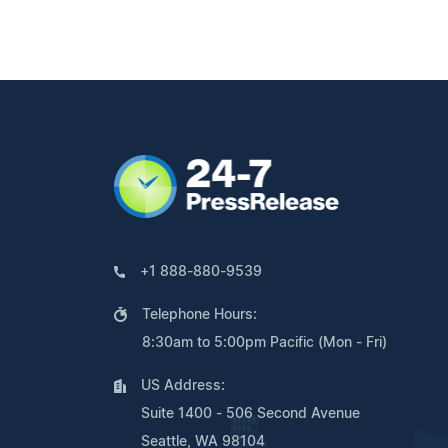
+1 888-880-9539
Telephone Hours:
8:30am to 5:00pm Pacific (Mon - Fri)
US Address:
Suite 1400 - 506 Second Avenue
Seattle, WA 98104