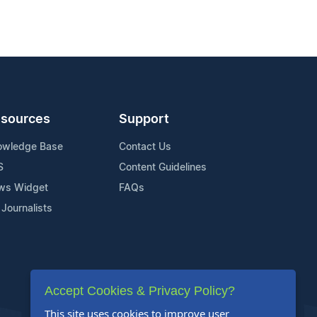
sources
Support
owledge Base
Contact Us
S
Content Guidelines
ws Widget
FAQs
 Journalists
Accept Cookies & Privacy Policy?
This site uses cookies to improve user