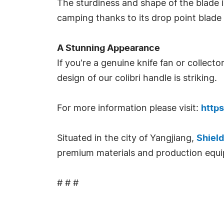
The sturdiness and shape of the blade is
camping thanks to its drop point blade
A Stunning Appearance
If you're a genuine knife fan or collecto
design of our colibri handle is striking.
For more information please visit:
http
Situated in the city of Yangjiang,
Shield
premium materials and production equ
# # #