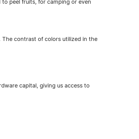
 to peel fruits, for camping or even
 The contrast of colors utilized in the
ardware capital, giving us access to