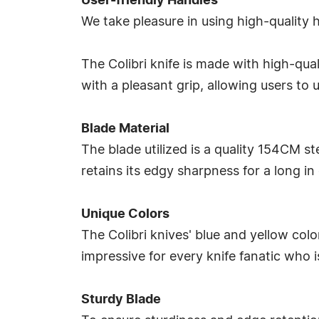
User-friendly Handles
We take pleasure in using high-quality
The Colibri knife is made with high-qua
with a pleasant grip, allowing users to
Blade Material
The blade utilized is a quality 154CM ste
retains its edgy sharpness for a long in
Unique Colors
The Colibri knives' blue and yellow colors
impressive for every knife fanatic who i
Sturdy Blade