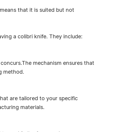
means that it is suited but not
ving a colibri knife. They include:
don concurs.The mechanism ensures that
ng method.
at are tailored to your specific
cturing materials.