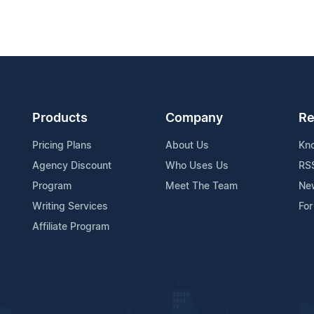
Products
Company
Re
Pricing Plans
About Us
Kn
Agency Discount
Who Uses Us
RS
Program
Meet The Team
Ne
Writing Services
For
Affiliate Program