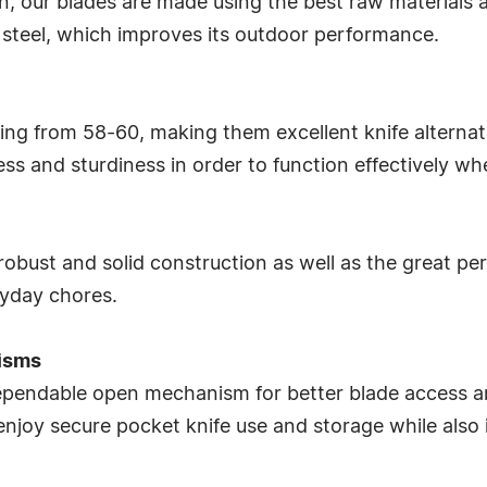
, our blades are made using the best raw materials av
steel, which improves its outdoor performance.
ng from 58-60, making them excellent knife alternativ
s and sturdiness in order to function effectively whe
r robust and solid construction as well as the great p
ryday chores.
isms
 dependable open mechanism for better blade access 
 enjoy secure pocket knife use and storage while also