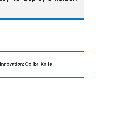
Innovation: Colibri Knife