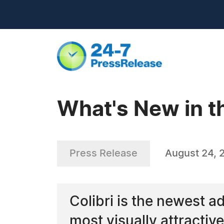
What's New in th
Press Release
August 24, 
Colibri is the newest ad
most visually attracti