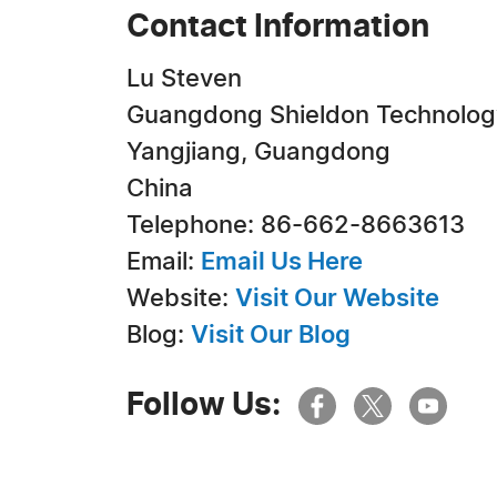
Contact Information
Lu Steven
Guangdong Shieldon Technology 
Yangjiang, Guangdong
China
Telephone: 86-662-8663613
Email:
Email Us Here
Website:
Visit Our Website
Blog:
Visit Our Blog
Follow Us: