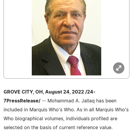
GROVE CITY, OH, August 24, 2022 /24-
7PressRelease/
-- Mohammad A. Jallaq has been
included in Marquis Who's Who. As in all Marquis Who's
Who biographical volumes, individuals profiled are
selected on the basis of current reference value.