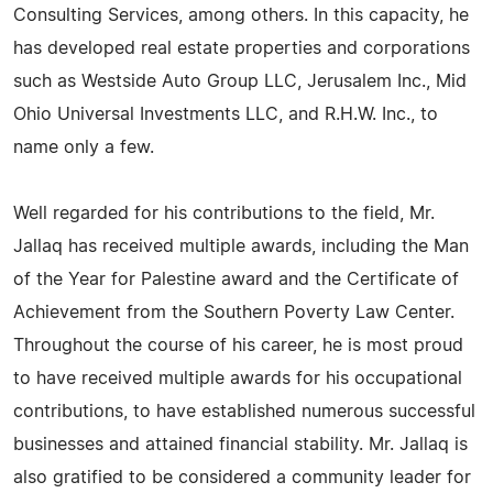
Consulting Services, among others. In this capacity, he
has developed real estate properties and corporations
such as Westside Auto Group LLC, Jerusalem Inc., Mid
Ohio Universal Investments LLC, and R.H.W. Inc., to
name only a few.
Well regarded for his contributions to the field, Mr.
Jallaq has received multiple awards, including the Man
of the Year for Palestine award and the Certificate of
Achievement from the Southern Poverty Law Center.
Throughout the course of his career, he is most proud
to have received multiple awards for his occupational
contributions, to have established numerous successful
businesses and attained financial stability. Mr. Jallaq is
also gratified to be considered a community leader for