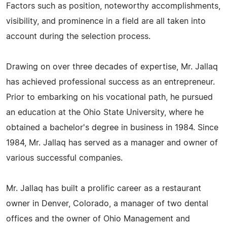
Factors such as position, noteworthy accomplishments,
visibility, and prominence in a field are all taken into
account during the selection process.
Drawing on over three decades of expertise, Mr. Jallaq
has achieved professional success as an entrepreneur.
Prior to embarking on his vocational path, he pursued
an education at the Ohio State University, where he
obtained a bachelor's degree in business in 1984. Since
1984, Mr. Jallaq has served as a manager and owner of
various successful companies.
Mr. Jallaq has built a prolific career as a restaurant
owner in Denver, Colorado, a manager of two dental
offices and the owner of Ohio Management and