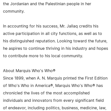
the Jordanian and the Palestinian people in her
community.
In accounting for his success, Mr. Jallaq credits his
active participation in all city functions, as well as to
his distinguished reputation. Looking toward the future,
he aspires to continue thriving in his industry and hopes
to contribute more to his local community.
About Marquis Who's Who®
Since 1899, when A. N. Marquis printed the First Edition
of Who's Who in America®, Marquis Who's Who® has
chronicled the lives of the most accomplished
individuals and innovators from every significant field
of endeavor, including politics, business, medicine, law,