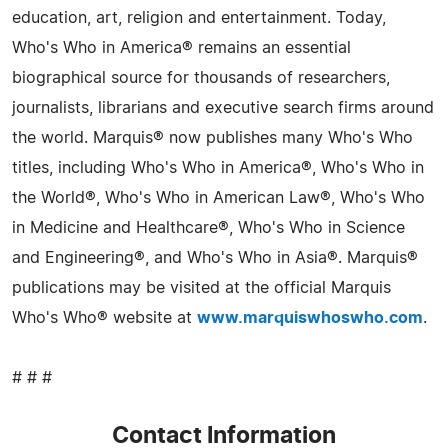
education, art, religion and entertainment. Today,
Who's Who in America® remains an essential
biographical source for thousands of researchers,
journalists, librarians and executive search firms around
the world. Marquis® now publishes many Who's Who
titles, including Who's Who in America®, Who's Who in
the World®, Who's Who in American Law®, Who's Who
in Medicine and Healthcare®, Who's Who in Science
and Engineering®, and Who's Who in Asia®. Marquis®
publications may be visited at the official Marquis
Who's Who® website at
www.marquiswhoswho.com
.
# # #
Contact Information