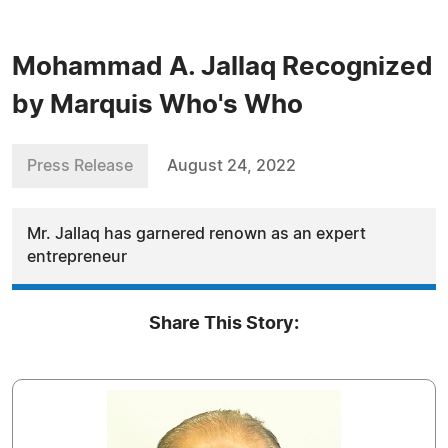
Mohammad A. Jallaq Recognized
by Marquis Who's Who
Press Release
August 24, 2022
Mr. Jallaq has garnered renown as an expert
entrepreneur
Share This Story: