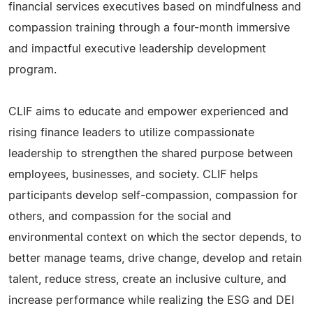
financial services executives based on mindfulness and
compassion training through a four-month immersive
and impactful executive leadership development
program.
CLIF aims to educate and empower experienced and
rising finance leaders to utilize compassionate
leadership to strengthen the shared purpose between
employees, businesses, and society. CLIF helps
participants develop self-compassion, compassion for
others, and compassion for the social and
environmental context on which the sector depends, to
better manage teams, drive change, develop and retain
talent, reduce stress, create an inclusive culture, and
increase performance while realizing the ESG and DEI