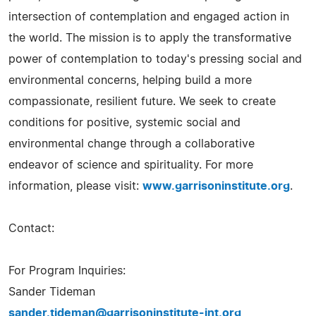
intersection of contemplation and engaged action in
the world. The mission is to apply the transformative
power of contemplation to today's pressing social and
environmental concerns, helping build a more
compassionate, resilient future. We seek to create
conditions for positive, systemic social and
environmental change through a collaborative
endeavor of science and spirituality. For more
information, please visit:
www.garrisoninstitute.org
.
Contact:
For Program Inquiries:
Sander Tideman
sander.tideman@garrisoninstitute-int.org