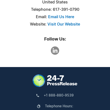
United States
Telephone: 617-391-0790
Email:
Email Us Here
Website:
Visit Our Website
Follow Us:
+1 888-880-9539
Telephone Hours: