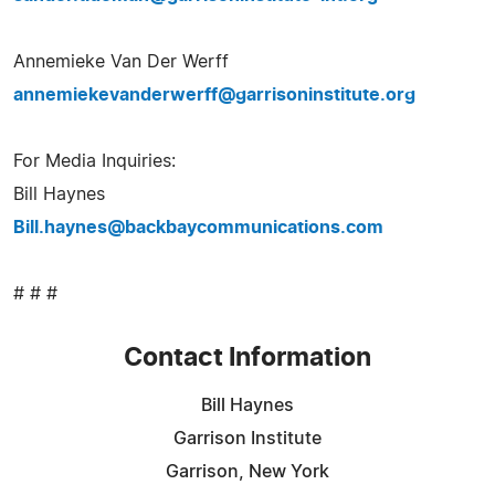
Annemieke Van Der Werff
annemiekevanderwerff@garrisoninstitute.org
For Media Inquiries:
Bill Haynes
Bill.haynes@backbaycommunications.com
# # #
Contact Information
Bill Haynes
Garrison Institute
Garrison, New York