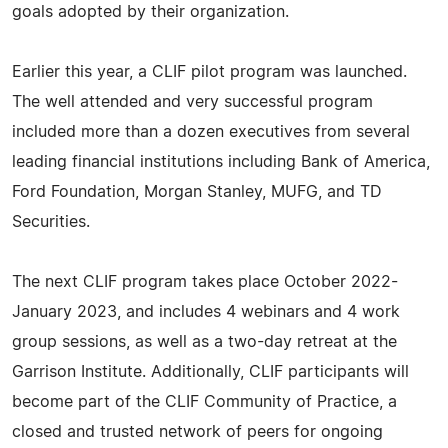
goals adopted by their organization.
Earlier this year, a CLIF pilot program was launched.
The well attended and very successful program
included more than a dozen executives from several
leading financial institutions including Bank of America,
Ford Foundation, Morgan Stanley, MUFG, and TD
Securities.
The next CLIF program takes place October 2022-
January 2023, and includes 4 webinars and 4 work
group sessions, as well as a two-day retreat at the
Garrison Institute. Additionally, CLIF participants will
become part of the CLIF Community of Practice, a
closed and trusted network of peers for ongoing