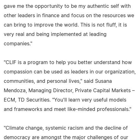
gave me the opportunity to be my authentic self with
other leaders in finance and focus on the resources we
can bring to improve the world. This is not fluff, it is
very real and being implemented at leading
companies."
"CLIF is a program to help you better understand how
compassion can be used as leaders in our organization,
communities, and personal lives," said Susana
Mendoza, Managing Director, Private Capital Markets –
ECM, TD Securities. "You'll learn very useful models
and frameworks and meet like-minded professionals."
"Climate change, systemic racism and the decline of
democracy are amongst the major challenges of our