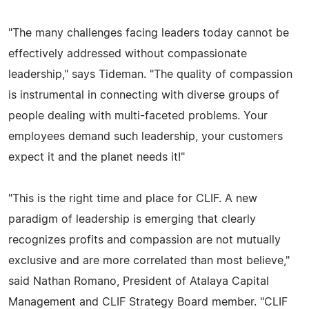
"The many challenges facing leaders today cannot be
effectively addressed without compassionate
leadership," says Tideman. "The quality of compassion
is instrumental in connecting with diverse groups of
people dealing with multi-faceted problems. Your
employees demand such leadership, your customers
expect it and the planet needs it!"
"This is the right time and place for CLIF. A new
paradigm of leadership is emerging that clearly
recognizes profits and compassion are not mutually
exclusive and are more correlated than most believe,"
said Nathan Romano, President of Atalaya Capital
Management and CLIF Strategy Board member. "CLIF