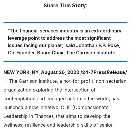
Share This Story:
"The financial services industry is an extraordinary
leverage point to address the most significant
issues facing our planet," said Jonathan F.P. Rose,
Co-Founder, Board Chair, The Garrison Institute.
NEW YORK, NY, August 26, 2022 /24-7PressRelease/
-- The Garrison Institute, a not-for-profit, non-sectarian
organization exploring the intersection of
contemplation and engaged action in the world, has
launched a new initiative, CLIF (Compassionate
Leadership in Finance), that aims to develop the
wellness, resilience and leadership skills of senior