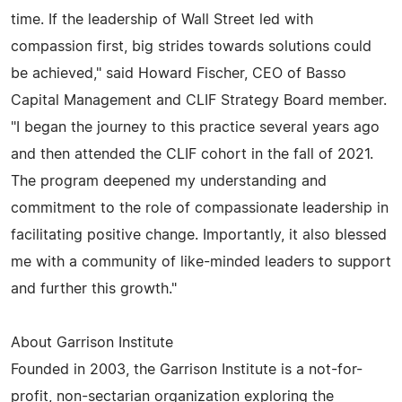
time. If the leadership of Wall Street led with
compassion first, big strides towards solutions could
be achieved," said Howard Fischer, CEO of Basso
Capital Management and CLIF Strategy Board member.
"I began the journey to this practice several years ago
and then attended the CLIF cohort in the fall of 2021.
The program deepened my understanding and
commitment to the role of compassionate leadership in
facilitating positive change. Importantly, it also blessed
me with a community of like-minded leaders to support
and further this growth."
About Garrison Institute
Founded in 2003, the Garrison Institute is a not-for-
profit, non-sectarian organization exploring the