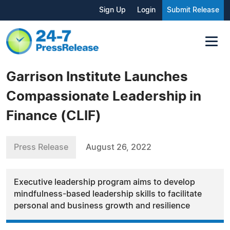
Sign Up
Login
Submit Release
Garrison Institute Launches
Compassionate Leadership in
Finance (CLIF)
Press Release
August 26, 2022
Executive leadership program aims to develop
mindfulness-based leadership skills to facilitate
personal and business growth and resilience