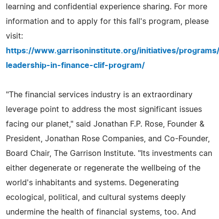
learning and confidential experience sharing. For more
information and to apply for this fall's program, please
visit:
https://www.garrisoninstitute.org/initiatives/program
leadership-in-finance-clif-program/
"The financial services industry is an extraordinary
leverage point to address the most significant issues
facing our planet," said Jonathan F.P. Rose, Founder &
President, Jonathan Rose Companies, and Co-Founder,
Board Chair, The Garrison Institute. "Its investments can
either degenerate or regenerate the wellbeing of the
world's inhabitants and systems. Degenerating
ecological, political, and cultural systems deeply
undermine the health of financial systems, too. And