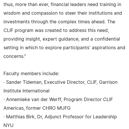
thus, more than ever, financial leaders need training in
wisdom and compassion to steer their institutions and
investments through the complex times ahead. The
CLIF program was created to address this need,
providing insight, expert guidance, and a confidential
setting in which to explore participants' aspirations and
concerns."
Faculty members include:
· Sander Tideman, Executive Director, CLIF, Garrison
Institute International
· Annemieke van der Werff, Program Director CLIF
Americas, former CHRO MUFG
· Matthias Birk, Dr, Adjunct Professor for Leadership
NYU