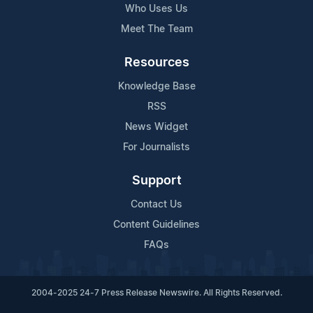
Who Uses Us
Meet The Team
Resources
Knowledge Base
RSS
News Widget
For Journalists
Support
Contact Us
Content Guidelines
FAQs
2004-2025 24-7 Press Release Newswire. All Rights Reserved.