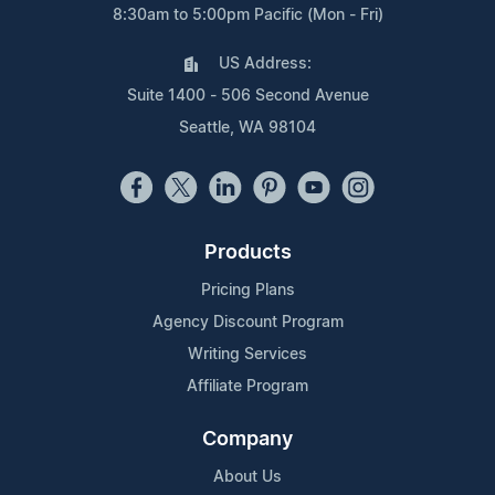
8:30am to 5:00pm Pacific (Mon - Fri)
US Address:
Suite 1400 - 506 Second Avenue
Seattle, WA 98104
Products
Pricing Plans
Agency Discount Program
Writing Services
Affiliate Program
Company
About Us