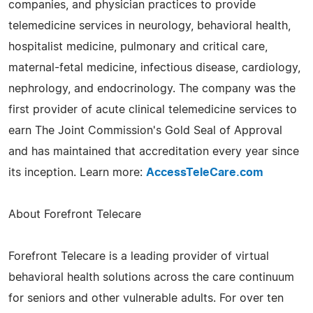
companies, and physician practices to provide
telemedicine services in neurology, behavioral health,
hospitalist medicine, pulmonary and critical care,
maternal-fetal medicine, infectious disease, cardiology,
nephrology, and endocrinology. The company was the
first provider of acute clinical telemedicine services to
earn The Joint Commission's Gold Seal of Approval
and has maintained that accreditation every year since
its inception. Learn more:
AccessTeleCare.com
About Forefront Telecare
Forefront Telecare is a leading provider of virtual
behavioral health solutions across the care continuum
for seniors and other vulnerable adults. For over ten