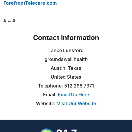
ForefrontTelecare.com
# # #
Contact Information
Lance Lunsford
groundswell health
Austin, Texas
United States
Telephone: 512 298 7371
Email:
Email Us Here
Website:
Visit Our Website