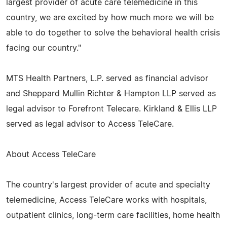
largest provider of acute care telemedicine in this
country, we are excited by how much more we will be
able to do together to solve the behavioral health crisis
facing our country."
MTS Health Partners, L.P. served as financial advisor
and Sheppard Mullin Richter & Hampton LLP served as
legal advisor to Forefront Telecare. Kirkland & Ellis LLP
served as legal advisor to Access TeleCare.
About Access TeleCare
The country's largest provider of acute and specialty
telemedicine, Access TeleCare works with hospitals,
outpatient clinics, long-term care facilities, home health