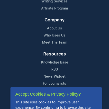
Writing Services
Affiliate Program
Company
About Us
Who Uses Us
Meet The Team
Resources
Knowledge Base
RSS
News Widget
For Journalists
Accept Cookies & Privacy Policy?
Support
This site uses cookies to improve user
Contact Us
experience. By continuing to browse this site,