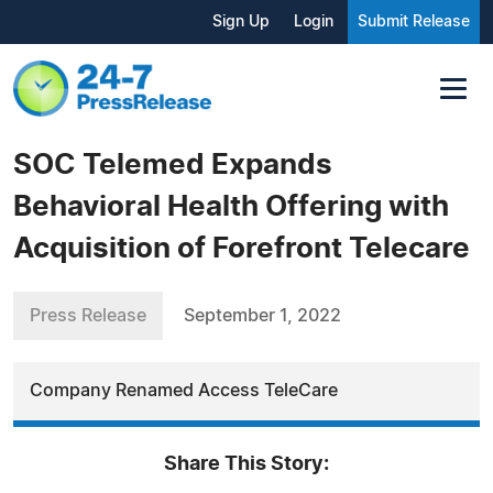
Sign Up
Login
Submit Release
SOC Telemed Expands
Behavioral Health Offering with
Acquisition of Forefront Telecare
Press Release
September 1, 2022
Company Renamed Access TeleCare
Share This Story: