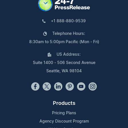
+1 888-880-9539
Telephone Hours:
8:30am to 5:00pm Pacific (Mon - Fri)
US Address:
Suite 1400 - 506 Second Avenue
Seattle, WA 98104
Products
Pricing Plans
Agency Discount Program