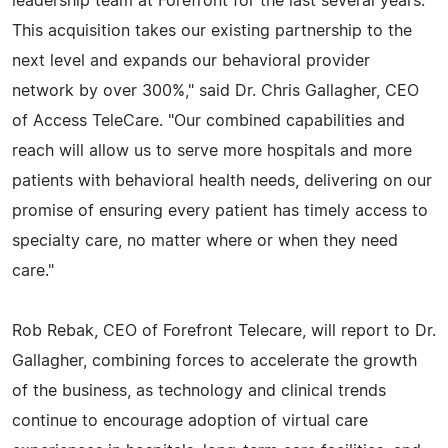
leadership team at Forefront for the last several years.
This acquisition takes our existing partnership to the
next level and expands our behavioral provider
network by over 300%," said Dr. Chris Gallagher, CEO
of Access TeleCare. "Our combined capabilities and
reach will allow us to serve more hospitals and more
patients with behavioral health needs, delivering on our
promise of ensuring every patient has timely access to
specialty care, no matter where or when they need
care."
Rob Rebak, CEO of Forefront Telecare, will report to Dr.
Gallagher, combining forces to accelerate the growth
of the business, as technology and clinical trends
continue to encourage adoption of virtual care