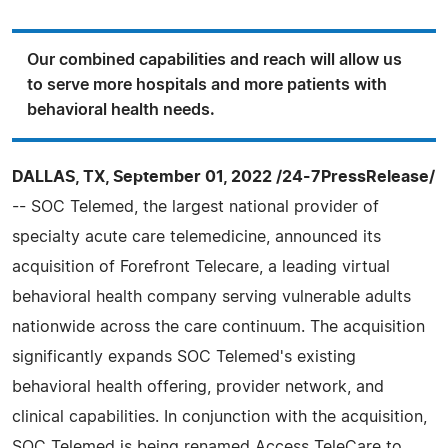
Our combined capabilities and reach will allow us
to serve more hospitals and more patients with
behavioral health needs.
DALLAS, TX, September 01, 2022 /24-7PressRelease/
-- SOC Telemed, the largest national provider of
specialty acute care telemedicine, announced its
acquisition of Forefront Telecare, a leading virtual
behavioral health company serving vulnerable adults
nationwide across the care continuum. The acquisition
significantly expands SOC Telemed's existing
behavioral health offering, provider network, and
clinical capabilities. In conjunction with the acquisition,
SOC Telemed is being renamed Access TeleCare to