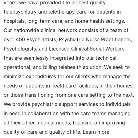
years, we have provided the highest quality
telepsychiatry and teletherapy care for patients in
hospitals, long-term care, and home health settings.
Our nationwide clinical network consists of a team of
over 400 Psychiatrists, Psychiatric Nurse Practitioners,
Psychologists, and Licensed Clinical Social Workers
that are seamlessly integrated into our technical,
operational, and billing telehealth solution. We seek to
minimize expenditures for our clients who manage the
needs of patients in healthcare facilities, in their homes,
or those transitioning from one care setting to the next.
We provide psychiatric support services to individuals
in need in collaboration with the care teams managing
all their other medical needs, focusing on improving
quality of care and quality of life. Learn more: