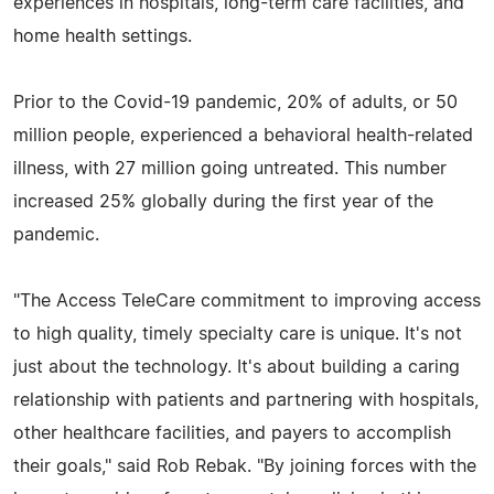
experiences in hospitals, long-term care facilities, and
home health settings.
Prior to the Covid-19 pandemic, 20% of adults, or 50
million people, experienced a behavioral health-related
illness, with 27 million going untreated. This number
increased 25% globally during the first year of the
pandemic.
"The Access TeleCare commitment to improving access
to high quality, timely specialty care is unique. It's not
just about the technology. It's about building a caring
relationship with patients and partnering with hospitals,
other healthcare facilities, and payers to accomplish
their goals," said Rob Rebak. "By joining forces with the