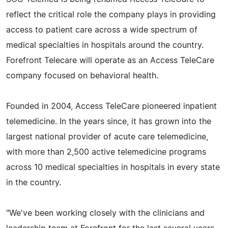
reflect the critical role the company plays in providing
access to patient care across a wide spectrum of
medical specialties in hospitals around the country.
Forefront Telecare will operate as an Access TeleCare
company focused on behavioral health.
Founded in 2004, Access TeleCare pioneered inpatient
telemedicine. In the years since, it has grown into the
largest national provider of acute care telemedicine,
with more than 2,500 active telemedicine programs
across 10 medical specialties in hospitals in every state
in the country.
"We've been working closely with the clinicians and