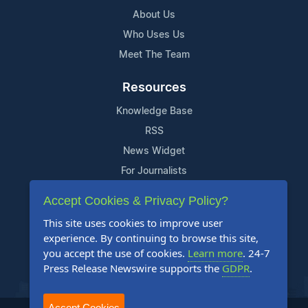
About Us
Who Uses Us
Meet The Team
Resources
Knowledge Base
RSS
News Widget
For Journalists
Accept Cookies & Privacy Policy?
Support
This site uses cookies to improve user
Contact Us
experience. By continuing to browse this site,
Content Guidelines
you accept the use of cookies.
Learn more
. 24-7
Press Release Newswire supports the
GDPR
.
FAQs
Accept Cookies