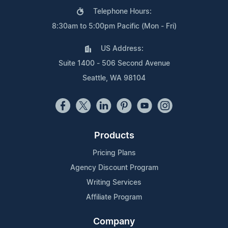
Telephone Hours:
8:30am to 5:00pm Pacific (Mon - Fri)
US Address:
Suite 1400 - 506 Second Avenue
Seattle, WA 98104
Products
Pricing Plans
Agency Discount Program
Writing Services
Affiliate Program
Company