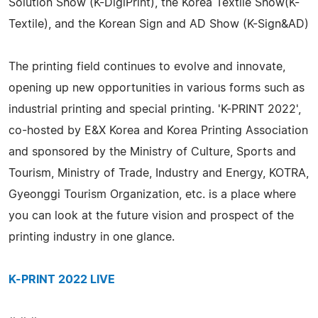
Solution Show (K-DigiPrint), the Korea Textile Show(K-
Textile), and the Korean Sign and AD Show (K-Sign&AD)
The printing field continues to evolve and innovate,
opening up new opportunities in various forms such as
industrial printing and special printing. 'K-PRINT 2022',
co-hosted by E&X Korea and Korea Printing Association
and sponsored by the Ministry of Culture, Sports and
Tourism, Ministry of Trade, Industry and Energy, KOTRA,
Gyeonggi Tourism Organization, etc. is a place where
you can look at the future vision and prospect of the
printing industry in one glance.
K-PRINT 2022 LIVE