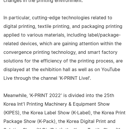
changes in the printing environment.
In particular, cutting-edge technologies related to
digital printing, textile printing, and packaging printing
applied to various materials, including label/package-
related devices, which are gaining attention within the
convergence printing technology, and smart factory
solutions for the efficiency of the printing process, are
displayed at the exhibition hall as well as on YouTube
Live through the channel 'K-PRINT Live!'.
Meanwhile, 'K-PRINT 2022' is divided into the 25th
Korea Int'l Printing Machinery & Equipment Show
(KIPES), the Korea Label Show (K-Label), the Korea Print
Package Show (K-Pack), the Korea Digital Print and