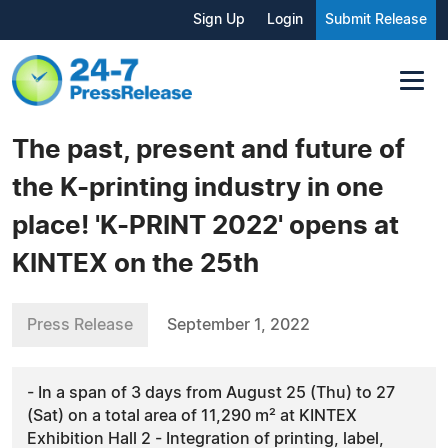
Sign Up
Login
Submit Release
The past, present and future of
the K-printing industry in one
place! 'K-PRINT 2022' opens at
KINTEX on the 25th
Press Release
September 1, 2022
- In a span of 3 days from August 25 (Thu) to 27
(Sat) on a total area of 11,290 m² at KINTEX
Exhibition Hall 2 - Integration of printing, label,