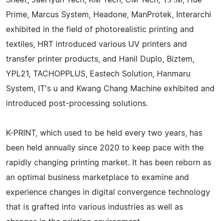
Prime, Marcus System, Headone, ManProtek, Interarchi
exhibited in the field of photorealistic printing and
textiles, HRT introduced various UV printers and
transfer printer products, and Hanil Duplo, Biztem,
YPL21, TACHOPPLUS, Eastech Solution, Hanmaru
System, IT's u and Kwang Chang Machine exhibited and
introduced post-processing solutions.
K-PRINT, which used to be held every two years, has
been held annually since 2020 to keep pace with the
rapidly changing printing market. It has been reborn as
an optimal business marketplace to examine and
experience changes in digital convergence technology
that is grafted into various industries as well as