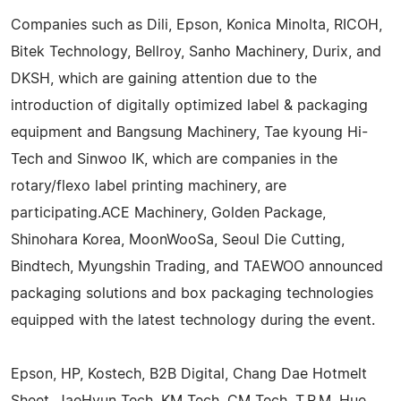
Companies such as Dili, Epson, Konica Minolta, RICOH,
Bitek Technology, Bellroy, Sanho Machinery, Durix, and
DKSH, which are gaining attention due to the
introduction of digitally optimized label & packaging
equipment and Bangsung Machinery, Tae kyoung Hi-
Tech and Sinwoo IK, which are companies in the
rotary/flexo label printing machinery, are
participating.ACE Machinery, Golden Package,
Shinohara Korea, MoonWooSa, Seoul Die Cutting,
Bindtech, Myungshin Trading, and TAEWOO announced
packaging solutions and box packaging technologies
equipped with the latest technology during the event.
Epson, HP, Kostech, B2B Digital, Chang Dae Hotmelt
Sheet, JaeHyun Tech, KM Tech, CM Tech, T.P.M, Hue