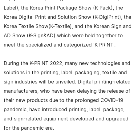
Label), the Korea Print Package Show (K-Pack), the
Korea Digital Print and Solution Show (K-DigiPrint), the
Korea Textile Show(K-Textile), and the Korean Sign and
AD Show (K-Sign&AD) which were held together to
meet the specialized and categorized 'K-PRINT'.
During the K-PRINT 2022, many new technologies and
solutions in the printing, label, packaging, textile and
sign industries will be unveiled. Digital printing-related
manufacturers, who have been delaying the release of
their new products due to the prolonged COVID-19
pandemic, have introduced printing, label, package,
and sign-related equipment developed and upgraded
for the pandemic era.