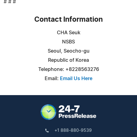
# # #
Contact Information
CHA Seuk
NSBS
Seoul, Seocho-gu
Republic of Korea
Telephone: +8228563276
Email:
Email Us Here
+1 888-880-9539