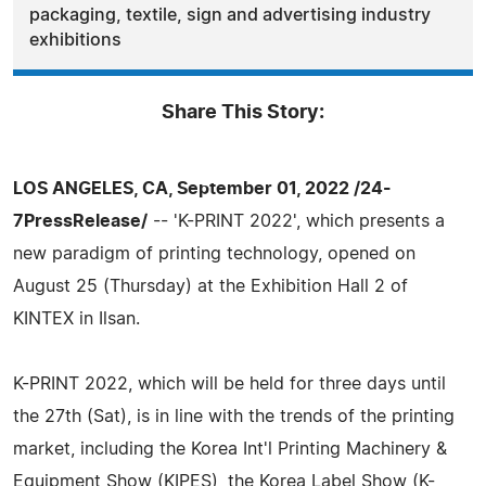
packaging, textile, sign and advertising industry
exhibitions
Share This Story:
LOS ANGELES, CA, September 01, 2022 /24-
7PressRelease/
-- 'K-PRINT 2022', which presents a
new paradigm of printing technology, opened on
August 25 (Thursday) at the Exhibition Hall 2 of
KINTEX in Ilsan.
K-PRINT 2022, which will be held for three days until
the 27th (Sat), is in line with the trends of the printing
market, including the Korea Int'l Printing Machinery &
Equipment Show (KIPES), the Korea Label Show (K-