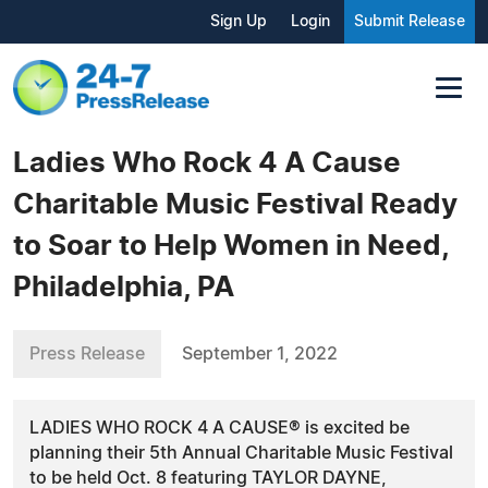
Sign Up
Login
Submit Release
Ladies Who Rock 4 A Cause
Charitable Music Festival Ready
to Soar to Help Women in Need,
Philadelphia, PA
Press Release
September 1, 2022
LADIES WHO ROCK 4 A CAUSE® is excited be
planning their 5th Annual Charitable Music Festival
to be held Oct. 8 featuring TAYLOR DAYNE,