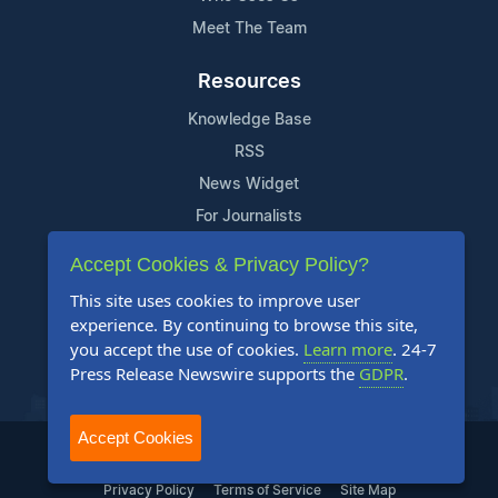
Meet The Team
Resources
Knowledge Base
RSS
News Widget
For Journalists
Accept Cookies & Privacy Policy?
Support
This site uses cookies to improve user
Contact Us
experience. By continuing to browse this site,
Content Guidelines
you accept the use of cookies.
Learn more
. 24-7
Press Release Newswire supports the
GDPR
.
FAQs
Accept Cookies
2004-2025 24-7 Press Release Newswire. All Rights Reserved.
Privacy Policy
Terms of Service
Site Map