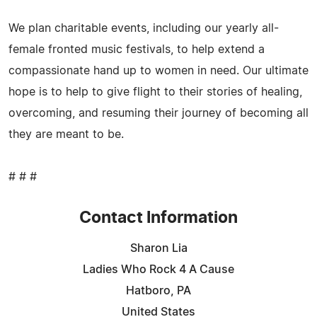
We plan charitable events, including our yearly all-
female fronted music festivals, to help extend a
compassionate hand up to women in need. Our ultimate
hope is to help to give flight to their stories of healing,
overcoming, and resuming their journey of becoming all
they are meant to be.
# # #
Contact Information
Sharon Lia
Ladies Who Rock 4 A Cause
Hatboro, PA
United States