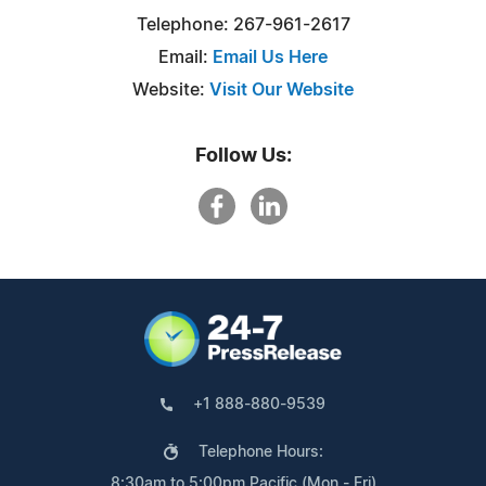
Telephone: 267-961-2617
Email:
Email Us Here
Website:
Visit Our Website
Follow Us:
+1 888-880-9539
Telephone Hours:
8:30am to 5:00pm Pacific (Mon - Fri)