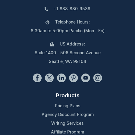
+1 888-880-9539
Telephone Hours:
8:30am to 5:00pm Pacific (Mon - Fri)
US Address:
Suite 1400 - 506 Second Avenue
Seattle, WA 98104
Products
Pricing Plans
Agency Discount Program
Writing Services
Affiliate Program