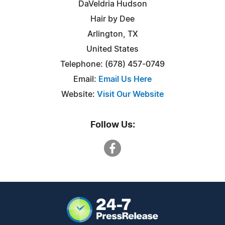
DaVeldria Hudson
Hair by Dee
Arlington, TX
United States
Telephone: (678) 457-0749
Email:
Email Us Here
Website:
Visit Our Website
Follow Us: