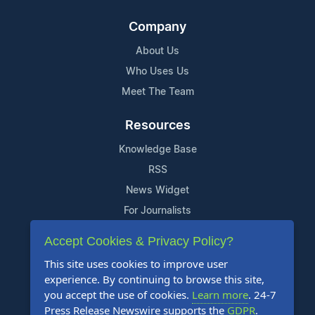
Company
About Us
Who Uses Us
Meet The Team
Resources
Knowledge Base
RSS
News Widget
For Journalists
Accept Cookies & Privacy Policy?
Support
This site uses cookies to improve user
Contact Us
experience. By continuing to browse this site,
Content Guidelines
you accept the use of cookies.
Learn more
. 24-7
Press Release Newswire supports the
GDPR
.
FAQs