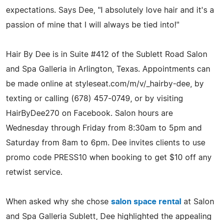
expectations. Says Dee, "I absolutely love hair and it's a
passion of mine that I will always be tied into!"
Hair By Dee is in Suite #412 of the Sublett Road Salon
and Spa Galleria in Arlington, Texas. Appointments can
be made online at styleseat.com/m/v/_hairby-dee, by
texting or calling (678) 457-0749, or by visiting
HairByDee270 on Facebook. Salon hours are
Wednesday through Friday from 8:30am to 5pm and
Saturday from 8am to 6pm. Dee invites clients to use
promo code PRESS10 when booking to get $10 off any
retwist service.
When asked why she chose
salon space rental
at Salon
and Spa Galleria Sublett, Dee highlighted the appealing