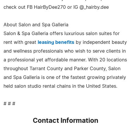
check out FB HairByDee270 or IG @_hairby.dee
About Salon and Spa Galleria
Salon & Spa Galleria offers luxurious salon suites for
rent with great
leasing benefits
by independent beauty
and wellness professionals who wish to serve clients in
a professional yet affordable manner. With 20 locations
throughout Tarrant County and Parker County, Salon
and Spa Galleria is one of the fastest growing privately
held salon studio rental chains in the United States.
# # #
Contact Information