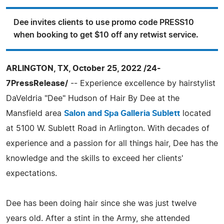
Dee invites clients to use promo code PRESS10
when booking to get $10 off any retwist service.
ARLINGTON, TX, October 25, 2022 /24-
7PressRelease/
-- Experience excellence by hairstylist
DaVeldria "Dee" Hudson of Hair By Dee at the
Mansfield area
Salon and Spa Galleria Sublett
located
at 5100 W. Sublett Road in Arlington. With decades of
experience and a passion for all things hair, Dee has the
knowledge and the skills to exceed her clients'
expectations.
Dee has been doing hair since she was just twelve
years old. After a stint in the Army, she attended