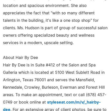
location and spacious environment. She also
appreciates the fact that "with so many different
talents in the building, it's like a one stop shop" for
clients. Ms. Hudson is part of group of successful salon
owners offering specialized beauty and wellness
services in a modern, upscale setting.
About Hair By Dee
Hair By Dee is in Suite #412 of the Salon and Spa
Galleria which is located at 5100 West Sublett Road in
Arlington, Texas 76001 and serves the Mansfield,
Kennedale, Crowley, Burleson, Everman and Forest Hill
areas. To make an appointment, text or call (678) 457-
0749 or book online at
styleseat.com/m/v/_hairby-
dee
. For an extensive array of client photos, be sure to