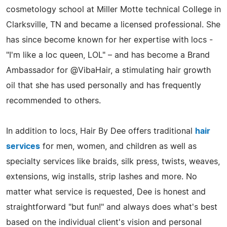
cosmetology school at Miller Motte technical College in
Clarksville, TN and became a licensed professional. She
has since become known for her expertise with locs -
"I'm like a loc queen, LOL" – and has become a Brand
Ambassador for @VibaHair, a stimulating hair growth
oil that she has used personally and has frequently
recommended to others.
In addition to locs, Hair By Dee offers traditional
hair
services
for men, women, and children as well as
specialty services like braids, silk press, twists, weaves,
extensions, wig installs, strip lashes and more. No
matter what service is requested, Dee is honest and
straightforward "but fun!" and always does what's best
based on the individual client's vision and personal