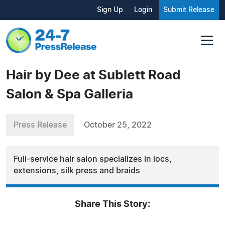
Sign Up
Login
Submit Release
Hair by Dee at Sublett Road
Salon & Spa Galleria
Press Release
October 25, 2022
Full-service hair salon specializes in locs,
extensions, silk press and braids
Share This Story: