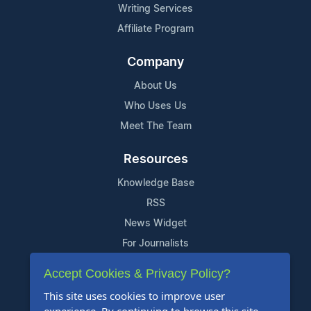
Writing Services
Affiliate Program
Company
About Us
Who Uses Us
Meet The Team
Resources
Knowledge Base
RSS
News Widget
For Journalists
Accept Cookies & Privacy Policy?
Support
This site uses cookies to improve user
Contact Us