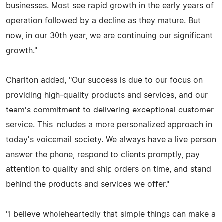
businesses. Most see rapid growth in the early years of
operation followed by a decline as they mature. But
now, in our 30th year, we are continuing our significant
growth."
Charlton added, "Our success is due to our focus on
providing high-quality products and services, and our
team's commitment to delivering exceptional customer
service. This includes a more personalized approach in
today's voicemail society. We always have a live person
answer the phone, respond to clients promptly, pay
attention to quality and ship orders on time, and stand
behind the products and services we offer."
"I believe wholeheartedly that simple things can make a