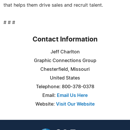
that helps them drive sales and recruit talent.
# # #
Contact Information
Jeff Charlton
Graphic Connections Group
Chesterfield, Missouri
United States
Telephone: 800-378-0378
Email:
Email Us Here
Website:
Visit Our Website