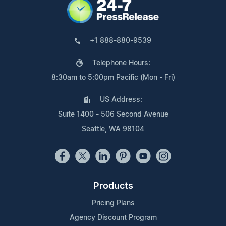
+1 888-880-9539
Telephone Hours:
8:30am to 5:00pm Pacific (Mon - Fri)
US Address:
Suite 1400 - 506 Second Avenue
Seattle, WA 98104
Products
Pricing Plans
Agency Discount Program