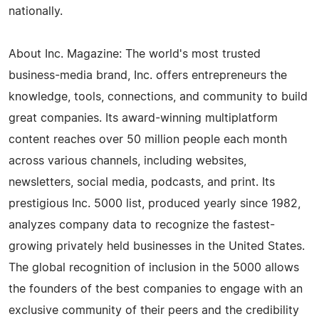
nationally.
About Inc. Magazine: The world's most trusted
business-media brand, Inc. offers entrepreneurs the
knowledge, tools, connections, and community to build
great companies. Its award-winning multiplatform
content reaches over 50 million people each month
across various channels, including websites,
newsletters, social media, podcasts, and print. Its
prestigious Inc. 5000 list, produced yearly since 1982,
analyzes company data to recognize the fastest-
growing privately held businesses in the United States.
The global recognition of inclusion in the 5000 allows
the founders of the best companies to engage with an
exclusive community of their peers and the credibility