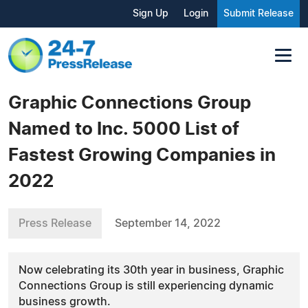
Sign Up
Login
Submit Release
Graphic Connections Group
Named to Inc. 5000 List of
Fastest Growing Companies in
2022
Press Release
September 14, 2022
Now celebrating its 30th year in business, Graphic
Connections Group is still experiencing dynamic
business growth.