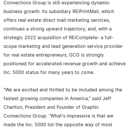
Connections Group is still experiencing dynamic
business growth. Its subsidiary REIPrintMail, which
offers real estate direct mail marketing services,
continues a strong upward trajectory, and, with a
strategic 2022 acquisition of REIComplete- a full-
scope marketing and lead generation service provider
for real estate entrepreneurs, GCG is strongly
positioned for accelerated revenue growth and achieve
Inc. 5000 status for many years to come.
"We are excited and thrilled to be included among the
fastest growing companies in America," said Jeff
Charlton, President and Founder of Graphic
Connections Group. "What's impressive is that we
made the Inc. 5000 list the opposite way of most