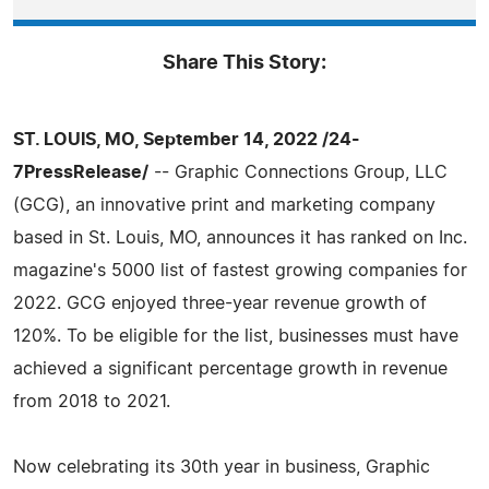
Share This Story:
ST. LOUIS, MO, September 14, 2022 /24-
7PressRelease/
-- Graphic Connections Group, LLC
(GCG), an innovative print and marketing company
based in St. Louis, MO, announces it has ranked on Inc.
magazine's 5000 list of fastest growing companies for
2022. GCG enjoyed three-year revenue growth of
120%. To be eligible for the list, businesses must have
achieved a significant percentage growth in revenue
from 2018 to 2021.
Now celebrating its 30th year in business, Graphic