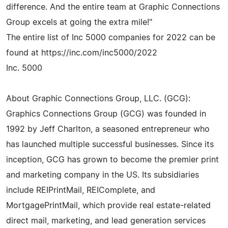
difference. And the entire team at Graphic Connections
Group excels at going the extra mile!"
The entire list of Inc 5000 companies for 2022 can be
found at https://inc.com/inc5000/2022
Inc. 5000
About Graphic Connections Group, LLC. (GCG):
Graphics Connections Group (GCG) was founded in
1992 by Jeff Charlton, a seasoned entrepreneur who
has launched multiple successful businesses. Since its
inception, GCG has grown to become the premier print
and marketing company in the US. Its subsidiaries
include REIPrintMail, REIComplete, and
MortgagePrintMail, which provide real estate-related
direct mail, marketing, and lead generation services