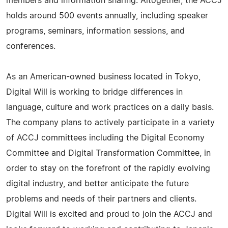
members and information sharing. Altogether, the ACCJ
holds around 500 events annually, including speaker
programs, seminars, information sessions, and
conferences.
As an American-owned business located in Tokyo,
Digital Will is working to bridge differences in
language, culture and work practices on a daily basis.
The company plans to actively participate in a variety
of ACCJ committees including the Digital Economy
Committee and Digital Transformation Committee, in
order to stay on the forefront of the rapidly evolving
digital industry, and better anticipate the future
problems and needs of their partners and clients.
Digital Will is excited and proud to join the ACCJ and