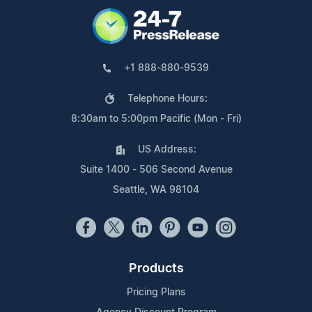
+1 888-880-9539
Telephone Hours:
8:30am to 5:00pm Pacific (Mon - Fri)
US Address:
Suite 1400 - 506 Second Avenue
Seattle, WA 98104
Products
Pricing Plans