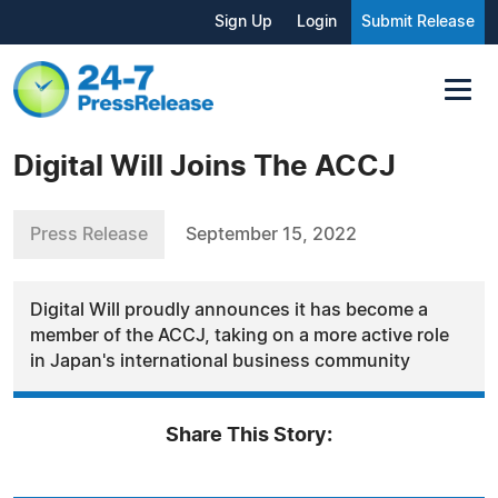
Sign Up
Login
Submit Release
Digital Will Joins The ACCJ
Press Release
September 15, 2022
Digital Will proudly announces it has become a
member of the ACCJ, taking on a more active role
in Japan's international business community
Share This Story: