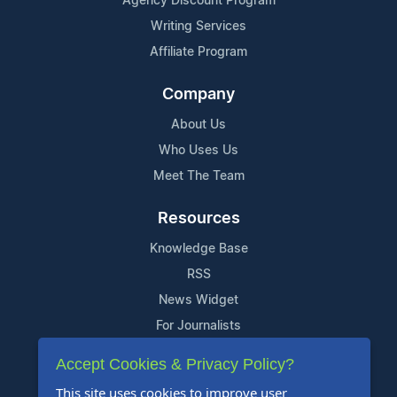
Agency Discount Program
Writing Services
Affiliate Program
Company
About Us
Who Uses Us
Meet The Team
Resources
Knowledge Base
RSS
News Widget
For Journalists
Accept Cookies & Privacy Policy?
Support
This site uses cookies to improve user