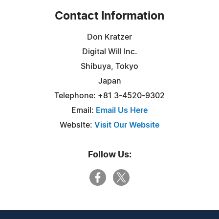
Contact Information
Don Kratzer
Digital Will Inc.
Shibuya, Tokyo
Japan
Telephone: +81 3-4520-9302
Email:
Email Us Here
Website:
Visit Our Website
Follow Us: