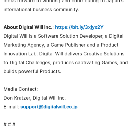
looks forward to working and contributing to Japan's
international business community.
About Digital Will Inc.
:
https://bit.ly/3xjyx2Y
Digital Will is a Software Solution Developer, a Digital
Marketing Agency, a Game Publisher and a Product
Innovation Lab. Digital Will delivers Creative Solutions
to Digital Challenges, produces captivating Games, and
builds powerful Products.
Media Contact:
Don Kratzer, Digital Will Inc.
E-mail:
support@digitalwill.co.jp
# # #