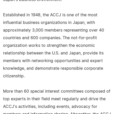
Established in 1948, the ACCJ is one of the most
influential business organizations in Japan, with
approximately 3,000 members representing over 40
countries and 600 companies. The not-for-profit
organization works to strengthen the economic
relationship between the U.S. and Japan, provide its
members with networking opportunities and expert
knowledge, and demonstrate responsible corporate
citizenship.
More than 60 special interest committees composed of
top experts in their field meet regularly and drive the
ACCJ's activities, including events, advocacy for