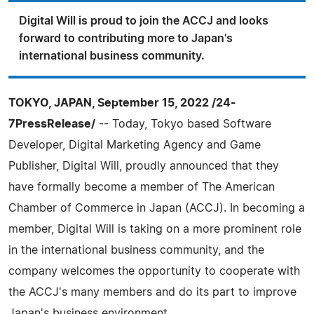
Digital Will is proud to join the ACCJ and looks
forward to contributing more to Japan's
international business community.
TOKYO, JAPAN, September 15, 2022 /24-
7PressRelease/
-- Today, Tokyo based Software
Developer, Digital Marketing Agency and Game
Publisher, Digital Will, proudly announced that they
have formally become a member of The American
Chamber of Commerce in Japan (ACCJ). In becoming a
member, Digital Will is taking on a more prominent role
in the international business community, and the
company welcomes the opportunity to cooperate with
the ACCJ's many members and do its part to improve
Japan's business environment.