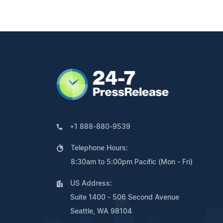
+1 888-880-9539
Telephone Hours:
8:30am to 5:00pm Pacific (Mon - Fri)
US Address:
Suite 1400 - 506 Second Avenue
Seattle, WA 98104