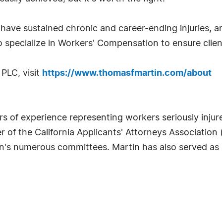
ave sustained chronic and career-ending injuries, and
 specialize in Workers' Compensation to ensure clien
PLC, visit
https://www.thomasfmartin.com/about
s of experience representing workers seriously injur
of the California Applicants' Attorneys Association 
on's numerous committees. Martin has also served as