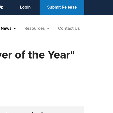
Up
Login
Submit Release
News
Resources
Contact Us
r of the Year"