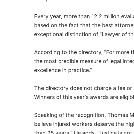
Every year, more than 12.2 million eva
based on the fact that the best attorne
exceptional distinction of "Lawyer of th
According to the directory, "For more
the most credible measure of legal inte
excellence in practice."
The directory does not charge a fee or 
Winners of this year's awards are eligibl
Speaking of the recognition, Thomas Ma
believe injured workers deserve the hi
than 25 years." He adds, "Justice is not 