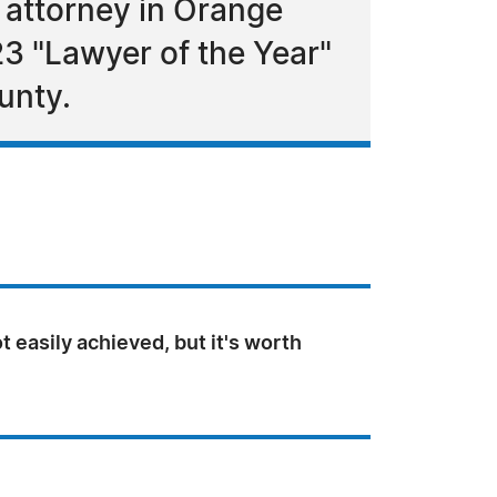
 attorney in Orange
3 "Lawyer of the Year"
unty.
ot easily achieved, but it's worth