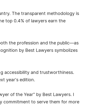
ountry. The transparent methodology is
the top 0.4% of lawyers earn the
both the profession and the public—as
recognition by Best Lawyers symbolizes
g accessibility and trustworthiness.
xt year's edition.
wyer of the Year" by Best Lawyers. I
n my commitment to serve them for more