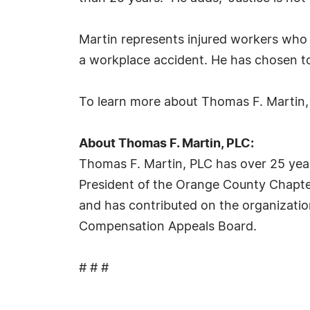
Martin represents injured workers who h
a workplace accident. He has chosen to
To learn more about Thomas F. Martin, 
About Thomas F. Martin, PLC:
Thomas F. Martin, PLC has over 25 year
President of the Orange County Chapter 
and has contributed on the organizati
Compensation Appeals Board.
# # #