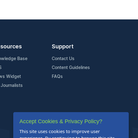
sources
Support
owledge Base
Contact Us
S
Content Guidelines
ws Widget
FAQs
 Journalists
Accept Cookies & Privacy Policy?
This site uses cookies to improve user