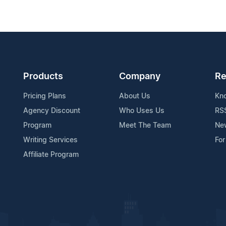
Products
Company
Re
Pricing Plans
About Us
Kn
Agency Discount
Who Uses Us
RS
Program
Meet The Team
Ne
Writing Services
For
Affiliate Program