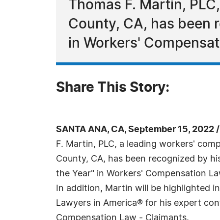
Thomas F. Martin, PLC,
County, CA, has been r
in Workers' Compensat
Share This Story:
SANTA ANA, CA, September 15, 2022 
F. Martin, PLC, a leading workers' com
County, CA, has been recognized by hi
the Year" in Workers' Compensation La
In addition, Martin will be highlighted i
Lawyers in America® for his expert con
Compensation Law - Claimants.