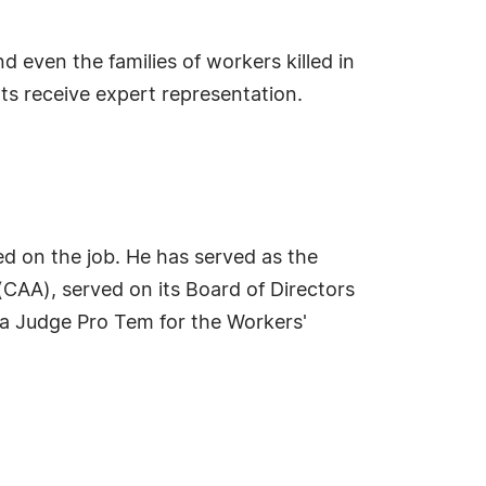
 even the families of workers killed in
ts receive expert representation.
ed on the job. He has served as the
(CAA), served on its Board of Directors
 a Judge Pro Tem for the Workers'