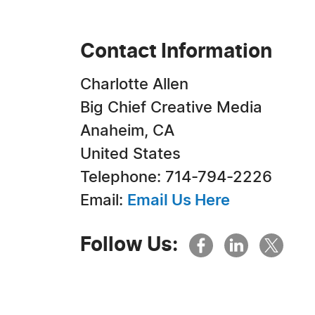
Contact Information
Charlotte Allen
Big Chief Creative Media
Anaheim, CA
United States
Telephone: 714-794-2226
Email:
Email Us Here
Follow Us: