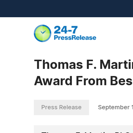
Thomas F. Marti
Award From Bes
Press Release
September 1