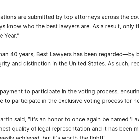
luations are submitted by top attorneys across the c
ys know who the best lawyers are. As a result, only 
e Year."
 than 40 years, Best Lawyers has been regarded—by 
grity and distinction in the United States. As such, 
payment to participate in the voting process, ensurin
e to participate in the exclusive voting process for ne
rtin said, "It's an honor to once again be named 'La
ghest quality of legal representation and it has bee
easily achieved, but it's worth the fight!"