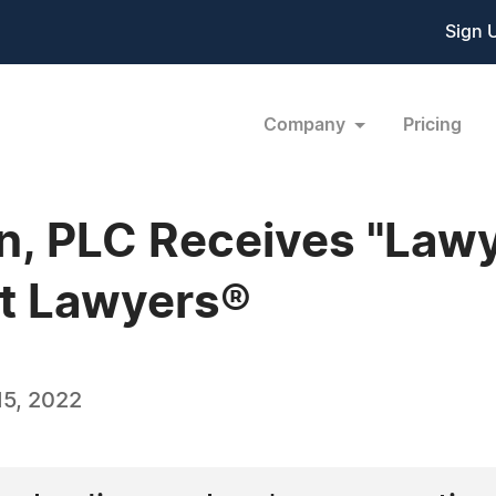
Sign 
Company
Pricing
n, PLC Receives "Lawye
t Lawyers®
5, 2022