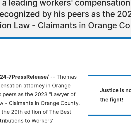
 a leading workers' compensation
ecognized by his peers as the 202
ion Law - Claimants in Orange Co
/24-7PressRelease/
-- Thomas
pensation attorney in Orange
Justice is n
s peers as the 2023 "Lawyer of
the fight!
w - Claimants in Orange County.
n the 29th edition of The Best
tributions to Workers'