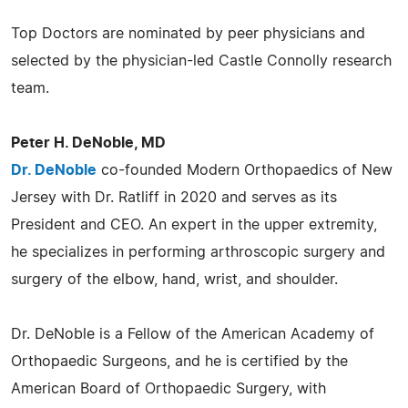
Top Doctors are nominated by peer physicians and
selected by the physician-led Castle Connolly research
team.
Peter H. DeNoble, MD
Dr. DeNoble
co-founded Modern Orthopaedics of New
Jersey with Dr. Ratliff in 2020 and serves as its
President and CEO. An expert in the upper extremity,
he specializes in performing arthroscopic surgery and
surgery of the elbow, hand, wrist, and shoulder.
Dr. DeNoble is a Fellow of the American Academy of
Orthopaedic Surgeons, and he is certified by the
American Board of Orthopaedic Surgery, with