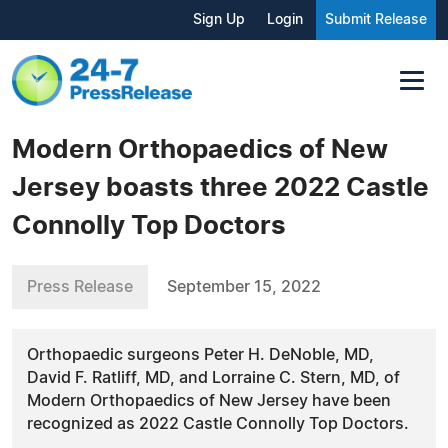
Sign Up
Login
Submit Release
Modern Orthopaedics of New
Jersey boasts three 2022 Castle
Connolly Top Doctors
Press Release
September 15, 2022
Orthopaedic surgeons Peter H. DeNoble, MD,
David F. Ratliff, MD, and Lorraine C. Stern, MD, of
Modern Orthopaedics of New Jersey have been
recognized as 2022 Castle Connolly Top Doctors.