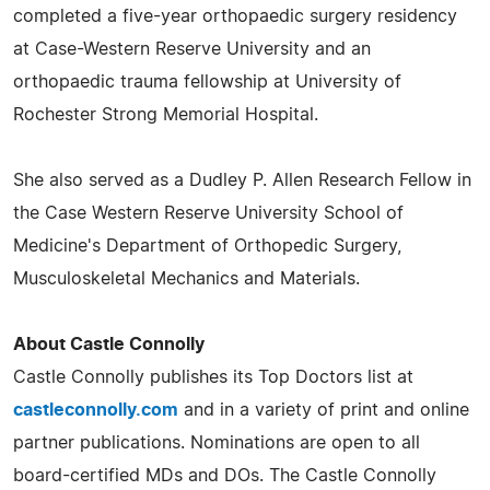
completed a five-year orthopaedic surgery residency
at Case-Western Reserve University and an
orthopaedic trauma fellowship at University of
Rochester Strong Memorial Hospital.
She also served as a Dudley P. Allen Research Fellow in
the Case Western Reserve University School of
Medicine's Department of Orthopedic Surgery,
Musculoskeletal Mechanics and Materials.
About Castle Connolly
Castle Connolly publishes its Top Doctors list at
castleconnolly.com
and in a variety of print and online
partner publications. Nominations are open to all
board-certified MDs and DOs. The Castle Connolly