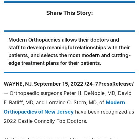
Share This Story:
Modern Orthopaedics allows their doctors and
staff to develop meaningful relationships with their
patients, and selects the most modern and cutting-
edge treatment plans for their patients.
WAYNE, NJ, September 15, 2022 /24-7PressRelease/
-- Orthopaedic surgeons Peter H. DeNoble, MD, David
F. Ratliff, MD, and Lorraine C. Stern, MD, of
Modern
Orthopaedics of New Jersey
have been recognized as
2022 Castle Connolly Top Doctors.