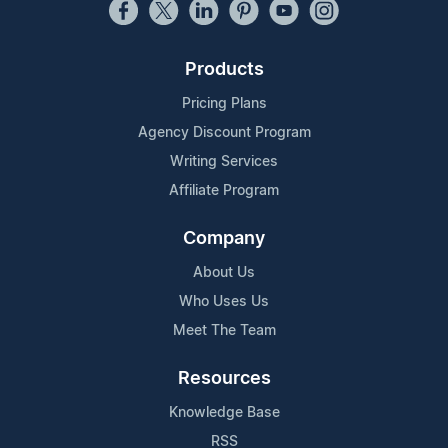
Products
Pricing Plans
Agency Discount Program
Writing Services
Affiliate Program
Company
About Us
Who Uses Us
Meet The Team
Resources
Knowledge Base
RSS