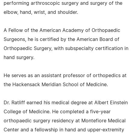
performing arthroscopic surgery and surgery of the
elbow, hand, wrist, and shoulder.
A Fellow of the American Academy of Orthopaedic
Surgeons, he is certified by the American Board of
Orthopaedic Surgery, with subspecialty certification in
hand surgery.
He serves as an assistant professor of orthopedics at
the Hackensack Meridian School of Medicine.
Dr. Ratliff earned his medical degree at Albert Einstein
College of Medicine. He completed a five-year
orthopaedic surgery residency at Montefiore Medical
Center and a fellowship in hand and upper-extremity