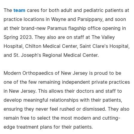
The
team
cares for both adult and pediatric patients at
practice locations in Wayne and Parsippany, and soon
at their brand-new Paramus flagship office opening in
Spring 2023. They also are on staff at The Valley
Hospital, Chilton Medical Center, Saint Clare's Hospital,
and St. Joseph's Regional Medical Center.
Modern Orthopaedics of New Jersey is proud to be
one of the few remaining independent private practices
in New Jersey. This allows their doctors and staff to
develop meaningful relationships with their patients,
ensuring they never feel rushed or dismissed. They also
remain free to select the most modern and cutting-
edge treatment plans for their patients.