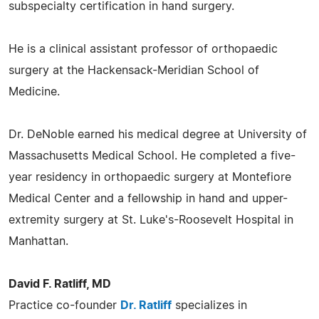
subspecialty certification in hand surgery.
He is a clinical assistant professor of orthopaedic
surgery at the Hackensack-Meridian School of
Medicine.
Dr. DeNoble earned his medical degree at University of
Massachusetts Medical School. He completed a five-
year residency in orthopaedic surgery at Montefiore
Medical Center and a fellowship in hand and upper-
extremity surgery at St. Luke's-Roosevelt Hospital in
Manhattan.
David F. Ratliff, MD
Practice co-founder
Dr. Ratliff
specializes in