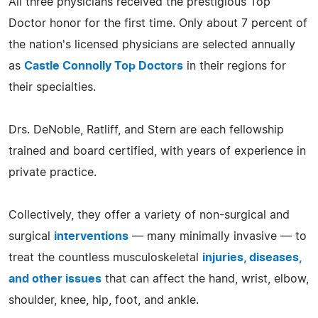
All three physicians received the prestigious Top
Doctor honor for the first time. Only about 7 percent of
the nation's licensed physicians are selected annually
as
Castle Connolly Top Doctors
in their regions for
their specialties.
Drs. DeNoble, Ratliff, and Stern are each fellowship
trained and board certified, with years of experience in
private practice.
Collectively, they offer a variety of non-surgical and
surgical
interventions
— many minimally invasive — to
treat the countless musculoskeletal
injuries, diseases,
and other issues
that can affect the hand, wrist, elbow,
shoulder, knee, hip, foot, and ankle.