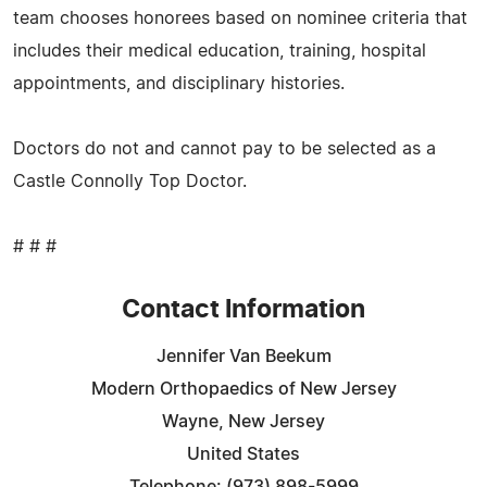
team chooses honorees based on nominee criteria that
includes their medical education, training, hospital
appointments, and disciplinary histories.
Doctors do not and cannot pay to be selected as a
Castle Connolly Top Doctor.
# # #
Contact Information
Jennifer Van Beekum
Modern Orthopaedics of New Jersey
Wayne, New Jersey
United States
Telephone: (973) 898-5999