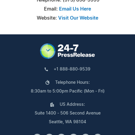
Email:
Email Us Here
Website:
Visit Our Website
+1 888-880-9539
Telephone Hours:
8:30am to 5:00pm Pacific (Mon - Fri)
US Address:
Suite 1400 - 506 Second Avenue
Seattle, WA 98104