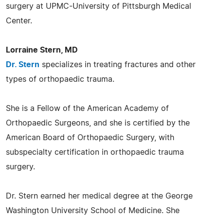
surgery at UPMC-University of Pittsburgh Medical
Center.
Lorraine Stern, MD
Dr. Stern
specializes in treating fractures and other
types of orthopaedic trauma.
She is a Fellow of the American Academy of
Orthopaedic Surgeons, and she is certified by the
American Board of Orthopaedic Surgery, with
subspecialty certification in orthopaedic trauma
surgery.
Dr. Stern earned her medical degree at the George
Washington University School of Medicine. She