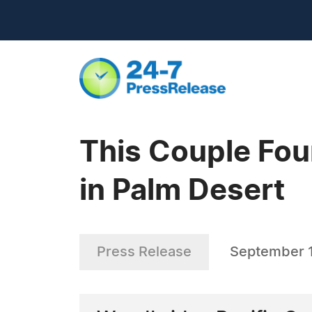
This Couple Fou
in Palm Desert
Press Release
September 1