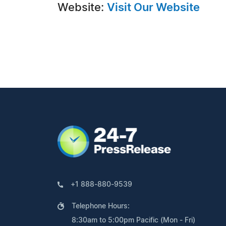
Website:
Visit Our Website
+1 888-880-9539
Telephone Hours:
8:30am to 5:00pm Pacific (Mon - Fri)