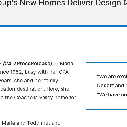
up's New Homes Deliver Design Qu
2 /24-7PressRelease/
-- Maria
 since 1982, busy with her CPA
"We are exci
years, she and her family
Desert and h
cation destination. Here, she
"We have no
 the Coachella Valley home for
y." Maria and Todd met and