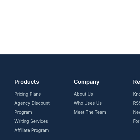
Products
Company
Re
Pricing Plans
About Us
Kn
Agency Discount
Who Uses Us
RS
Program
Meet The Team
Ne
Writing Services
For
Affiliate Program