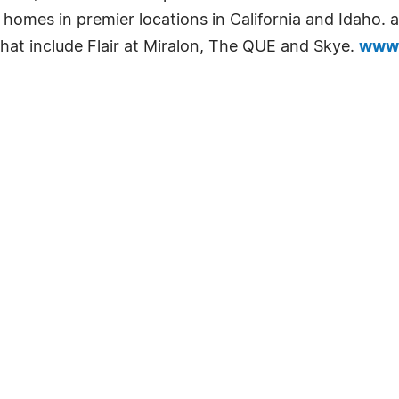
e homes in premier locations in California and Idaho.
 that include Flair at Miralon, The QUE and Skye.
www.