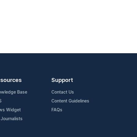
sources
Support
owledge Base
Contact Us
S
Content Guidelines
ws Widget
FAQs
 Journalists