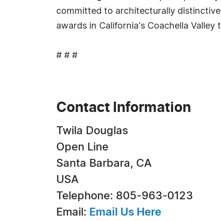
committed to architecturally distinctiv
awards in California's Coachella Valley
# # #
Contact Information
Twila Douglas
Open Line
Santa Barbara, CA
USA
Telephone: 805-963-0123
Email:
Email Us Here