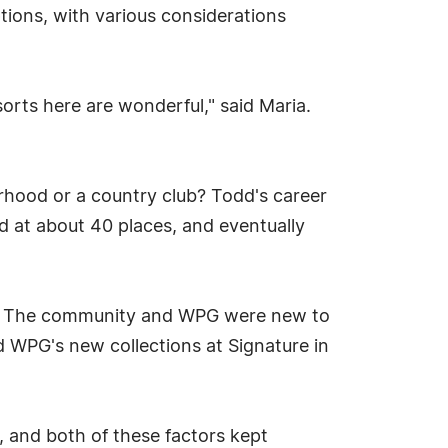
ons, with various considerations
orts here are wonderful," said Maria.
rhood or a country club? Todd's career
ed at about 40 places, and eventually
rt. The community and WPG were new to
d WPG's new collections at Signature in
, and both of these factors kept