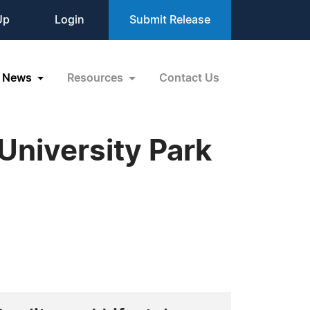
Up
Login
Submit Release
News
Resources
Contact Us
University Park