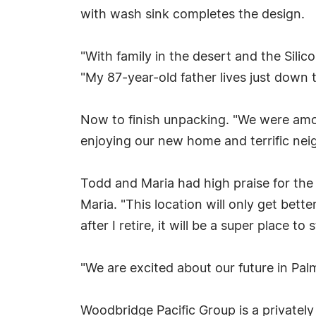
with wash sink completes the design.
"With family in the desert and the Sili
"My 87-year-old father lives just down t
Now to finish unpacking. "We were among
enjoying our new home and terrific nei
Todd and Maria had high praise for the 
Maria. "This location will only get bette
after I retire, it will be a super place to
"We are excited about our future in Pal
Woodbridge Pacific Group is a privately