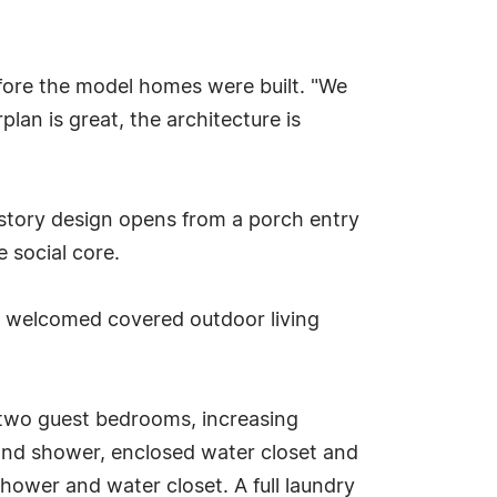
fore the model homes were built. "We
lan is great, the architecture is
-story design opens from a porch entry
 social core.
 a welcomed covered outdoor living
m two guest bedrooms, increasing
b and shower, enclosed water closet and
ower and water closet. A full laundry