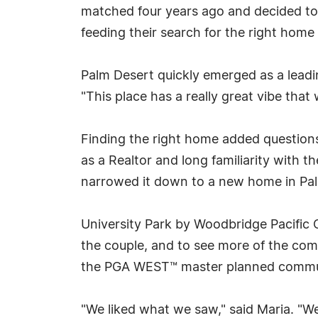
matched four years ago and decided to
feeding their search for the right home 
Palm Desert quickly emerged as a leadin
"This place has a really great vibe that
Finding the right home added questions
as a Realtor and long familiarity with 
narrowed it down to a new home in Pal
University Park by Woodbridge Pacifi
the couple, and to see more of the com
the PGA WEST™ master planned commu
"We liked what we saw," said Maria. "We