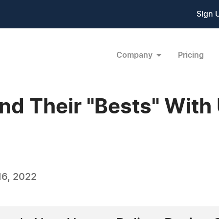
Sign 
Company
Pricing
nd Their "Bests" With 
6, 2022