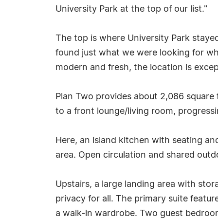
University Park at the top of our list."
The top is where University Park staye
found just what we were looking for whe
modern and fresh, the location is excep
Plan Two provides about 2,086 square f
to a front lounge/living room, progress
Here, an island kitchen with seating a
area. Open circulation and shared outd
Upstairs, a large landing area with st
privacy for all. The primary suite feat
a walk-in wardrobe. Two guest bedrooms