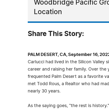
Woodbridge Pacific Gro
Location
Share This Story:
PALM DESERT, CA, September 16, 202
Carlucci had lived in the Silicon Valley
career and raising her family. Over the 
frequented Palm Desert as a favorite va
met Todd Rous, a Realtor who had made
nearly 30 years.
As the saying goes, "the rest is histor