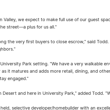
con Valley, we expect to make full use of our guest s
he street—a plus for us all."
 the very first buyers to close escrow," said Todd. "W
ghbors."
University Park setting. "We have a very walkable env
r as it matures and adds more retail, dining, and other 
 stay engaged."
m Desert and here in University Park," added Todd. "
 held, selective developer/homebuilder with an excel