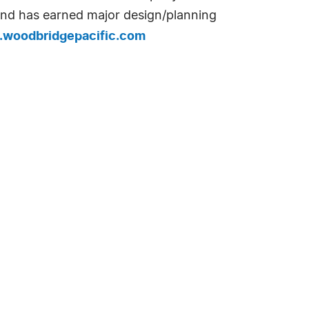
 and has earned major design/planning
woodbridgepacific.com