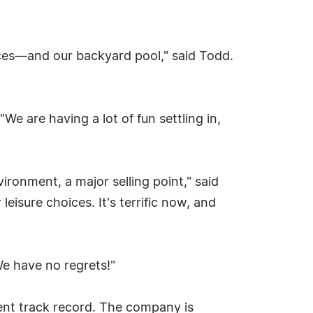
paces—and our backyard pool," said Todd.
e are having a lot of fun settling in,
ironment, a major selling point," said
leisure choices. It's terrific now, and
We have no regrets!"
lent track record. The company is