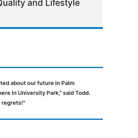
ality and Lifestyle
ted about our future in Palm
ere in University Park," said Todd.
 regrets!"