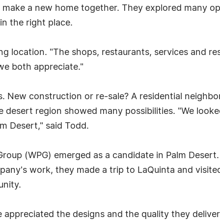
 make a new home together. They explored many opti
in the right place.
g location. "The shops, restaurants, services and res
 we both appreciate."
. New construction or re-sale? A residential neighbo
the desert region showed many possibilities. "We look
m Desert," said Todd.
c Group (WPG) emerged as a candidate in Palm Dese
pany's work, they made a trip to LaQuinta and visite
nity.
 appreciated the designs and the quality they deliver