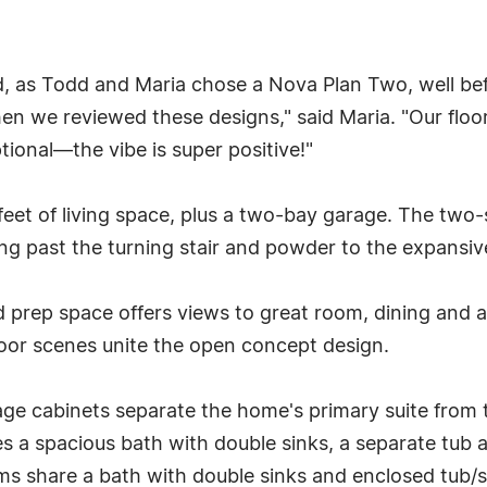
d, as Todd and Maria chose a Nova Plan Two, well be
n we reviewed these designs," said Maria. "Our floorp
tional—the vibe is super positive!"
eet of living space, plus a two-bay garage. The two
ing past the turning stair and powder to the expansive
nd prep space offers views to great room, dining and
oor scenes unite the open concept design.
orage cabinets separate the home's primary suite fro
ures a spacious bath with double sinks, a separate tu
 share a bath with double sinks and enclosed tub/sh