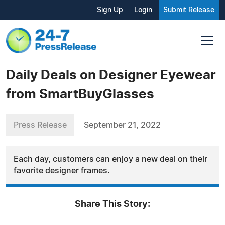
Sign Up
Login
Submit Release
Daily Deals on Designer Eyewear
from SmartBuyGlasses
Press Release
September 21, 2022
Each day, customers can enjoy a new deal on their
favorite designer frames.
Share This Story: