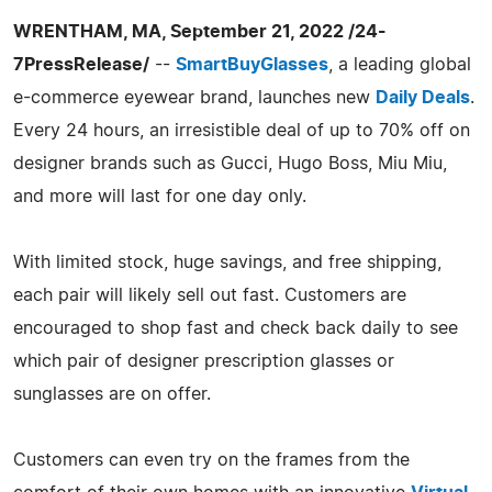
WRENTHAM, MA, September 21, 2022 /24-
7PressRelease/
--
SmartBuyGlasses
, a leading global
e-commerce eyewear brand, launches new
Daily Deals
.
Every 24 hours, an irresistible deal of up to 70% off on
designer brands such as Gucci, Hugo Boss, Miu Miu,
and more will last for one day only.
With limited stock, huge savings, and free shipping,
each pair will likely sell out fast. Customers are
encouraged to shop fast and check back daily to see
which pair of designer prescription glasses or
sunglasses are on offer.
Customers can even try on the frames from the