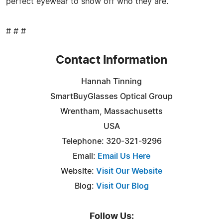
perfect eyewear to show off who they are.
# # #
Contact Information
Hannah Tinning
SmartBuyGlasses Optical Group
Wrentham, Massachusetts
USA
Telephone: 320-321-9296
Email:
Email Us Here
Website:
Visit Our Website
Blog:
Visit Our Blog
Follow Us: