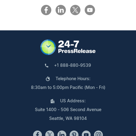
+1 888-880-9539
Telephone Hours:
8:30am to 5:00pm Pacific (Mon - Fri)
US Address:
Suite 1400 - 506 Second Avenue
Seattle, WA 98104