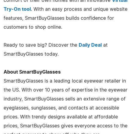
comfort of their own homes with an innovative
Virtual
Try-On tool
. With an easy process and unique website
features, SmartBuyGlasses builds confidence for
customers to shop online.
Ready to save big? Discover the
Daily Deal
at
SmartBuyGlasses today.
About SmartBuyGlasses
SmartBuyGlasses is a leading local eyewear retailer in
the US. With over 10 years of expertise in the eyewear
industry, SmartBuyGlasses sells an extensive range of
eyeglasses, sunglasses, and contacts at accessible
prices. With trendy designs available at affordable
prices, SmartBuyGlasses gives everyone access to the