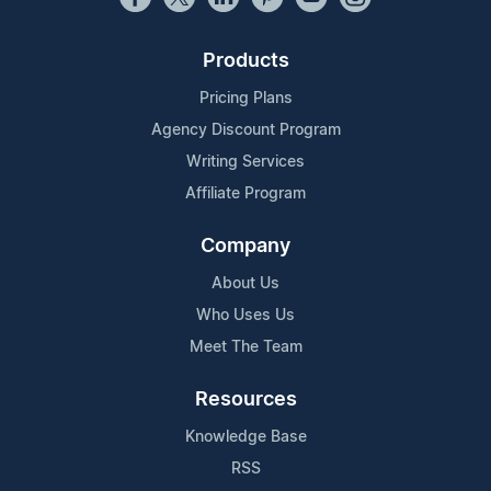
Products
Pricing Plans
Agency Discount Program
Writing Services
Affiliate Program
Company
About Us
Who Uses Us
Meet The Team
Resources
Knowledge Base
RSS