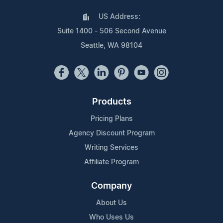
US Address:
Suite 1400 - 506 Second Avenue
Seattle, WA 98104
Products
Pricing Plans
Agency Discount Program
Writing Services
Affiliate Program
Company
About Us
Who Uses Us