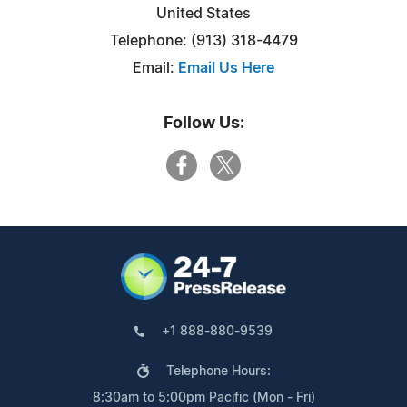
United States
Telephone: (913) 318-4479
Email:
Email Us Here
Follow Us:
+1 888-880-9539
Telephone Hours:
8:30am to 5:00pm Pacific (Mon - Fri)