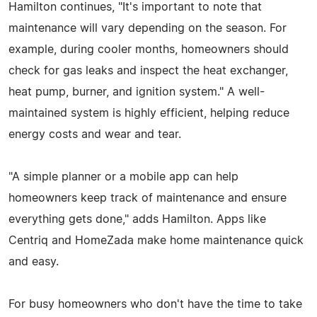
Hamilton continues, "It's important to note that
maintenance will vary depending on the season. For
example, during cooler months, homeowners should
check for gas leaks and inspect the heat exchanger,
heat pump, burner, and ignition system." A well-
maintained system is highly efficient, helping reduce
energy costs and wear and tear.
"A simple planner or a mobile app can help
homeowners keep track of maintenance and ensure
everything gets done," adds Hamilton. Apps like
Centriq and HomeZada make home maintenance quick
and easy.
For busy homeowners who don't have the time to take