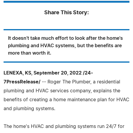
Share This Story:
It doesn't take much effort to look after the home's
plumbing and HVAC systems, but the benefits are
more than worth it.
LENEXA, KS, September 20, 2022 /24-
7PressRelease/
-- Roger The Plumber, a residential
plumbing and HVAC services company, explains the
benefits of creating a home maintenance plan for HVAC
and plumbing systems.
The home's HVAC and plumbing systems run 24/7 for