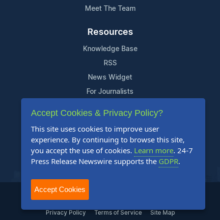
Meet The Team
Resources
Knowledge Base
RSS
News Widget
For Journalists
Accept Cookies & Privacy Policy?
Support
This site uses cookies to improve user
Contact Us
experience. By continuing to browse this site,
Content Guidelines
you accept the use of cookies.
Learn more
. 24-7
Press Release Newswire supports the
GDPR
.
FAQs
Accept Cookies
2004-2025 24-7 Press Release Newswire. All Rights Reserved.
Privacy Policy
Terms of Service
Site Map