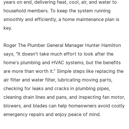
years on end, delivering heat, cool, air, and water to
household members. To keep the system running
smoothly and efficiently, a home maintenance plan is
key.
Roger The Plumber General Manager Hunter Hamilton
says, "It doesn't take much effort to look after the
home's plumbing and HVAC systems, but the benefits
are more than worth it." Simple steps like replacing the
air filter and water filter, lubricating moving parts,
checking for leaks and cracks in plumbing pipes,
cleaning drain lines and pans, and inspecting fan motor,
blowers, and blades can help homeowners avoid costly
emergency repairs and enjoy peace of mind.