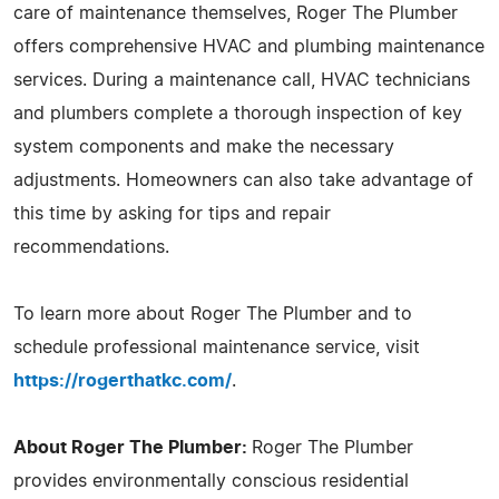
care of maintenance themselves, Roger The Plumber
offers comprehensive HVAC and plumbing maintenance
services. During a maintenance call, HVAC technicians
and plumbers complete a thorough inspection of key
system components and make the necessary
adjustments. Homeowners can also take advantage of
this time by asking for tips and repair
recommendations.
To learn more about Roger The Plumber and to
schedule professional maintenance service, visit
https://rogerthatkc.com/
.
About Roger The Plumber:
Roger The Plumber
provides environmentally conscious residential