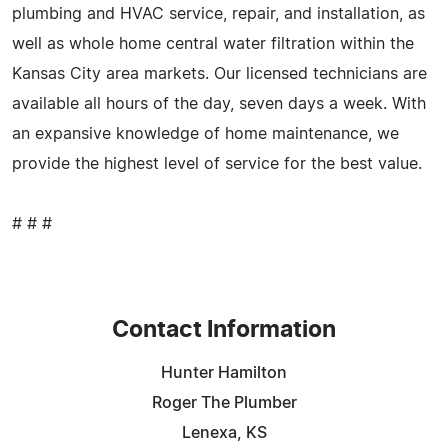
plumbing and HVAC service, repair, and installation, as
well as whole home central water filtration within the
Kansas City area markets. Our licensed technicians are
available all hours of the day, seven days a week. With
an expansive knowledge of home maintenance, we
provide the highest level of service for the best value.
# # #
Contact Information
Hunter Hamilton
Roger The Plumber
Lenexa, KS