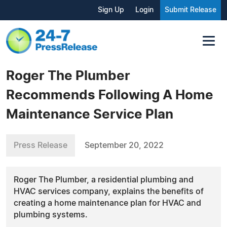
Sign Up
Login
Submit Release
Roger The Plumber
Recommends Following A Home
Maintenance Service Plan
Press Release
September 20, 2022
Roger The Plumber, a residential plumbing and
HVAC services company, explains the benefits of
creating a home maintenance plan for HVAC and
plumbing systems.