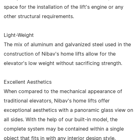
space for the installation of the lift's engine or any
other structural requirements.
Light-Weight
The mix of aluminum and galvanized steel used in the
construction of Nibav's home lifts allow for the
elevator's low weight without sacrificing strength.
Excellent Aesthetics
When compared to the mechanical appearance of
traditional elevators, Nibav's home lifts offer
exceptional aesthetics with a panoramic glass view on
all sides. With the help of our built-in model, the
complete system may be contained within a single
object that fits in with any interior design style.