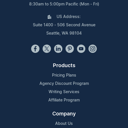
8:30am to 5:00pm Pacific (Mon - Fri)
US Address:
Suite 1400 - 506 Second Avenue
Seattle, WA 98104
Products
Pricing Plans
Agency Discount Program
Writing Services
Affiliate Program
Company
About Us