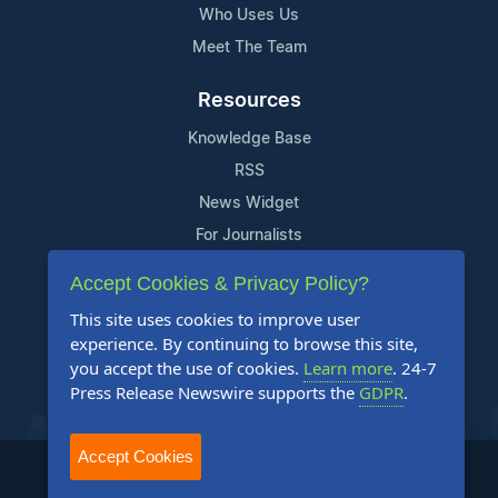
Who Uses Us
Meet The Team
Resources
Knowledge Base
RSS
News Widget
For Journalists
Accept Cookies & Privacy Policy?
Support
This site uses cookies to improve user
Contact Us
experience. By continuing to browse this site,
Content Guidelines
you accept the use of cookies.
Learn more
. 24-7
Press Release Newswire supports the
GDPR
.
FAQs
Accept Cookies
2004-2025 24-7 Press Release Newswire. All Rights Reserved.