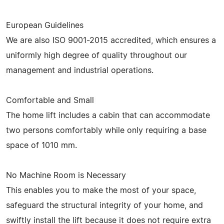
European Guidelines
We are also ISO 9001-2015 accredited, which ensures a
uniformly high degree of quality throughout our
management and industrial operations.
Comfortable and Small
The home lift includes a cabin that can accommodate
two persons comfortably while only requiring a base
space of 1010 mm.
No Machine Room is Necessary
This enables you to make the most of your space,
safeguard the structural integrity of your home, and
swiftly install the lift because it does not require extra