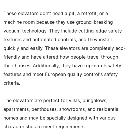
These elevators don't need a pit, a retrofit, or a
machine room because they use ground-breaking
vacuum technology. They include cutting-edge safety
features and automated controls, and they install
quickly and easily. These elevators are completely eco-
friendly and have altered how people travel through
their houses. Additionally, they have top-notch safety
features and meet European quality control's safety
criteria.
The elevators are perfect for villas, bungalows,
apartments, penthouses, showrooms, and residential
homes and may be specially designed with various
characteristics to meet requirements.