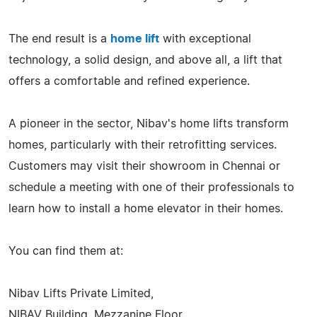
The end result is a
home lift
with exceptional
technology, a solid design, and above all, a lift that
offers a comfortable and refined experience.
A pioneer in the sector, Nibav's home lifts transform
homes, particularly with their retrofitting services.
Customers may visit their showroom in Chennai or
schedule a meeting with one of their professionals to
learn how to install a home elevator in their homes.
You can find them at:
Nibav Lifts Private Limited,
NIBAV Building, Mezzanine Floor,