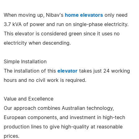
When moving up, Nibav's
home elevators
only need
3.7 kVA of power and run on single-phase electricity.
This elevator is considered green since it uses no
electricity when descending.
Simple Installation
The installation of this
elevator
takes just 24 working
hours and no civil work is required.
Value and Excellence
Our approach combines Australian technology,
European components, and investment in high-tech
production lines to give high-quality at reasonable
prices.