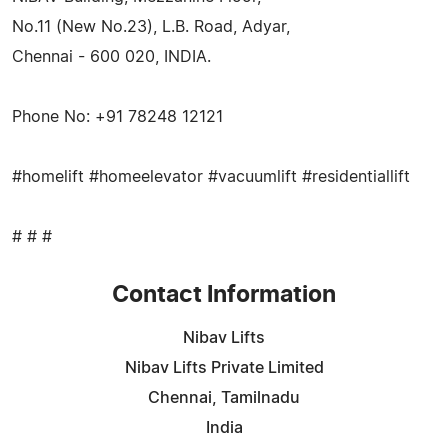
No.11 (New No.23), L.B. Road, Adyar,
Chennai - 600 020, INDIA.
Phone No: +91 78248 12121
#homelift #homeelevator #vacuumlift #residentiallift
# # #
Contact Information
Nibav Lifts
Nibav Lifts Private Limited
Chennai, Tamilnadu
India