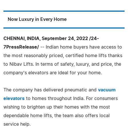
Now Luxury in Every Home
CHENNAI, INDIA, September 24, 2022 /24-
7PressRelease/
-- Indian home buyers have access to
the most reasonably priced, certified home lifts thanks
to Nibav Lifts. In terms of safety, luxury, and price, the
company's elevators are ideal for your home.
The company has delivered pneumatic and
vacuum
elevators
to homes throughout India. For consumers
wishing to brighten up their homes with the most
dependable home lifts, the team also offers local
service help.