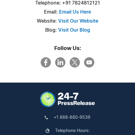
Telephone: +91 7824812121
Email:
Email Us Here
Website:
Visit Our Website
Blog:
Visit Our Blog
Follow Us:
+1 888-880-9539
Telephone Hours: