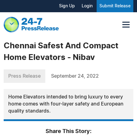
Sign Up
Login
Submit Release
Chennai Safest And Compact
Home Elevators - Nibav
Press Release
September 24, 2022
Home Elevators intended to bring luxury to every
home comes with four-layer safety and European
quality standards.
Share This Story: