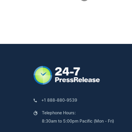
+1 888-880-9539
Telephone Hours:
8:30am to 5:00pm Pacific (Mon - Fri)