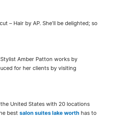
ut – Hair by AP. She'll be delighted; so
s. Stylist Amber Patton works by
ed for her clients by visiting
n the United States with 20 locations
the best
salon suites lake worth
has to