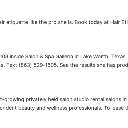
etiquette like the pro she is. Book today at Hair Etic
te 108 inside Salon & Spa Galleria in Lake Worth, Texa
. Text (863) 529-1605. See the results she has produc
st-growing privately held salon studio rental salons i
pendent beauty and wellness professionals. To lease 