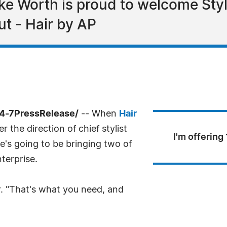
ake Worth is proud to welcome Sty
ut - Hair by AP
24-7PressRelease/
-- When
Hair
 the direction of chief stylist
I'm offering
e's going to be bringing two of
nterprise.
. "That's what you need, and