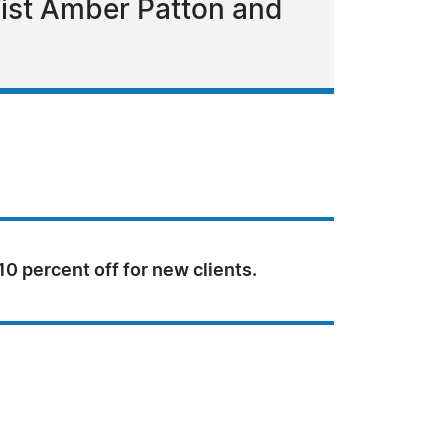
list Amber Patton and
 10 percent off for new clients.