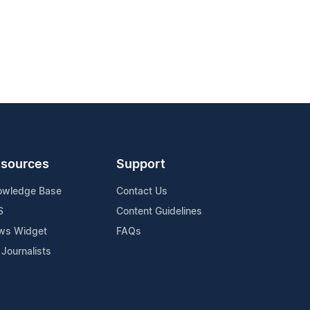
sources
Support
owledge Base
Contact Us
S
Content Guidelines
ws Widget
FAQs
 Journalists