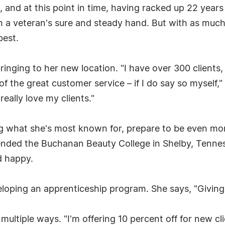
, and at this point in time, having racked up 22 years
 a veteran's sure and steady hand. But with as muc
best.
 bringing to her new location. "I have over 300 client
of the great customer service – if I do say so myself,"
really love my clients."
g what she's most known for, prepare to be even mo
ttended the Buchanan Beauty College in Shelby, Tenne
d happy.
eveloping an apprenticeship program. She says, "Givi
n multiple ways. "I'm offering 10 percent off for new c