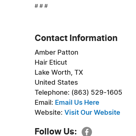
# # #
Contact Information
Amber Patton
Hair Eticut
Lake Worth, TX
United States
Telephone: (863) 529-1605
Email:
Email Us Here
Website:
Visit Our Website
Follow Us: