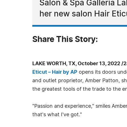
Salon & Spa Galleria L
her new salon Hair Etic
Share This Story:
LAKE WORTH, TX, October 13, 2022 /
Eticut – Hair by AP
opens its doors under
and outlet proprietor, Amber Patton, sh
the greatest tools of the trade to the e
"Passion and experience," smiles Amber
that's what I've got."