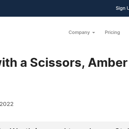
Sign 
Company
Pricing
with a Scissors, Ambe
 2022