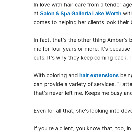
In love with hair care from a tender age
at
Salon & Spa Galleria Lake Worth
with
comes to helping her clients look their 
In fact, that's the other thing Amber's
me for four years or more. It's because 
cuts. It's why they keep coming back. I 
With coloring and
hair extensions
bein
can provide a variety of services. "I a
that's never left me. Keeps me busy an
Even for all that, she's looking into d
If you're a client, you know that, too, i