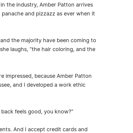
 in the industry, Amber Patton arrives
h panache and pizzazz as ever when it
s, and the majority have been coming to
 she laughs, "the hair coloring, and the
re impressed, because Amber Patton
ssee, and I developed a work ethic
ng back feels good, you know?"
lients. And I accept credit cards and