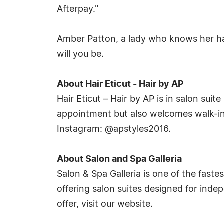
Afterpay."
Amber Patton, a lady who knows her hair 
will you be.
About Hair Eticut - Hair by AP
Hair Eticut – Hair by AP is in salon sui
appointment but also welcomes walk-ins
Instagram: @apstyles2016.
About Salon and Spa Galleria
Salon & Spa Galleria is one of the faste
offering salon suites designed for inde
offer, visit our website.