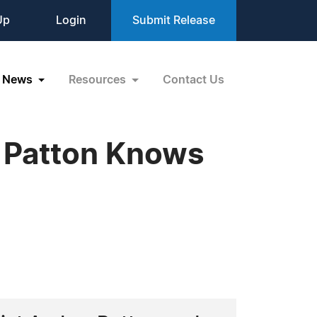
Up
Login
Submit Release
News
Resources
Contact Us
r Patton Knows