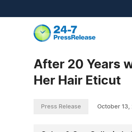
After 20 Years 
Her Hair Eticut
Press Release
October 13,