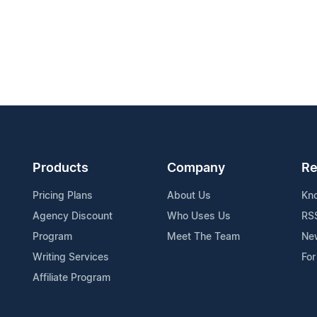
Products
Company
Re
Pricing Plans
About Us
Kn
Agency Discount
Who Uses Us
RS
Program
Meet The Team
Ne
Writing Services
For
Affiliate Program