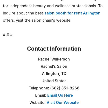
for independent beauty and wellness professionals. To
inquire about the best
salon booth for rent Arlington
offers, visit the salon chain's website.
# # #
Contact Information
Rachel Wilkerson
Rachel's Salon
Arlington, TX
United States
Telephone: (682) 351-8266
Email:
Email Us Here
Website:
Visit Our Website