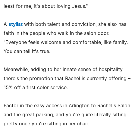
least for me, it's about loving Jesus."
A
stylist
with both talent and conviction, she also has
faith in the people who walk in the salon door.
"Everyone feels welcome and comfortable, like family."
You can tell it's true.
Meanwhile, adding to her innate sense of hospitality,
there's the promotion that Rachel is currently offering –
15% off a first color service.
Factor in the easy access in Arlington to Rachel's Salon
and the great parking, and you're quite literally sitting
pretty once you're sitting in her chair.