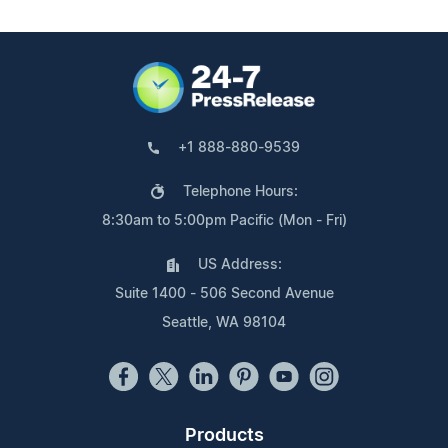
+1 888-880-9539
Telephone Hours:
8:30am to 5:00pm Pacific (Mon - Fri)
US Address:
Suite 1400 - 506 Second Avenue
Seattle, WA 98104
Products