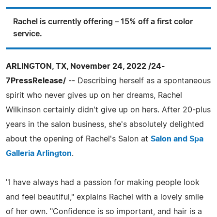
Rachel is currently offering – 15% off a first color
service.
ARLINGTON, TX, November 24, 2022 /24-
7PressRelease/
-- Describing herself as a spontaneous
spirit who never gives up on her dreams, Rachel
Wilkinson certainly didn't give up on hers. After 20-plus
years in the salon business, she's absolutely delighted
about the opening of Rachel's Salon at
Salon and Spa
Galleria Arlington
.
"I have always had a passion for making people look
and feel beautiful," explains Rachel with a lovely smile
of her own. "Confidence is so important, and hair is a