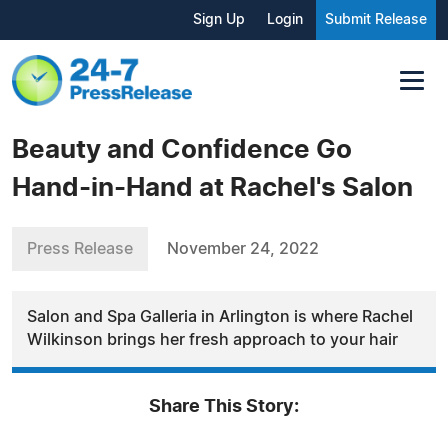
Sign Up
Login
Submit Release
Beauty and Confidence Go
Hand-in-Hand at Rachel's Salon
Press Release
November 24, 2022
Salon and Spa Galleria in Arlington is where Rachel
Wilkinson brings her fresh approach to your hair
Share This Story: