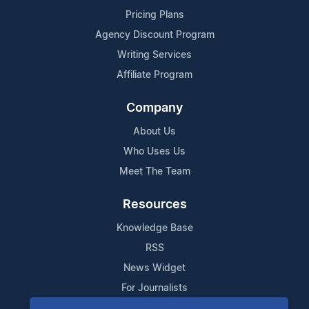
Pricing Plans
Agency Discount Program
Writing Services
Affiliate Program
Company
About Us
Who Uses Us
Meet The Team
Resources
Knowledge Base
RSS
News Widget
For Journalists