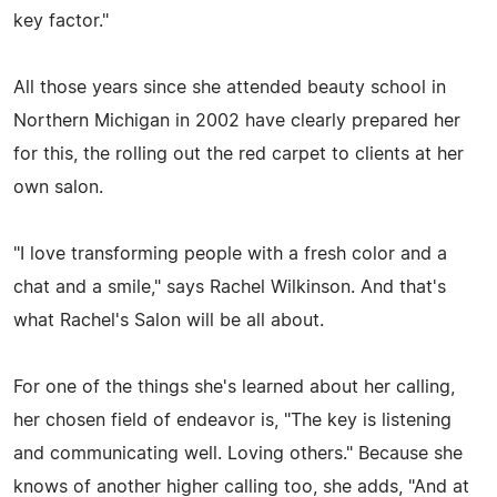
key factor."
All those years since she attended beauty school in
Northern Michigan in 2002 have clearly prepared her
for this, the rolling out the red carpet to clients at her
own salon.
"I love transforming people with a fresh color and a
chat and a smile," says Rachel Wilkinson. And that's
what Rachel's Salon will be all about.
For one of the things she's learned about her calling,
her chosen field of endeavor is, "The key is listening
and communicating well. Loving others." Because she
knows of another higher calling too, she adds, "And at