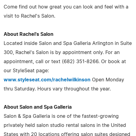
Come find out how great you can look and feel with a
visit to Rachel's Salon.
About Rachel's Salon
Located inside Salon and Spa Galleria Arlington in Suite
300, Rachel's Salon is by appointment only. For an
appointment, call or text (682) 351-8266. Or book at
our StyleSeat page:
www.styleseat.com/rachelwilkinson
Open Monday
thru Saturday. Hours vary throughout the year.
About Salon and Spa Galleria
Salon & Spa Galleria is one of the fastest-growing
privately held salon studio rental salons in the United
States with 20 locations offering salon suites designed