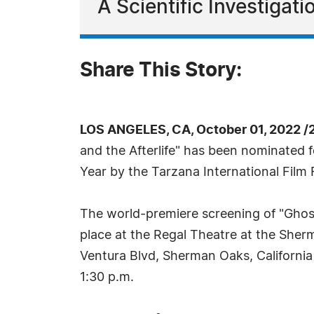
A Scientific Investigati
Share This Story:
LOS ANGELES, CA, October 01, 2022 /
and the Afterlife" has been nominated 
Year by the Tarzana International Film F
The world-premiere screening of "Ghosts
place at the Regal Theatre at the Sher
Ventura Blvd, Sherman Oaks, California
1:30 p.m.