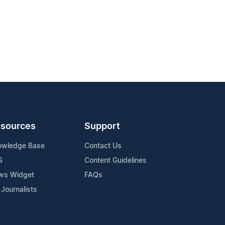
sources
Support
owledge Base
Contact Us
S
Content Guidelines
ws Widget
FAQs
 Journalists