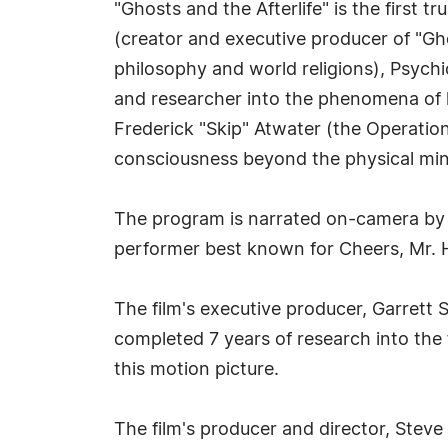
"Ghosts and the Afterlife" is the first 
(creator and executive producer of "Gho
philosophy and world religions), Psych
and researcher into the phenomena of li
Frederick "Skip" Atwater (the Operation
consciousness beyond the physical mi
The program is narrated on-camera by
performer best known for Cheers, Mr. Ho
The film's executive producer, Garrett 
completed 7 years of research into the 
this motion picture.
The film's producer and director, Steve 