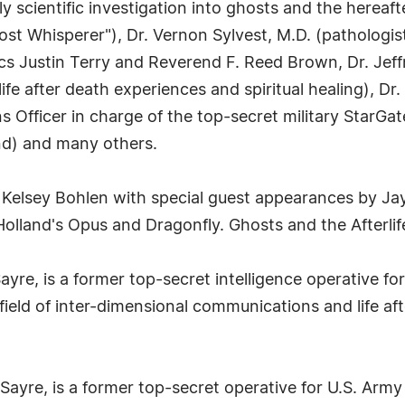
truly scientific investigation into ghosts and the here
st Whisperer"), Dr. Vernon Sylvest, M.D. (pathologis
ics Justin Terry and Reverend F. Reed Brown, Dr. Jeff
fe after death experiences and spiritual healing), Dr
s Officer in charge of the top-secret military StarGa
nd) and many others.
 Kelsey Bohlen with special guest appearances by 
lland's Opus and Dragonfly. Ghosts and the Afterlife 
Sayre, is a former top-secret intelligence operative 
field of inter-dimensional communications and life af
Sayre, is a former top-secret operative for U.S. Army 