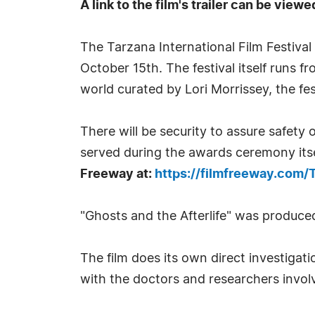
A link to the film's trailer can be viewe
The Tarzana International Film Festiva
October 15th. The festival itself runs 
world curated by Lori Morrissey, the fe
There will be security to assure safety 
served during the awards ceremony itse
Freeway at:
https://filmfreeway.com/T
"Ghosts and the Afterlife" was produced
The film does its own direct investigat
with the doctors and researchers invol