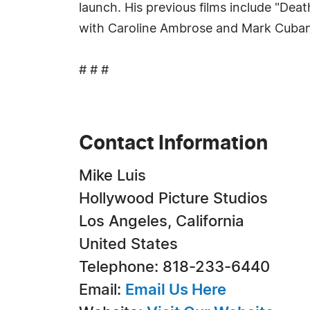
launch. His previous films include "Dea
with Caroline Ambrose and Mark Cuban
# # #
Contact Information
Mike Luis
Hollywood Picture Studios
Los Angeles, California
United States
Telephone: 818-233-6440
Email:
Email Us Here