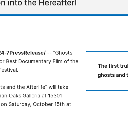
on into the Hereafter!
24-7PressRelease/
-- "Ghosts
for Best Documentary Film of the
The first tru
estival.
ghosts and 
 and the Afterlife" will take
man Oaks Galleria at 15301
 on Saturday, October 15th at