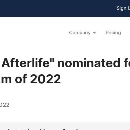
Sign 
Company
Pricing
Afterlife" nominated f
lm of 2022
2022