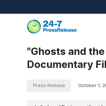
"Ghosts and the 
Documentary Fi
Press Release
October 1, 