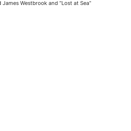
and James Westbrook and "Lost at Sea"