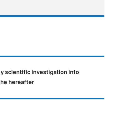
ly scientific investigation into
the hereafter