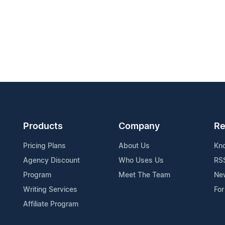
Products
Company
Re
Pricing Plans
About Us
Kn
Agency Discount
Who Uses Us
RS
Program
Meet The Team
Ne
Writing Services
For
Affiliate Program