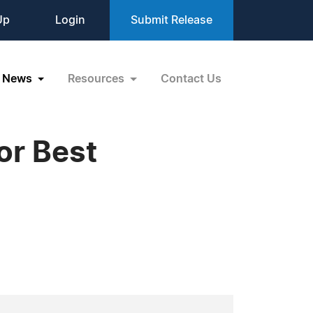
Up
Login
Submit Release
News
Resources
Contact Us
or Best