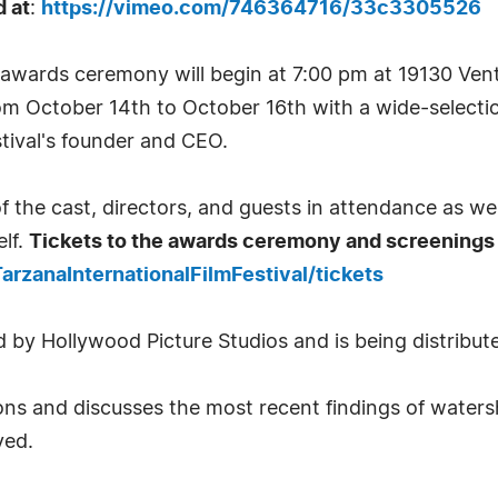
d at
:
https://vimeo.com/746364716/33c3305526
l awards ceremony will begin at 7:00 pm at 19130 Ven
from October 14th to October 16th with a wide-selectio
stival's founder and CEO.
of the cast, directors, and guests in attendance as wel
lf.
Tickets to the awards ceremony and screenings 
arzanaInternationalFilmFestival/tickets
 by Hollywood Picture Studios and is being distribute
ions and discusses the most recent findings of watersh
ved.