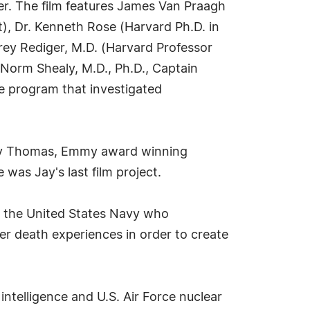
after. The film features James Van Praagh
t), Dr. Kenneth Rose (Harvard Ph.D. in
rey Rediger, M.D. (Harvard Professor
. Norm Shealy, M.D., Ph.D., Captain
te program that investigated
Jay Thomas, Emmy award winning
was Jay's last film project.
for the United States Navy who
ter death experiences in order to create
intelligence and U.S. Air Force nuclear