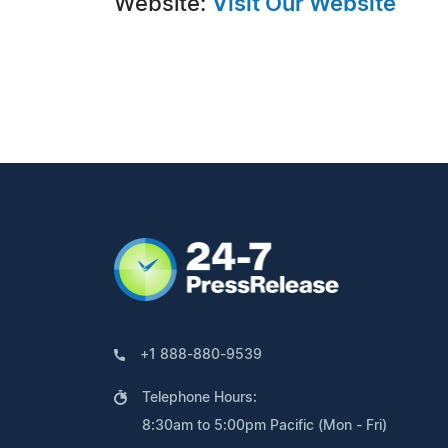
Website:
Visit Our Website
+1 888-880-9539
Telephone Hours:
8:30am to 5:00pm Pacific (Mon - Fri)