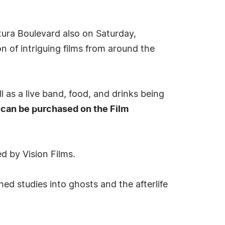
tura Boulevard also on Saturday,
n of intriguing films from around the
l as a live band, food, and drinks being
can be purchased on the Film
d by Vision Films.
ed studies into ghosts and the afterlife