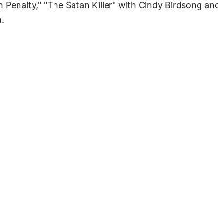
th Penalty," "The Satan Killer" with Cindy Birdsong 
.