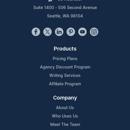
Suite 1400 - 506 Second Avenue
Seattle, WA 98104
Products
Pricing Plans
Agency Discount Program
Writing Services
Affiliate Program
Company
About Us
Who Uses Us
Meet The Team