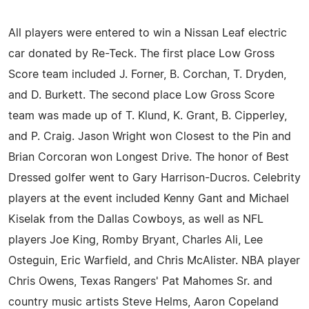
All players were entered to win a Nissan Leaf electric
car donated by Re-Teck. The first place Low Gross
Score team included J. Forner, B. Corchan, T. Dryden,
and D. Burkett. The second place Low Gross Score
team was made up of T. Klund, K. Grant, B. Cipperley,
and P. Craig. Jason Wright won Closest to the Pin and
Brian Corcoran won Longest Drive. The honor of Best
Dressed golfer went to Gary Harrison-Ducros. Celebrity
players at the event included Kenny Gant and Michael
Kiselak from the Dallas Cowboys, as well as NFL
players Joe King, Romby Bryant, Charles Ali, Lee
Osteguin, Eric Warfield, and Chris McAlister. NBA player
Chris Owens, Texas Rangers' Pat Mahomes Sr. and
country music artists Steve Helms, Aaron Copeland