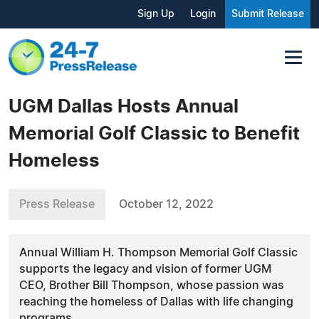
Sign Up
Login
Submit Release
UGM Dallas Hosts Annual
Memorial Golf Classic to Benefit
Homeless
Press Release
October 12, 2022
Annual William H. Thompson Memorial Golf Classic
supports the legacy and vision of former UGM
CEO, Brother Bill Thompson, whose passion was
reaching the homeless of Dallas with life changing
programs.