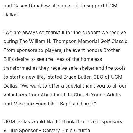
and Casey Donahew all came out to support UGM
Dallas.
"We are always so thankful for the support we receive
during The William H. Thompson Memorial Golf Classic.
From sponsors to players, the event honors Brother
Bill's desire to see the lives of the homeless
transformed as they receive safe shelter and the tools
to start a new life," stated Bruce Butler, CEO of UGM
Dallas. "We want to offer a special thank you to all our
volunteers from Abundant Life Church Young Adults
and Mesquite Friendship Baptist Church."
UGM Dallas would like to thank their event sponsors
• Title Sponsor - Calvary Bible Church