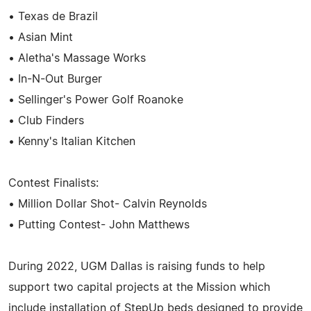
• Texas de Brazil
• Asian Mint
• Aletha's Massage Works
• In-N-Out Burger
• Sellinger's Power Golf Roanoke
• Club Finders
• Kenny's Italian Kitchen
Contest Finalists:
• Million Dollar Shot- Calvin Reynolds
• Putting Contest- John Matthews
During 2022, UGM Dallas is raising funds to help
support two capital projects at the Mission which
include installation of StepUp beds designed to provide