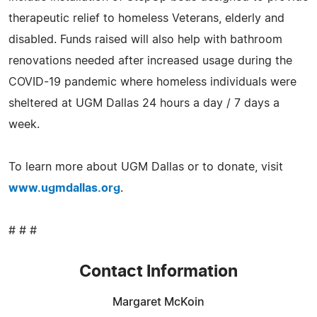
therapeutic relief to homeless Veterans, elderly and
disabled. Funds raised will also help with bathroom
renovations needed after increased usage during the
COVID-19 pandemic where homeless individuals were
sheltered at UGM Dallas 24 hours a day / 7 days a
week.
To learn more about UGM Dallas or to donate, visit
www.ugmdallas.org
.
# # #
Contact Information
Margaret McKoin