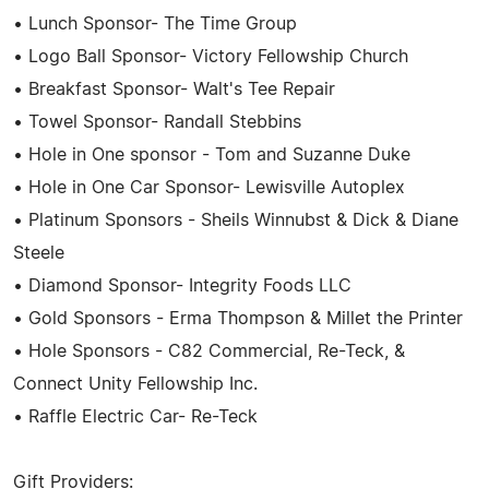
• Lunch Sponsor- The Time Group
• Logo Ball Sponsor- Victory Fellowship Church
• Breakfast Sponsor- Walt's Tee Repair
• Towel Sponsor- Randall Stebbins
• Hole in One sponsor - Tom and Suzanne Duke
• Hole in One Car Sponsor- Lewisville Autoplex
• Platinum Sponsors - Sheils Winnubst & Dick & Diane
Steele
• Diamond Sponsor- Integrity Foods LLC
• Gold Sponsors - Erma Thompson & Millet the Printer
• Hole Sponsors - C82 Commercial, Re-Teck, &
Connect Unity Fellowship Inc.
• Raffle Electric Car- Re-Teck
Gift Providers: