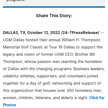
Share This Story:
DALLAS, TX, October 12, 2022 /24-7PressRelease/
--
UGM Dallas hosted their annual William H. Thompson
Memorial Golf Classic at Tour 18 Dallas to support the
legacy and vision of former UGM CEO, Brother Bill
Thompson, whose passion was reaching the homeless
of Dallas with life changing programs. Business leaders,
celebrity athletes, supporters, and volunteers joined
together for a day of golf, networking and support of
this organization that houses over 350 homeless men,
women, children, Veterans, and elderly a night.
Click for
Photos