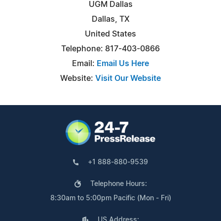
UGM Dallas
Dallas, TX
United States
Telephone: 817-403-0866
Email:
Email Us Here
Website:
Visit Our Website
+1 888-880-9539
Telephone Hours:
8:30am to 5:00pm Pacific (Mon - Fri)
US Address: