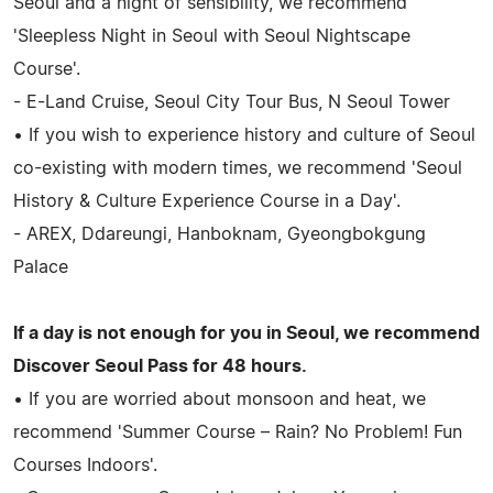
Seoul and a night of sensibility, we recommend
'Sleepless Night in Seoul with Seoul Nightscape
Course'.
- E-Land Cruise, Seoul City Tour Bus, N Seoul Tower
• If you wish to experience history and culture of Seoul
co-existing with modern times, we recommend 'Seoul
History & Culture Experience Course in a Day'.
- AREX, Ddareungi, Hanboknam, Gyeongbokgung
Palace
If a day is not enough for you in Seoul, we recommend
Discover Seoul Pass for 48 hours.
• If you are worried about monsoon and heat, we
recommend 'Summer Course – Rain? No Problem! Fun
Courses Indoors'.