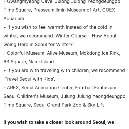
- Gwangmyeong Cave, Julong Julong Yeongdeungpo
Time Square, Presseum,Ilmin Museum of Art, COEX
Aquarium
• If you wish to feel warmth instead of the cold in
winter, we recommend 'Winter Course – How About
Going Here in Seoul for Winter?'.
- Colorful Museum, Alive Museum, Mokdong Ice Rink,
63 Square, Nami Island
• If you are with traveling with children, we recommend
'Travel Seoul with Kids'.
- AREX, Seoul Animation Center, Football Fantasium,
Seoul Children's Museum, Julung Julung Yeongdeungpo
Time Square, Seoul Grand Park Zoo & Sky Lift
If you wish to take a closer look around Seoul, we