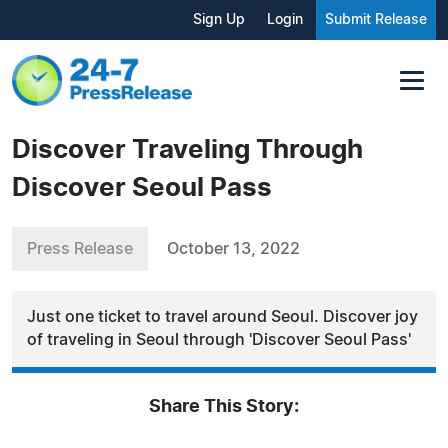
Sign Up
Login
Submit Release
Discover Traveling Through
Discover Seoul Pass
Press Release
October 13, 2022
Just one ticket to travel around Seoul. Discover joy
of traveling in Seoul through 'Discover Seoul Pass'
Share This Story: