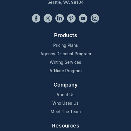
Seattle, WA 98104
Products
Pricing Plans
Agency Discount Program
Writing Services
Affiliate Program
Company
About Us
Who Uses Us
Meet The Team
Resources