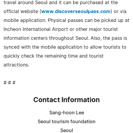
travel around Seoul and it can be purchased at the
official website (
www.discoverseoulpass.com
) or via
mobile application. Physical passes can be picked up at
Incheon International Airport or other major tourist
information centers throughout Seoul. Also, the pass is
synced with the mobile application to allow tourists to
quickly check the remaining time and tourist
attractions.
# # #
Contact Information
Sang-hoon Lee
Seoul tourism foundation
Seoul