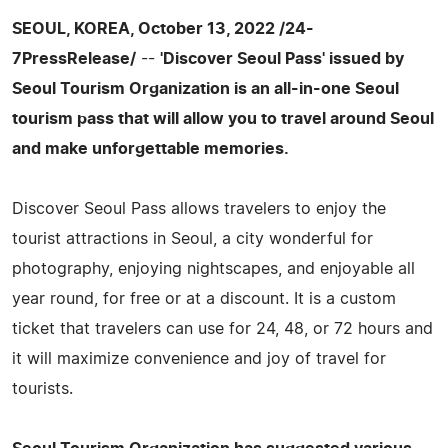
SEOUL, KOREA, October 13, 2022 /24-
7PressRelease/
--
'Discover Seoul Pass' issued by
Seoul Tourism Organization is an all-in-one Seoul
tourism pass that will allow you to travel around Seoul
and make unforgettable memories.
Discover Seoul Pass allows travelers to enjoy the
tourist attractions in Seoul, a city wonderful for
photography, enjoying nightscapes, and enjoyable all
year round, for free or at a discount. It is a custom
ticket that travelers can use for 24, 48, or 72 hours and
it will maximize convenience and joy of travel for
tourists.