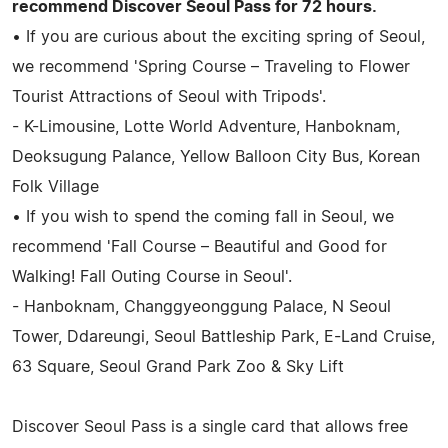
recommend Discover Seoul Pass for 72 hours.
• If you are curious about the exciting spring of Seoul,
we recommend 'Spring Course – Traveling to Flower
Tourist Attractions of Seoul with Tripods'.
- K-Limousine, Lotte World Adventure, Hanboknam,
Deoksugung Palance, Yellow Balloon City Bus, Korean
Folk Village
• If you wish to spend the coming fall in Seoul, we
recommend 'Fall Course – Beautiful and Good for
Walking! Fall Outing Course in Seoul'.
- Hanboknam, Changgyeonggung Palace, N Seoul
Tower, Ddareungi, Seoul Battleship Park, E-Land Cruise,
63 Square, Seoul Grand Park Zoo & Sky Lift
Discover Seoul Pass is a single card that allows free