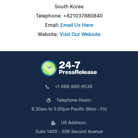
South Korea
Telephone: +821037880840
Email:
Email Us Here
Website:
Visit Our Website
+1 888-880-9539
Telephone Hours:
8:30am to 5:00pm Pacific (Mon - Fri)
US Address:
Suite 1400 - 506 Second Avenue