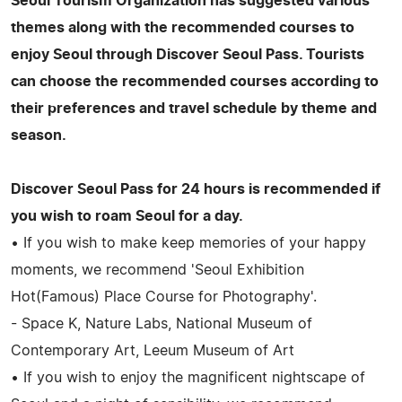
Seoul Tourism Organization has suggested various
themes along with the recommended courses to
enjoy Seoul through Discover Seoul Pass. Tourists
can choose the recommended courses according to
their preferences and travel schedule by theme and
season.
Discover Seoul Pass for 24 hours is recommended if
you wish to roam Seoul for a day.
• If you wish to make keep memories of your happy
moments, we recommend 'Seoul Exhibition
Hot(Famous) Place Course for Photography'.
- Space K, Nature Labs, National Museum of
Contemporary Art, Leeum Museum of Art
• If you wish to enjoy the magnificent nightscape of