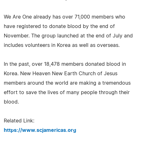
We Are One already has over 71,000 members who
have registered to donate blood by the end of
November. The group launched at the end of July and
includes volunteers in Korea as well as overseas.
In the past, over 18,478 members donated blood in
Korea. New Heaven New Earth Church of Jesus
members around the world are making a tremendous
effort to save the lives of many people through their
blood.
Related Link:
https://www.scjamericas.org