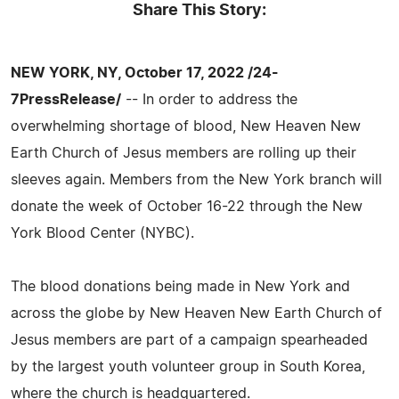
Share This Story:
NEW YORK, NY, October 17, 2022 /24-
7PressRelease/
-- In order to address the
overwhelming shortage of blood, New Heaven New
Earth Church of Jesus members are rolling up their
sleeves again. Members from the New York branch will
donate the week of October 16-22 through the New
York Blood Center (NYBC).
The blood donations being made in New York and
across the globe by New Heaven New Earth Church of
Jesus members are part of a campaign spearheaded
by the largest youth volunteer group in South Korea,
where the church is headquartered.