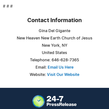
# # #
Contact Information
Gina Del Gigante
New Heaven New Earth Church of Jesus
New York, NY
United States
Telephone: 646-628-7365
Email:
Email Us Here
Website:
Visit Our Website