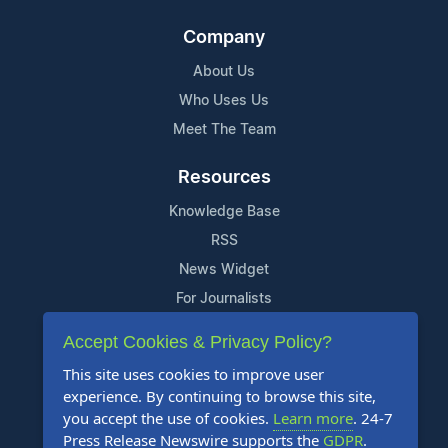
Company
About Us
Who Uses Us
Meet The Team
Resources
Knowledge Base
RSS
News Widget
For Journalists
Accept Cookies & Privacy Policy?
Support
This site uses cookies to improve user
Contact Us
experience. By continuing to browse this site,
Content Guidelines
you accept the use of cookies.
Learn more
. 24-7
Press Release Newswire supports the
GDPR
.
FAQs