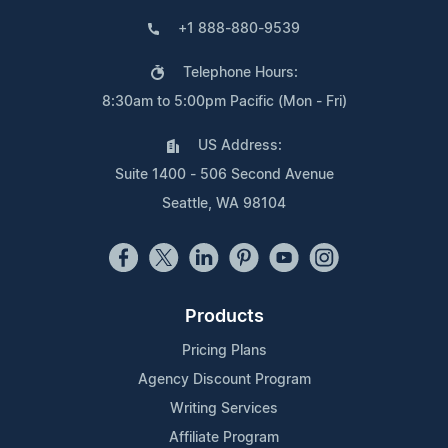
+1 888-880-9539
Telephone Hours:
8:30am to 5:00pm Pacific (Mon - Fri)
US Address:
Suite 1400 - 506 Second Avenue
Seattle, WA 98104
Products
Pricing Plans
Agency Discount Program
Writing Services
Affiliate Program