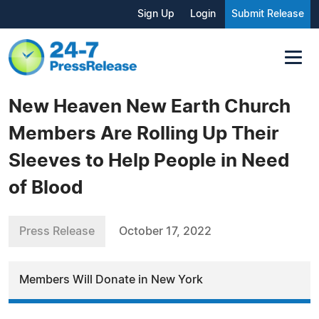
Sign Up
Login
Submit Release
New Heaven New Earth Church
Members Are Rolling Up Their
Sleeves to Help People in Need
of Blood
Press Release
October 17, 2022
Members Will Donate in New York