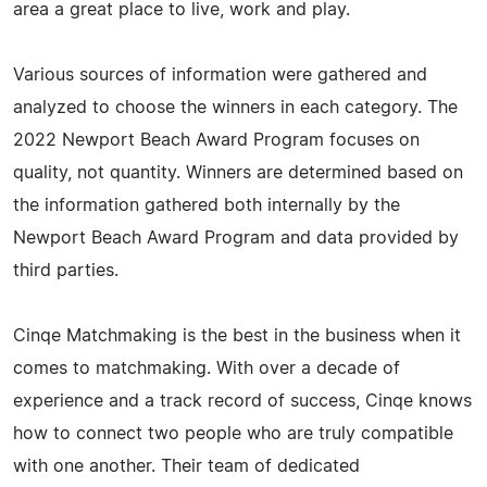
area a great place to live, work and play.
Various sources of information were gathered and
analyzed to choose the winners in each category. The
2022 Newport Beach Award Program focuses on
quality, not quantity. Winners are determined based on
the information gathered both internally by the
Newport Beach Award Program and data provided by
third parties.
Cinqe Matchmaking is the best in the business when it
comes to matchmaking. With over a decade of
experience and a track record of success, Cinqe knows
how to connect two people who are truly compatible
with one another. Their team of dedicated