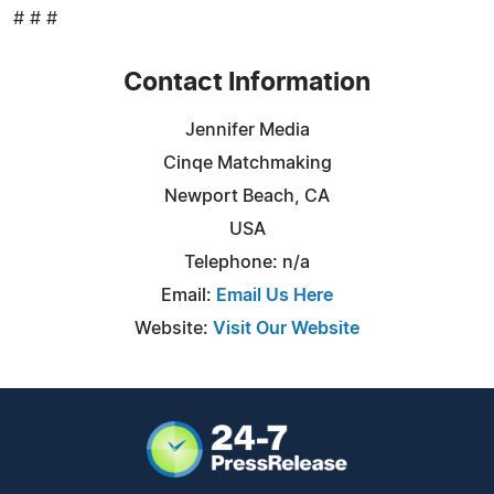
# # #
Contact Information
Jennifer Media
Cinqe Matchmaking
Newport Beach, CA
USA
Telephone: n/a
Email:
Email Us Here
Website:
Visit Our Website