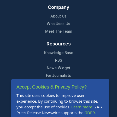
Company
About Us
Who Uses Us
Meet The Team
Resources
Knowledge Base
RSS
News Widget
For Journalists
Accept Cookies & Privacy Policy?
Support
This site uses cookies to improve user
Contact Us
experience. By continuing to browse this site,
Content Guidelines
you accept the use of cookies.
Learn more
. 24-7
Press Release Newswire supports the
GDPR
.
FAQs