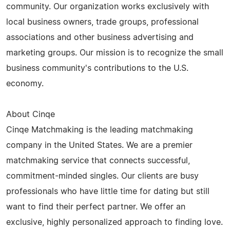
community. Our organization works exclusively with
local business owners, trade groups, professional
associations and other business advertising and
marketing groups. Our mission is to recognize the small
business community's contributions to the U.S.
economy.
About Cinqe
Cinqe Matchmaking is the leading matchmaking
company in the United States. We are a premier
matchmaking service that connects successful,
commitment-minded singles. Our clients are busy
professionals who have little time for dating but still
want to find their perfect partner. We offer an
exclusive, highly personalized approach to finding love.