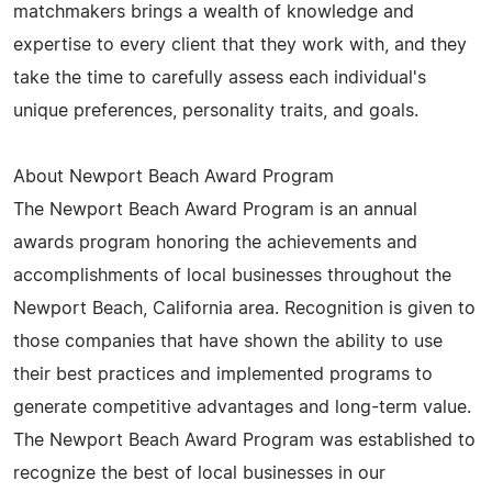
matchmakers brings a wealth of knowledge and
expertise to every client that they work with, and they
take the time to carefully assess each individual's
unique preferences, personality traits, and goals.
About Newport Beach Award Program
The Newport Beach Award Program is an annual
awards program honoring the achievements and
accomplishments of local businesses throughout the
Newport Beach, California area. Recognition is given to
those companies that have shown the ability to use
their best practices and implemented programs to
generate competitive advantages and long-term value.
The Newport Beach Award Program was established to
recognize the best of local businesses in our