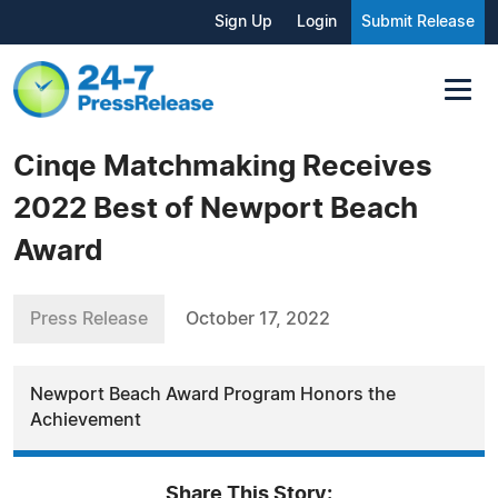
Sign Up
Login
Submit Release
Cinqe Matchmaking Receives
2022 Best of Newport Beach
Award
Press Release
October 17, 2022
Newport Beach Award Program Honors the
Achievement
Share This Story: