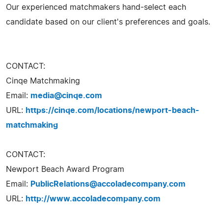
Our experienced matchmakers hand-select each
candidate based on our client's preferences and goals.
CONTACT:
Cinqe Matchmaking
Email:
media@cinqe.com
URL:
https://cinqe.com/locations/newport-beach-
matchmaking
CONTACT:
Newport Beach Award Program
Email:
PublicRelations@accoladecompany.com
URL:
http://www.accoladecompany.com