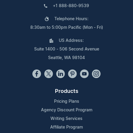
+1 888-880-9539
Telephone Hours:
8:30am to 5:00pm Pacific (Mon - Fri)
US Address:
Suite 1400 - 506 Second Avenue
Seattle, WA 98104
Products
Pricing Plans
Agency Discount Program
Writing Services
Affiliate Program