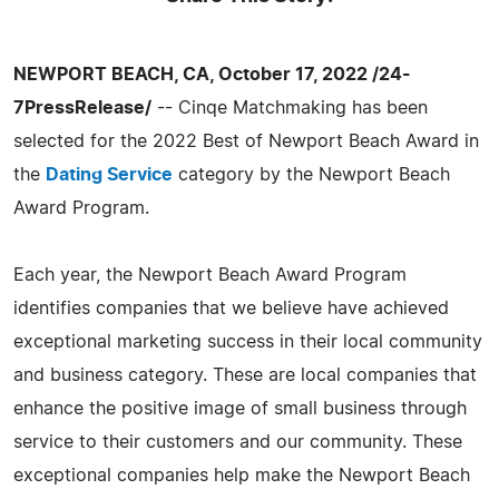
NEWPORT BEACH, CA, October 17, 2022 /24-
7PressRelease/
-- Cinqe Matchmaking has been
selected for the 2022 Best of Newport Beach Award in
the
Dating Service
category by the Newport Beach
Award Program.
Each year, the Newport Beach Award Program
identifies companies that we believe have achieved
exceptional marketing success in their local community
and business category. These are local companies that
enhance the positive image of small business through
service to their customers and our community. These
exceptional companies help make the Newport Beach