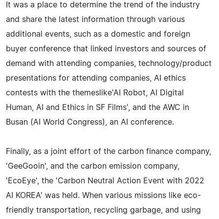
It was a place to determine the trend of the industry
and share the latest information through various
additional events, such as a domestic and foreign
buyer conference that linked investors and sources of
demand with attending companies, technology/product
presentations for attending companies, AI ethics
contests with the themeslike'AI Robot, AI Digital
Human, AI and Ethics in SF Films', and the AWC in
Busan (AI World Congress), an AI conference.
Finally, as a joint effort of the carbon finance company,
'GeeGooin', and the carbon emission company,
'EcoEye', the 'Carbon Neutral Action Event with 2022
AI KOREA' was held. When various missions like eco-
friendly transportation, recycling garbage, and using