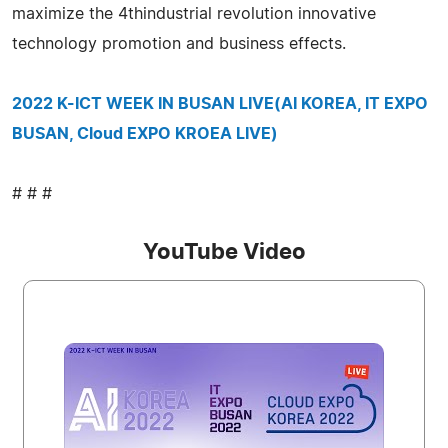
maximize the 4thindustrial revolution innovative
technology promotion and business effects.
2022 K-ICT WEEK IN BUSAN LIVE(AI KOREA, IT EXPO
BUSAN, Cloud EXPO KROEA LIVE)
# # #
YouTube Video