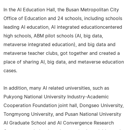
In the AI Education Hall, the Busan Metropolitan City
Office of Education and 24 schools, including schools
leading AI education, AI integrated educationcentered
high schools, ABM pilot schools (AI, big data,
metaverse integrated education), and big data and
metaverse teacher clubs, got together and created a
place of sharing AI, big data, and metaverse education
cases.
In addition, many AI related universities, such as
Pukyong National University Industry-Academic
Cooperation Foundation joint hall, Dongseo University,
Tongmyong University, and Pusan National University
AI Graduate School and AI Convergence Research