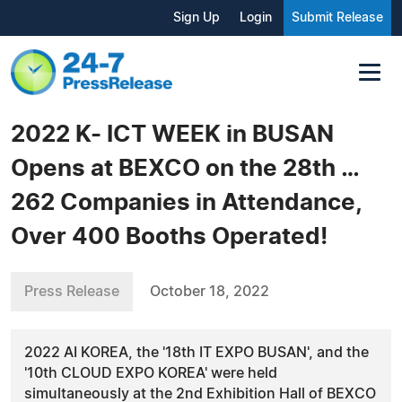
Sign Up
Login
Submit Release
2022 K- ICT WEEK in BUSAN
Opens at BEXCO on the 28th …
262 Companies in Attendance,
Over 400 Booths Operated!
Press Release
October 18, 2022
2022 AI KOREA, the '18th IT EXPO BUSAN', and the
'10th CLOUD EXPO KOREA' were held
simultaneously at the 2nd Exhibition Hall of BEXCO