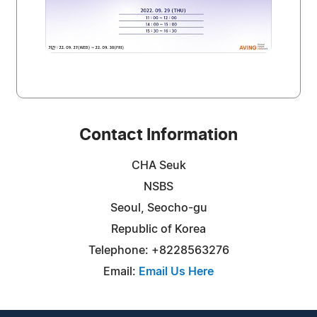
Contact Information
CHA Seuk
NSBS
Seoul, Seocho-gu
Republic of Korea
Telephone: +8228563276
Email:
Email Us Here