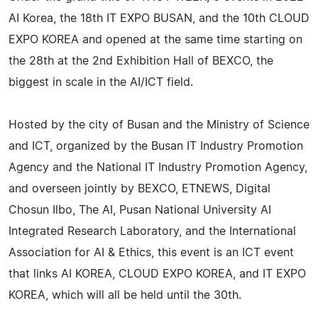
AI Korea, the 18th IT EXPO BUSAN, and the 10th CLOUD
EXPO KOREA and opened at the same time starting on
the 28th at the 2nd Exhibition Hall of BEXCO, the
biggest in scale in the AI/ICT field.
Hosted by the city of Busan and the Ministry of Science
and ICT, organized by the Busan IT Industry Promotion
Agency and the National IT Industry Promotion Agency,
and overseen jointly by BEXCO, ETNEWS, Digital
Chosun Ilbo, The AI, Pusan National University AI
Integrated Research Laboratory, and the International
Association for AI & Ethics, this event is an ICT event
that links AI KOREA, CLOUD EXPO KOREA, and IT EXPO
KOREA, which will all be held until the 30th.