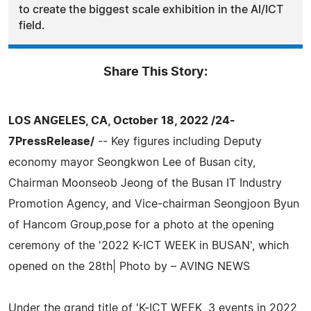
to create the biggest scale exhibition in the AI/ICT
field.
Share This Story:
LOS ANGELES, CA, October 18, 2022 /24-
7PressRelease/
-- Key figures including Deputy
economy mayor Seongkwon Lee of Busan city,
Chairman Moonseob Jeong of the Busan IT Industry
Promotion Agency, and Vice-chairman Seongjoon Byun
of Hancom Group,pose for a photo at the opening
ceremony of the '2022 K-ICT WEEK in BUSAN', which
opened on the 28th| Photo by – AVING NEWS
Under the grand title of 'K-ICT WEEK, 3 events in 2022