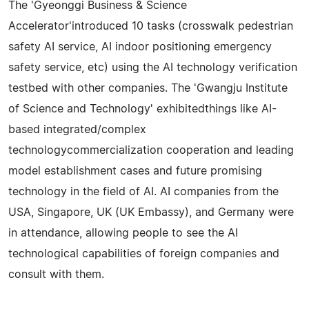
The 'Gyeonggi Business & Science
Accelerator'introduced 10 tasks (crosswalk pedestrian
safety AI service, AI indoor positioning emergency
safety service, etc) using the AI technology verification
testbed with other companies. The 'Gwangju Institute
of Science and Technology' exhibitedthings like AI-
based integrated/complex
technologycommercialization cooperation and leading
model establishment cases and future promising
technology in the field of AI. AI companies from the
USA, Singapore, UK (UK Embassy), and Germany were
in attendance, allowing people to see the AI
technological capabilities of foreign companies and
consult with them.