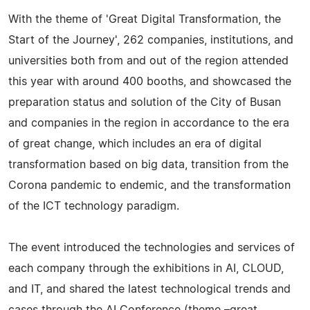
With the theme of 'Great Digital Transformation, the
Start of the Journey', 262 companies, institutions, and
universities both from and out of the region attended
this year with around 400 booths, and showcased the
preparation status and solution of the City of Busan
and companies in the region in accordance to the era
of great change, which includes an era of digital
transformation based on big data, transition from the
Corona pandemic to endemic, and the transformation
of the ICT technology paradigm.
The event introduced the technologies and services of
each company through the exhibitions in AI, CLOUD,
and IT, and shared the latest technological trends and
cases through the AI Conference (theme –great