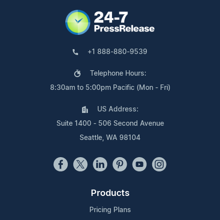
+1 888-880-9539
Telephone Hours:
8:30am to 5:00pm Pacific (Mon - Fri)
US Address:
Suite 1400 - 506 Second Avenue
Seattle, WA 98104
Products
Pricing Plans