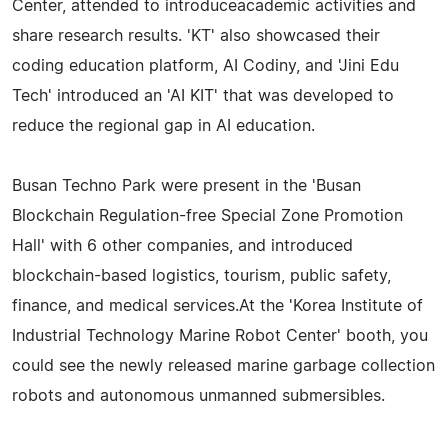
Center, attended to introduceacademic activities and
share research results. 'KT' also showcased their
coding education platform, AI Codiny, and 'Jini Edu
Tech' introduced an 'AI KIT' that was developed to
reduce the regional gap in AI education.
Busan Techno Park were present in the 'Busan
Blockchain Regulation-free Special Zone Promotion
Hall' with 6 other companies, and introduced
blockchain-based logistics, tourism, public safety,
finance, and medical services.At the 'Korea Institute of
Industrial Technology Marine Robot Center' booth, you
could see the newly released marine garbage collection
robots and autonomous unmanned submersibles.