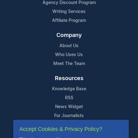
Agency Discount Program
Writing Services
Affiliate Program
Company
About Us
Who Uses Us
Meet The Team
Resources
Knowledge Base
RSS
News Widget
For Journalists
Accept Cookies & Privacy Policy?
Support