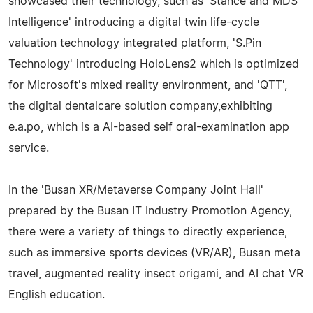
showcased their technology, such as 'Stance and MDS
Intelligence' introducing a digital twin life-cycle
valuation technology integrated platform, 'S.Pin
Technology' introducing HoloLens2 which is optimized
for Microsoft's mixed reality environment, and 'QTT',
the digital dentalcare solution company,exhibiting
e.a.po, which is a AI-based self oral-examination app
service.
In the 'Busan XR/Metaverse Company Joint Hall'
prepared by the Busan IT Industry Promotion Agency,
there were a variety of things to directly experience,
such as immersive sports devices (VR/AR), Busan meta
travel, augmented reality insect origami, and AI chat VR
English education.