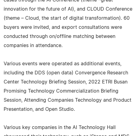
innovation for the future of AI), and CLOUD Conference
(theme – Cloud, the start of digital transformation). 60
buyers were invited, and export consultations were
conducted through on/offline matching between
companies in attendance.
Various events were operated as additional events,
including the DDS (open data) Convergence Research
Center Technology Briefing Session, 2022 ETRI Busan
Promising Technology Commercialization Briefing
Session, Attending Companies Technology and Product
Presentation, and Open Studio.
Various key companies in the AI Technology Hall