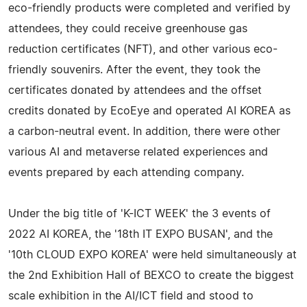
eco-friendly products were completed and verified by
attendees, they could receive greenhouse gas
reduction certificates (NFT), and other various eco-
friendly souvenirs. After the event, they took the
certificates donated by attendees and the offset
credits donated by EcoEye and operated AI KOREA as
a carbon-neutral event. In addition, there were other
various AI and metaverse related experiences and
events prepared by each attending company.
Under the big title of 'K-ICT WEEK' the 3 events of
2022 AI KOREA, the '18th IT EXPO BUSAN', and the
'10th CLOUD EXPO KOREA' were held simultaneously at
the 2nd Exhibition Hall of BEXCO to create the biggest
scale exhibition in the AI/ICT field and stood to