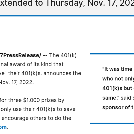
xtended to Thursday, Nov. 17, 20
-7PressRelease/
-- The 401(k)
al award of its kind that
"It was time
ve" their 401(k)s, announces the
who not onl
ov. 17, 2022.
401(k)s but
same," said 
for three $1,000 prizes by
sponsor of 
only use their 401(k)s to save
t encourage others to do the
com
.