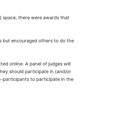
) space, there were awards that
)s but encouraged others to do the
d online. A panel of judges will
hey should participate in (and/or
participants to participate in the