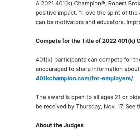
A 2021 401(k) Champion®, Robert Broka
positive impact. "I love the spirit of
can be motivators and educators, impro
Compete for the Title of 2022 401(k)
401(k) participants can compete for th
encouraged to share information about 
401kchampion.com/for-employers/
.
The award is open to all ages 21 or old
be received by Thursday, Nov. 17. See 
About the Judges