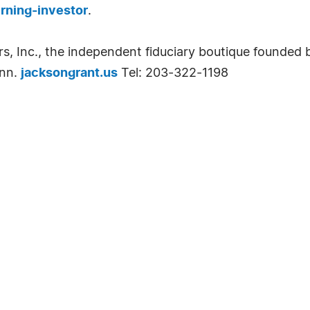
rning-investor
.
s, Inc., the independent fiduciary boutique founded 
onn.
jacksongrant.us
Tel: 203-322-1198