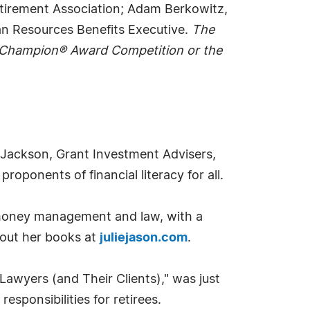
etirement Association; Adam Berkowitz,
an Resources Benefits Executive.
The
) Champion® Award Competition or the
m, Jackson, Grant Investment Advisers,
roponents of financial literacy for all.
in money management and law, with a
bout her books at
juliejason.com
.
Lawyers (and Their Clients)," was just
esponsibilities for retirees.