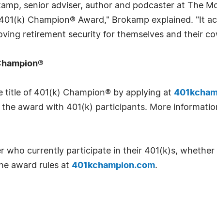
mp, senior adviser, author and podcaster at The Mot
 the 401(k) Champion® Award," Brokamp explained. "It
ving retirement security for themselves and their co
 Champion®
e title of 401(k) Champion® by applying at
401kcham
the award with 401(k) participants. More information 
er who currently participate in their 401(k)s, whether
the award rules at
401kchampion.com
.