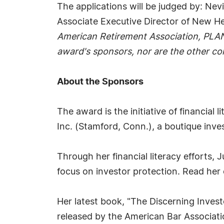
The applications will be judged by: Ne
Associate Executive Director of New H
American Retirement Association, PLA
award's sponsors, nor are the other c
About the Sponsors
The award is the initiative of financial
Inc. (Stamford, Conn.), a boutique inves
Through her financial literacy efforts
focus on investor protection. Read he
Her latest book, "The Discerning Invest
released by the American Bar Association