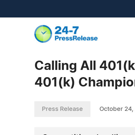
Calling All 401(
401(k) Champi
Press Release
October 24,