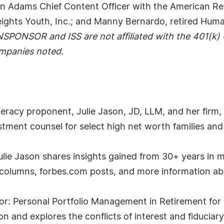
vin Adams Chief Content Officer with the American R
eights Youth, Inc.; and Manny Bernardo, retired Hum
NSPONSOR and ISS are not affiliated with the 401(k
ompanies noted.
 literacy proponent, Julie Jason, JD, LLM, and her fir
tment counsel for select high net worth families and p
, Julie Jason shares insights gained from 30+ years 
r columns, forbes.com posts, and more information a
or: Personal Portfolio Management in Retirement for 
 and explores the conflicts of interest and fiduciary r