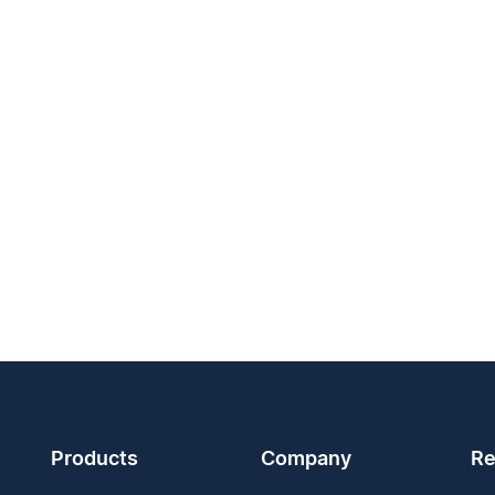
Products
Company
Re