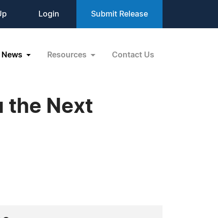
Up
Login
Submit Release
News
Resources
Contact Us
u the Next