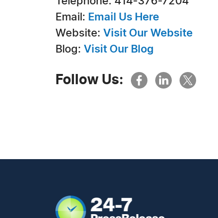
Telephone: 414-376-7204
Email:
Email Us Here
Website:
Visit Our Website
Blog:
Visit Our Blog
Follow Us: