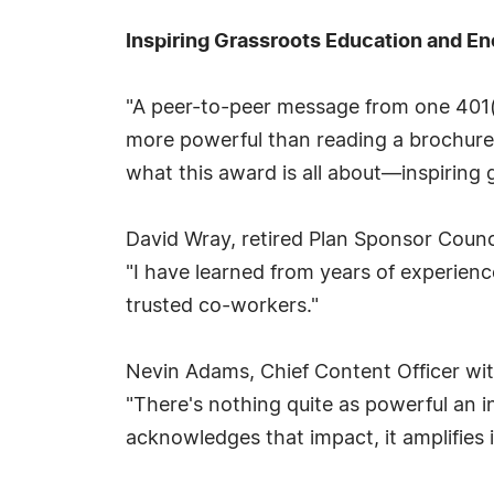
Inspiring Grassroots Education and 
"A peer-to-peer message from one 401(k
more powerful than reading a brochure, 
what this award is all about—inspiring
David Wray, retired Plan Sponsor Counc
"I have learned from years of experienc
trusted co-workers."
Nevin Adams, Chief Content Officer wit
"There's nothing quite as powerful an i
acknowledges that impact, it amplifies 