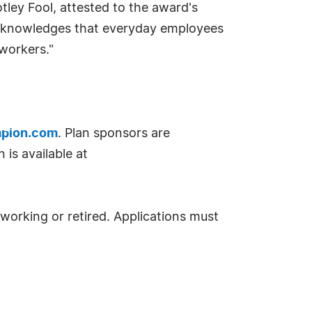
ley Fool, attested to the award's
 acknowledges that everyday employees
workers."
pion.com
. Plan sponsors are
is available at
 working or retired. Applications must