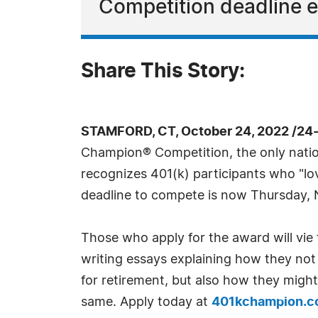
Competition deadline e
Share This Story:
STAMFORD, CT, October 24, 2022 /24
Champion® Competition, the only nation
recognizes 401(k) participants who "lo
deadline to compete is now Thursday, N
Those who apply for the award will vie 
writing essays explaining how they not 
for retirement, but also how they migh
same. Apply today at
401kchampion.