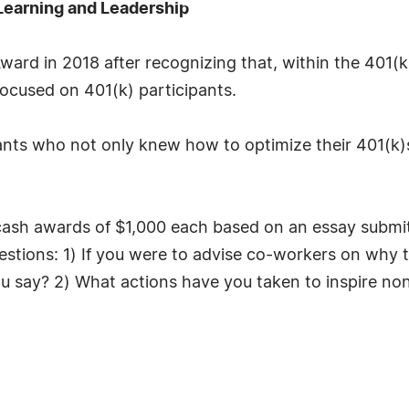
Learning and Leadership
rd in 2018 after recognizing that, within the 401(k
ocused on 401(k) participants.
ipants who not only knew how to optimize their 401(k
ash awards of $1,000 each based on an essay submitte
stions: 1) If you were to advise co-workers on why t
 say? 2) What actions have you taken to inspire non-