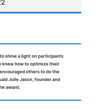
22
 to shine a light on participants
y knew how to optimize their
 encouraged others to do the
said Julie Jason, founder and
the award.