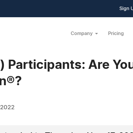
Sign 
Company
Pricing
k) Participants: Are Yo
on®?
 2022