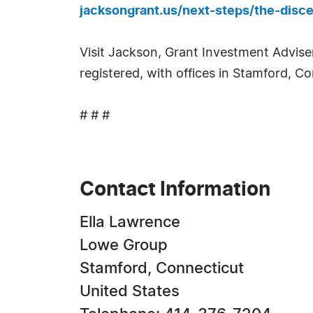
jacksongrant.us/next-steps/the-disce
Visit Jackson, Grant Investment Adviser
registered, with offices in Stamford, C
# # #
Contact Information
Ella Lawrence
Lowe Group
Stamford, Connecticut
United States