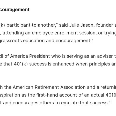
Encouragement
) participant to another," said Julie Jason, founder
attending an employee enrollment session, or trying 
 grassroots education and encouragement."
il of America President who is serving as an adviser
e that 401(k) success is enhanced when principles ar
h the American Retirement Association and a returnin
nspiration as the first-hand account of an actual 401
it and encourages others to emulate that success."