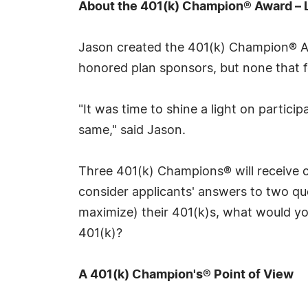
About the 401(k) Champion® Award – 
Jason created the 401(k) Champion® Awa
honored plan sponsors, but none that f
"It was time to shine a light on partic
same," said Jason.
Three 401(k) Champions® will receive c
consider applicants' answers to two que
maximize) their 401(k)s, what would you
401(k)?
A 401(k) Champion's® Point of View