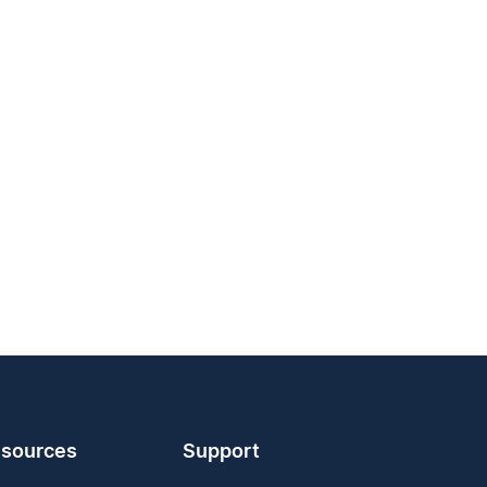
sources
Support