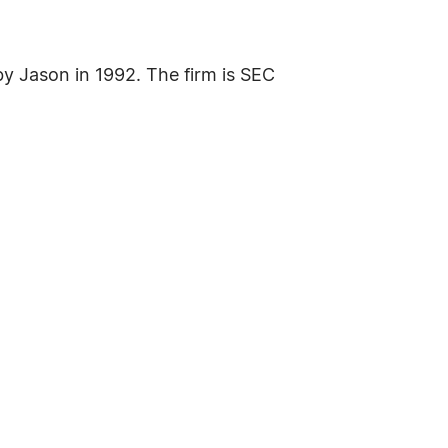
by Jason in 1992. The firm is SEC