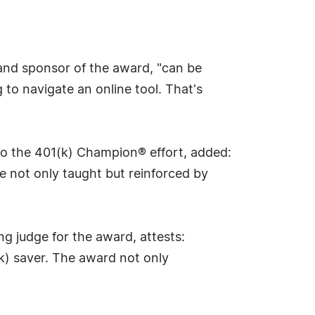
 and sponsor of the award, "can be
to navigate an online tool. That's
 to the 401(k) Champion® effort, added:
e not only taught but reinforced by
g judge for the award, attests:
(k) saver. The award not only