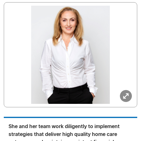
She and her team work diligently to implement
strategies that deliver high quality home care