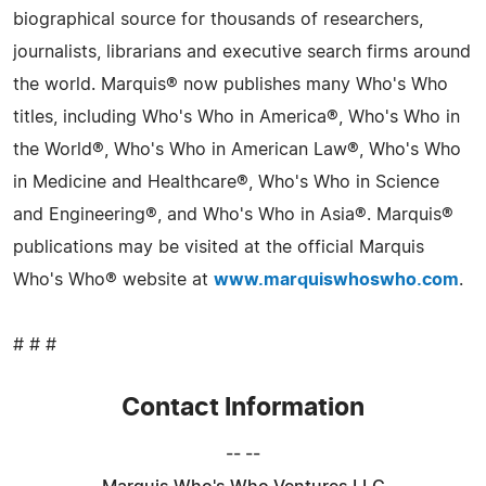
biographical source for thousands of researchers,
journalists, librarians and executive search firms around
the world. Marquis® now publishes many Who's Who
titles, including Who's Who in America®, Who's Who in
the World®, Who's Who in American Law®, Who's Who
in Medicine and Healthcare®, Who's Who in Science
and Engineering®, and Who's Who in Asia®. Marquis®
publications may be visited at the official Marquis
Who's Who® website at
www.marquiswhoswho.com
.
# # #
Contact Information
-- --