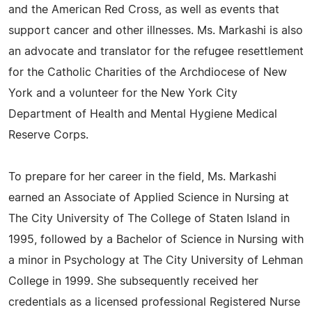
and the American Red Cross, as well as events that
support cancer and other illnesses. Ms. Markashi is also
an advocate and translator for the refugee resettlement
for the Catholic Charities of the Archdiocese of New
York and a volunteer for the New York City
Department of Health and Mental Hygiene Medical
Reserve Corps.
To prepare for her career in the field, Ms. Markashi
earned an Associate of Applied Science in Nursing at
The City University of The College of Staten Island in
1995, followed by a Bachelor of Science in Nursing with
a minor in Psychology at The City University of Lehman
College in 1999. She subsequently received her
credentials as a licensed professional Registered Nurse