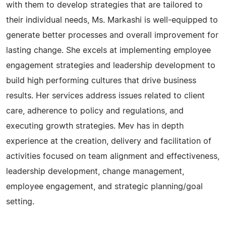
with them to develop strategies that are tailored to
their individual needs, Ms. Markashi is well-equipped to
generate better processes and overall improvement for
lasting change. She excels at implementing employee
engagement strategies and leadership development to
build high performing cultures that drive business
results. Her services address issues related to client
care, adherence to policy and regulations, and
executing growth strategies. Mev has in depth
experience at the creation, delivery and facilitation of
activities focused on team alignment and effectiveness,
leadership development, change management,
employee engagement, and strategic planning/goal
setting.