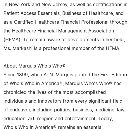
in New York and New Jersey, as well as certifications in
Patient Access Essentials, Business of Healthcare, and
as a Certified Healthcare Financial Professional through
the Healthcare Financial Management Association
(HFMA). To remain aware of developments in her field,
Ms. Markashi is a professional member of the HFMA.
About Marquis Who's Who®
Since 1899, when A. N. Marquis printed the First Edition
of Who's Who in America®, Marquis Who's Who® has
chronicled the lives of the most accomplished
individuals and innovators from every significant field
of endeavor, including politics, business, medicine, law,
education, art, religion and entertainment. Today,
Who's Who in America® remains an essential