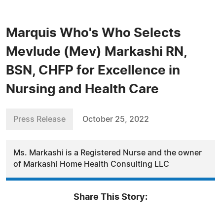
Marquis Who's Who Selects
Mevlude (Mev) Markashi RN,
BSN, CHFP for Excellence in
Nursing and Health Care
Press Release
October 25, 2022
Ms. Markashi is a Registered Nurse and the owner
of Markashi Home Health Consulting LLC
Share This Story: