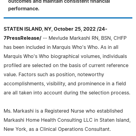
outcomes and maintain consistent financial
performance.
STATEN ISLAND, NY, October 25, 2022 /24-
7PressRelease/
-- Mevlude Markashi RN, BSN, CHFP
has been included in Marquis Who's Who. As in all
Marquis Who's Who biographical volumes, individuals
profiled are selected on the basis of current reference
value. Factors such as position, noteworthy
accomplishments, visibility, and prominence in a field
are all taken into account during the selection process.
Ms. Markashi is a Registered Nurse who established
Markashi Home Health Consulting LLC in Staten Island,
New York, as a Clinical Operations Consultant.