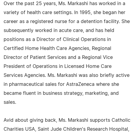
Over the past 25 years, Ms. Markashi has worked in a
variety of health care settings. In 1995, she began her
career as a registered nurse for a detention facility. She
subsequently worked in acute care, and has held
positions as a Director of Clinical Operations in
Certified Home Health Care Agencies, Regional
Director of Patient Services and a Regional Vice
President of Operations in Licensed Home Care
Services Agencies. Ms. Markashi was also briefly active
in pharmaceutical sales for AstraZeneca where she
became fluent in business strategy, marketing, and
sales.
Avid about giving back, Ms. Markashi supports Catholic
Charities USA, Saint Jude Children's Research Hospital,