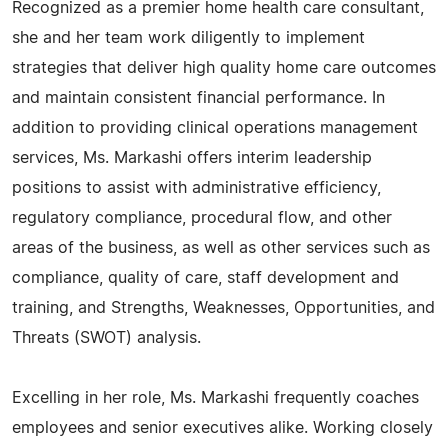
Recognized as a premier home health care consultant,
she and her team work diligently to implement
strategies that deliver high quality home care outcomes
and maintain consistent financial performance. In
addition to providing clinical operations management
services, Ms. Markashi offers interim leadership
positions to assist with administrative efficiency,
regulatory compliance, procedural flow, and other
areas of the business, as well as other services such as
compliance, quality of care, staff development and
training, and Strengths, Weaknesses, Opportunities, and
Threats (SWOT) analysis.
Excelling in her role, Ms. Markashi frequently coaches
employees and senior executives alike. Working closely