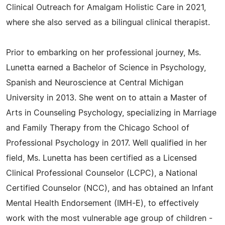
Clinical Outreach for Amalgam Holistic Care in 2021,
where she also served as a bilingual clinical therapist.
Prior to embarking on her professional journey, Ms.
Lunetta earned a Bachelor of Science in Psychology,
Spanish and Neuroscience at Central Michigan
University in 2013. She went on to attain a Master of
Arts in Counseling Psychology, specializing in Marriage
and Family Therapy from the Chicago School of
Professional Psychology in 2017. Well qualified in her
field, Ms. Lunetta has been certified as a Licensed
Clinical Professional Counselor (LCPC), a National
Certified Counselor (NCC), and has obtained an Infant
Mental Health Endorsement (IMH-E), to effectively
work with the most vulnerable age group of children -