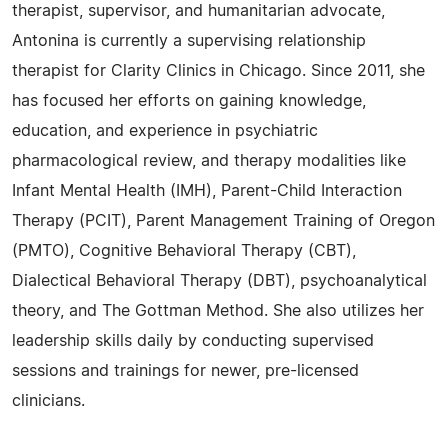
therapist, supervisor, and humanitarian advocate,
Antonina is currently a supervising relationship
therapist for Clarity Clinics in Chicago. Since 2011, she
has focused her efforts on gaining knowledge,
education, and experience in psychiatric
pharmacological review, and therapy modalities like
Infant Mental Health (IMH), Parent-Child Interaction
Therapy (PCIT), Parent Management Training of Oregon
(PMTO), Cognitive Behavioral Therapy (CBT),
Dialectical Behavioral Therapy (DBT), psychoanalytical
theory, and The Gottman Method. She also utilizes her
leadership skills daily by conducting supervised
sessions and trainings for newer, pre-licensed
clinicians.