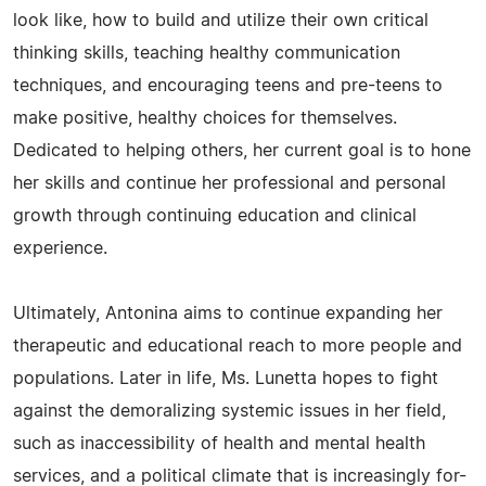
look like, how to build and utilize their own critical
thinking skills, teaching healthy communication
techniques, and encouraging teens and pre-teens to
make positive, healthy choices for themselves.
Dedicated to helping others, her current goal is to hone
her skills and continue her professional and personal
growth through continuing education and clinical
experience.
Ultimately, Antonina aims to continue expanding her
therapeutic and educational reach to more people and
populations. Later in life, Ms. Lunetta hopes to fight
against the demoralizing systemic issues in her field,
such as inaccessibility of health and mental health
services, and a political climate that is increasingly for-