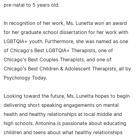
pre-natal to 5 years old.
In recognition of her work, Ms. Lunetta won an award
for her graduate school dissertation for her work with
LGBTQIA+ youth. Furthermore, she was named as one
of Chicago's Best LGBTQIA+ Therapists, one of
Chicago's Best Couples Therapists, and one of
Chicago's Best Children & Adolescent Therapists, all by
Psychology Today.
Looking toward the future, Ms. Lunetta hopes to begin
delivering short speaking engagements on mental
health and healthy relationships at local middle and
high schools. Antonina is passionate about educating
children and teens about what healthy relationships