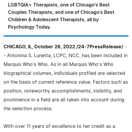
LGBTQIA+ Therapists, one of Chicago's Best
Couples Therapists, and one of Chicago's Best
Children & Adolescent Therapists, all by
Psychology Today.
CHICAGO, IL, October 26, 2022 /24-7PressRelease/
-
- Antonina S. Lunetta, LCPC, NCC, has been included in
Marquis Who's Who. As in all Marquis Who's Who
biographical volumes, individuals profiled are selected
on the basis of current reference value. Factors such as
position, noteworthy accomplishments, visibility, and
prominence in a field are all taken into account during
the selection process.
With over 11 years of excellence to her credit as a