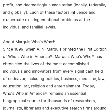
profit, and decreasingly humanitarian (locally, federally,
and globally). Each of these factors influence and
exacerbate existing emotional problems at the
individual and familial levels.
About Marquis Who's Who®
Since 1899, when A. N. Marquis printed the First Edition
of Who's Who in America®, Marquis Who's Who® has
chronicled the lives of the most accomplished
individuals and innovators from every significant field
of endeavor, including politics, business, medicine, law,
education, art, religion and entertainment. Today,
Who's Who in America® remains an essential
biographical source for thousands of researchers,
journalists, librarians and executive search firms around