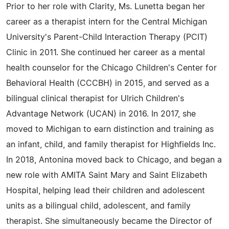
Prior to her role with Clarity, Ms. Lunetta began her
career as a therapist intern for the Central Michigan
University's Parent-Child Interaction Therapy (PCIT)
Clinic in 2011. She continued her career as a mental
health counselor for the Chicago Children's Center for
Behavioral Health (CCCBH) in 2015, and served as a
bilingual clinical therapist for Ulrich Children's
Advantage Network (UCAN) in 2016. In 2017, she
moved to Michigan to earn distinction and training as
an infant, child, and family therapist for Highfields Inc.
In 2018, Antonina moved back to Chicago, and began a
new role with AMITA Saint Mary and Saint Elizabeth
Hospital, helping lead their children and adolescent
units as a bilingual child, adolescent, and family
therapist. She simultaneously became the Director of