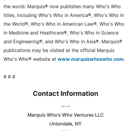
the world. Marquis® now publishes many Who's Who
titles, including Who's Who in America®, Who's Who in
the World®, Who's Who in American Law®, Who's Who
in Medicine and Healthcare®, Who's Who in Science
and Engineering®, and Who's Who in Asia®. Marquis®
publications may be visited at the official Marquis
Who's Who® website at
www.marquiswhoswho.com
.
# # #
Contact Information
-- --
Marquis Who's Who Ventures LLC
Uniondale, NY