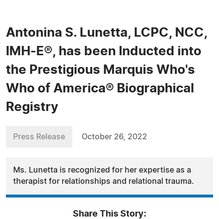
Antonina S. Lunetta, LCPC, NCC,
IMH-E®, has been Inducted into
the Prestigious Marquis Who's
Who of America® Biographical
Registry
Press Release
October 26, 2022
Ms. Lunetta is recognized for her expertise as a
therapist for relationships and relational trauma.
Share This Story: