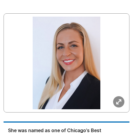
She was named as one of Chicago's Best