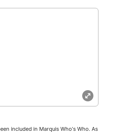
been included in Marquis Who's Who. As