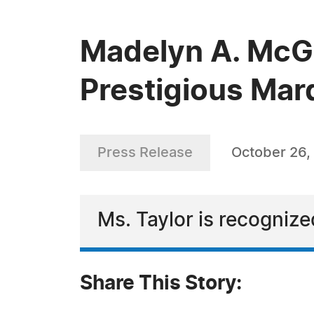
Madelyn A. McGu
Prestigious Mar
Press Release
October 26,
Ms. Taylor is recognize
Share This Story: