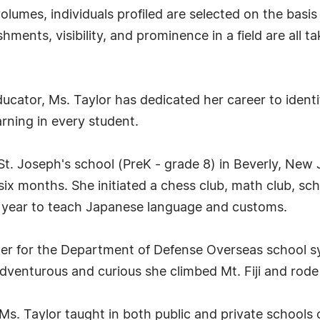
lumes, individuals profiled are selected on the basis
ments, visibility, and prominence in a field are all t
ucator, Ms. Taylor has dedicated her career to identi
earning in every student.
St. Joseph's school (PreK - grade 8) in Beverly, New 
ix months. She initiated a chess club, math club, sc
 year to teach Japanese language and customs.
her for the Department of Defense Overseas school sy
enturous and curious she climbed Mt. Fiji and rode t
s. Taylor taught in both public and private schools 