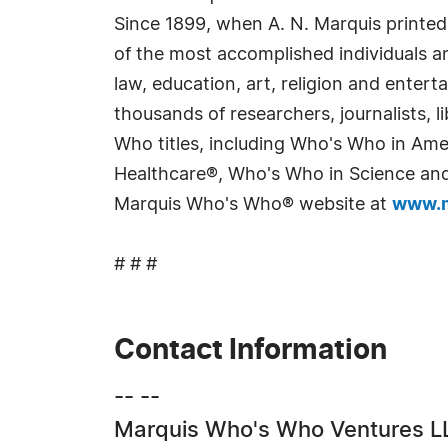
Since 1899, when A. N. Marquis printed
of the most accomplished individuals and
law, education, art, religion and enter
thousands of researchers, journalists,
Who titles, including Who's Who in Am
Healthcare®, Who's Who in Science and 
Marquis Who's Who® website at
www.m
# # #
Contact Information
-- --
Marquis Who's Who Ventures L