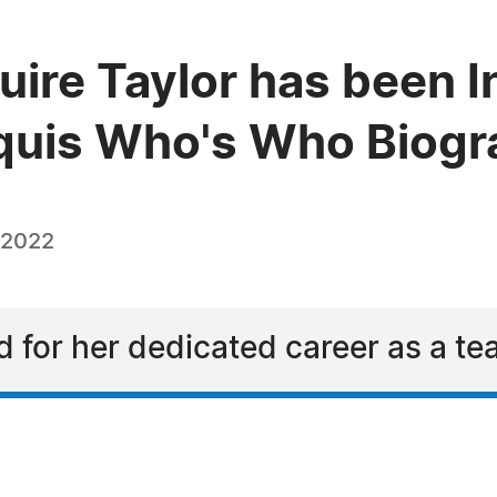
ire Taylor has been I
quis Who's Who Biogra
 2022
d for her dedicated career as a te