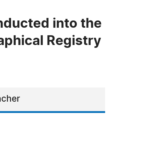
nducted into the
phical Registry
acher