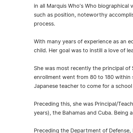
in all Marquis Who's Who biographical vo
such as position, noteworthy accomplish
process.
With many years of experience as an ed
child. Her goal was to instill a love of l
She was most recently the principal of 
enrollment went from 80 to 180 within s
Japanese teacher to come for a school
Preceding this, she was Principal/Teac
years), the Bahamas and Cuba. Being adv
Preceding the Department of Defense, M