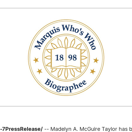
4-7PressRelease/
-- Madelyn A. McGuire Taylor has 