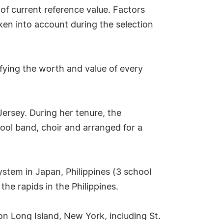
 of current reference value. Factors
aken into account during the selection
fying the worth and value of every
Jersey. During her tenure, the
hool band, choir and arranged for a
stem in Japan, Philippines (3 school
he rapids in the Philippines.
on Long Island, New York, including St.