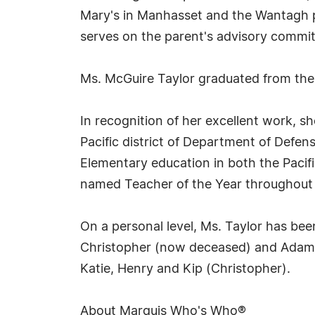
Mary's in Manhasset and the Wantagh p
serves on the parent's advisory commit
Ms. McGuire Taylor graduated from the
In recognition of her excellent work, s
Pacific district of Department of Defe
Elementary education in both the Pacif
named Teacher of the Year throughout 
On a personal level, Ms. Taylor has bee
Christopher (now deceased) and Adam (
Katie, Henry and Kip (Christopher).
About Marquis Who's Who®