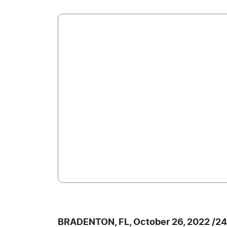
BRADENTON, FL, October 26, 2022 /2