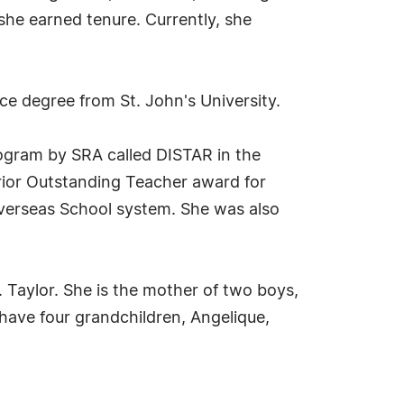
he earned tenure. Currently, she
e degree from St. John's University.
rogram by SRA called DISTAR in the
rior Outstanding Teacher award for
Overseas School system. She was also
 Taylor. She is the mother of two boys,
ave four grandchildren, Angelique,