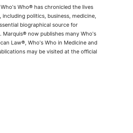
s Who's Who® has chronicled the lives
including politics, business, medicine,
sential biographical source for
rld. Marquis® now publishes many Who's
rican Law®, Who's Who in Medicine and
cations may be visited at the official