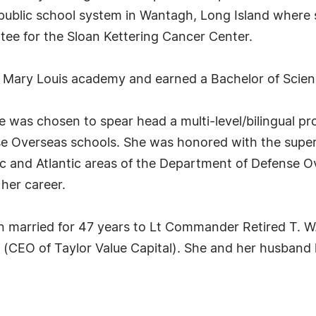
ublic school system in Wantagh, Long Island where s
tee for the Sloan Kettering Cancer Center.
 Mary Louis academy and earned a Bachelor of Scienc
he was chosen to spear head a multi-level/bilingual p
nse Overseas schools. She was honored with the supe
ic and Atlantic areas of the Department of Defense 
her career.
n married for 47 years to Lt Commander Retired T. W.
CEO of Taylor Value Capital). She and her husband h