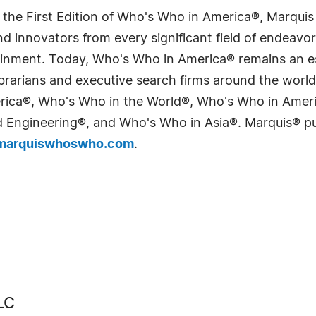
 the First Edition of Who's Who in America®, Marqui
 innovators from every significant field of endeavor, 
tainment. Today, Who's Who in America® remains an es
 librarians and executive search firms around the wo
erica®, Who's Who in the World®, Who's Who in Ame
Engineering®, and Who's Who in Asia®. Marquis® publi
arquiswhoswho.com
.
LC