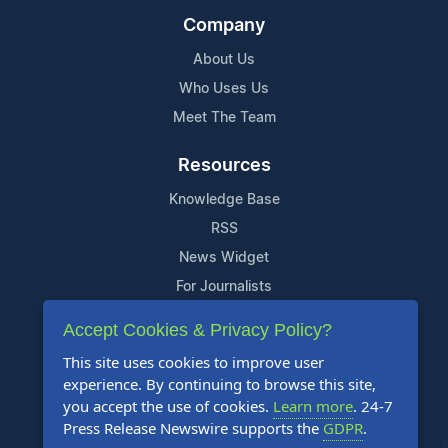
Company
About Us
Who Uses Us
Meet The Team
Resources
Knowledge Base
RSS
News Widget
For Journalists
Accept Cookies & Privacy Policy?
Support
This site uses cookies to improve user
Contact Us
experience. By continuing to browse this site,
Content Guidelines
you accept the use of cookies.
Learn more
. 24-7
Press Release Newswire supports the
GDPR
.
FAQs