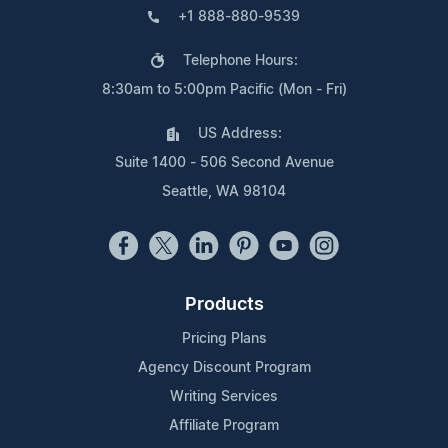
+1 888-880-9539
Telephone Hours:
8:30am to 5:00pm Pacific (Mon - Fri)
US Address:
Suite 1400 - 506 Second Avenue
Seattle, WA 98104
Products
Pricing Plans
Agency Discount Program
Writing Services
Affiliate Program