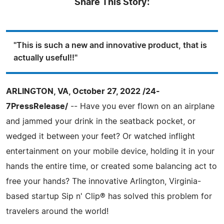
Share This Story:
"This is such a new and innovative product, that is
actually useful!!"
ARLINGTON, VA, October 27, 2022 /24-
7PressRelease/
-- Have you ever flown on an airplane
and jammed your drink in the seatback pocket, or
wedged it between your feet? Or watched inflight
entertainment on your mobile device, holding it in your
hands the entire time, or created some balancing act to
free your hands? The innovative Arlington, Virginia-
based startup Sip n' Clip® has solved this problem for
travelers around the world!