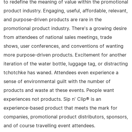
to redefine the meaning of value within the promotional
product industry. Engaging, useful, affordable, relevant,
and purpose-driven products are rare in the
promotional product industry. There's a growing desire
from attendees of national sales meetings, trade
shows, user conferences, and conventions of wanting
more purpose-driven products. Excitement for another
iteration of the water bottle, luggage tag, or distracting
tchotchke has waned. Attendees even experience a
sense of environmental guilt with the number of
products and waste at these events. People want
experiences not products. Sip n' Clip® is an
experience-based product that meets the mark for
companies, promotional product distributors, sponsors,
and of course travelling event attendees.