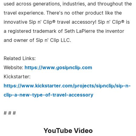
used across generations, industries, and throughout the
travel experience. There's no other product like the
innovative Sip n' Clip® travel accessory! Sip n' Clip® is
a registered trademark of Seth LaPierre the inventor
and owner of Sip n' Clip LLC.
Related Links:
Website:
https://www.gosipnclip.com
Kickstarter:
https://www.kickstarter.com/projects/sipnclip/sip-n-
clip-a-new-type-of-travel-accessory
# # #
YouTube Video