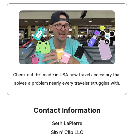
Check out this made in USA new travel accessory that
solves a problem nearly every traveler struggles with.
Contact Information
Seth LaPierre
Sip n' Clip LLC