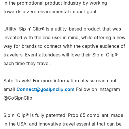
in the promotional product industry by working
towards a zero environmental impact goal.
Utility: Sip n' Clip® is a utility-based product that was
invented with the end user in mind, while offering a new
way for brands to connect with the captive audience of
travelers. Event attendees will love their Sip n' Clip®
each time they travel.
Safe Travels! For more information please reach out
email
Connect@gosipnclip.com
Follow on Instagram
@GoSipnClip
Sip n' Clip® is fully patented, Prop 65 compliant, made
in the USA, and innovative travel essential that can be