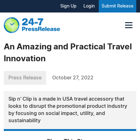
Sign Up
Login
Submit Release
An Amazing and Practical Travel
Innovation
Press Release
October 27, 2022
Sip n' Clip is a made in USA travel accessory that
looks to disrupt the promotional product industry
by focusing on social impact, utility, and
sustainability