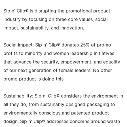
Sip n' Clip® is disrupting the promotional product
industry by focusing on three core values, social
impact, sustainability, and innovation.
Social Impact: Sip n' Clip® donates 25% of promo
profits to minority and women leadership initiatives
that advance the security, empowerment, and equality
of our next generation of female leaders. No other
promo product is doing this.
Sustainability: Sip n' Clip® considers the environment in
all they do, from sustainably designed packaging to
environmentally conscious and patented product
design. Sip n' Clip® addresses concerns around waste