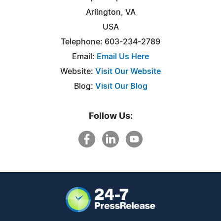
Arlington, VA
USA
Telephone: 603-234-2789
Email:
Email Us Here
Website:
Visit Our Website
Blog:
Visit Our Blog
Follow Us: