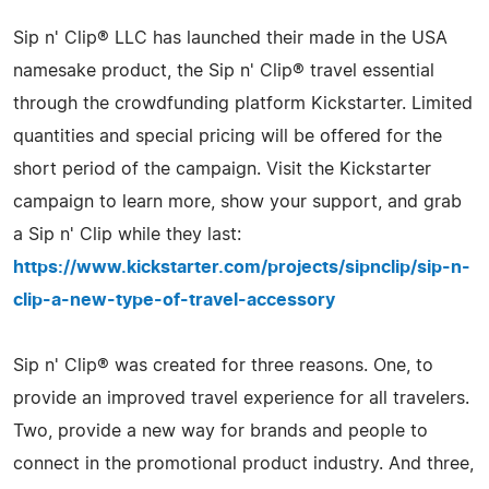
Sip n' Clip® LLC has launched their made in the USA
namesake product, the Sip n' Clip® travel essential
through the crowdfunding platform Kickstarter. Limited
quantities and special pricing will be offered for the
short period of the campaign. Visit the Kickstarter
campaign to learn more, show your support, and grab
a Sip n' Clip while they last:
https://www.kickstarter.com/projects/sipnclip/sip-n-
clip-a-new-type-of-travel-accessory
Sip n' Clip® was created for three reasons. One, to
provide an improved travel experience for all travelers.
Two, provide a new way for brands and people to
connect in the promotional product industry. And three,