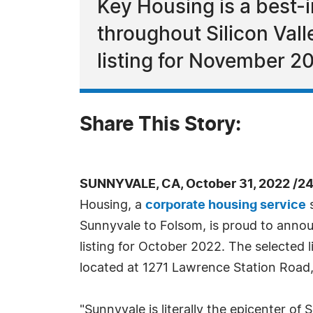
Key Housing is a best-i
throughout Silicon Vall
listing for November 2
Share This Story:
SUNNYVALE, CA, October 31, 2022 /2
Housing, a
corporate housing service
s
Sunnyvale to Folsom, is proud to announ
listing for October 2022. The selected l
located at 1271 Lawrence Station Road, 
"Sunnyvale is literally the epicenter of 