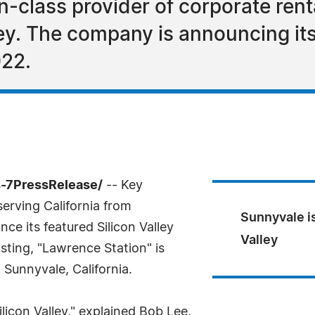
n-class provider of corporate rent
ey. The company is announcing its 
022.
4-7PressRelease/
-- Key
erving California from
Sunnyvale is
ce its featured Silicon Valley
Valley
isting, "Lawrence Station" is
Sunnyvale, California.
Silicon Valley," explained Bob Lee,