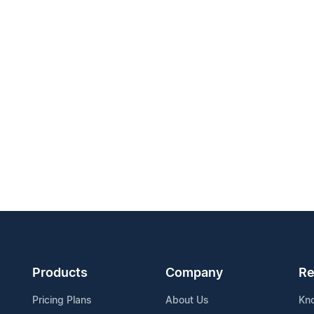
Products
Company
Re
Pricing Plans
About Us
Kn