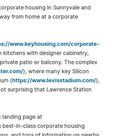
 corporate housing in Sunnyvale and
 away from home at a corporate
ps://www.keyhousing.com/corporate-
n kitchens with designer cabinetry,
 private patio or balcony. The complex
nter.com/
), where many key Silicon
ium (
https://www.levisstadium.com/
),
not surprising that Lawrence Station
 landing page at
s best-in-class corporate housing
ions, and tons of information on nearby