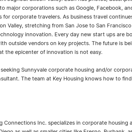
e to major corporations such as Google, Facebook, a
ns for corporate travelers. As business travel contin
icon Valley, stretching from San Jose to San Francisc
technology innovation. Every day new start ups are b
th outside vendors on key projects. The future is bein
at the epicenter of innovation is not easy.
seeking Sunnyvale corporate housing and/or corporat
nsultant. The team at Key Housing knows how to find
g Connections Inc. specializes in corporate housing a