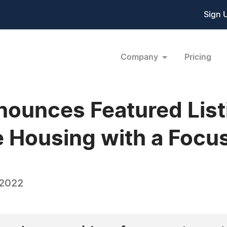
Sign 
Company
Pricing
ounces Featured Listi
e Housing with a Focu
 2022