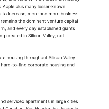
nd Apple plus many lesser-known
ues to increase, more and more business
o remains the dominant venture capital
orn, and every day established giants
g created in Silicon Valley; not
e housing throughout Silicon Valley
 hard-to-find corporate housing and
nd serviced apartments in large cities