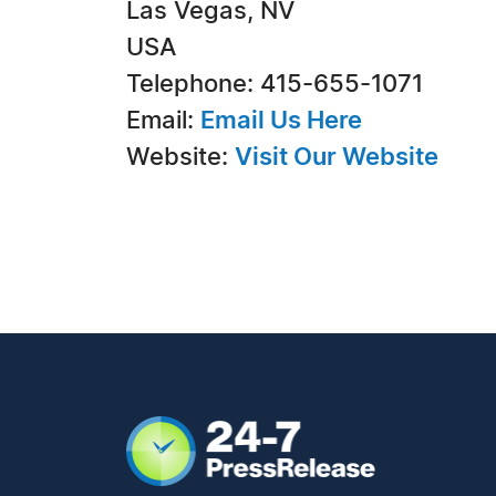
Las Vegas, NV
USA
Telephone: 415-655-1071
Email:
Email Us Here
Website:
Visit Our Website