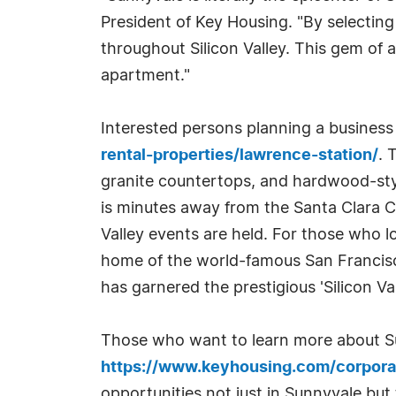
President of Key Housing. "By selectin
throughout Silicon Valley. This gem o
apartment."
Interested persons planning a business t
rental-properties/lawrence-station/
. 
granite countertops, and hardwood-styl
is minutes away from the Santa Clara 
Valley events are held. For those who lo
home of the world-famous San Francisco 
has garnered the prestigious 'Silicon Va
Those who want to learn more about Sun
https://www.keyhousing.com/corpora
opportunities not just in Sunnyvale but