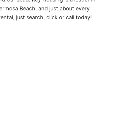
nd Carlsbad. Key Housing is a leader in
 Hermosa Beach, and just about every
tal, just search, click or call today!