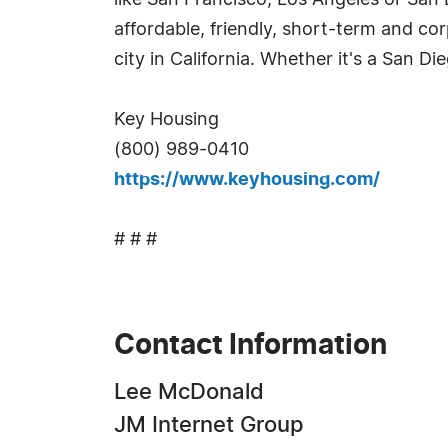
like San Francisco, Los Angeles or San D
affordable, friendly, short-term and co
city in California. Whether it's a San Di
Key Housing
(800) 989-0410
https://www.keyhousing.com/
# # #
Contact Information
Lee McDonald
JM Internet Group