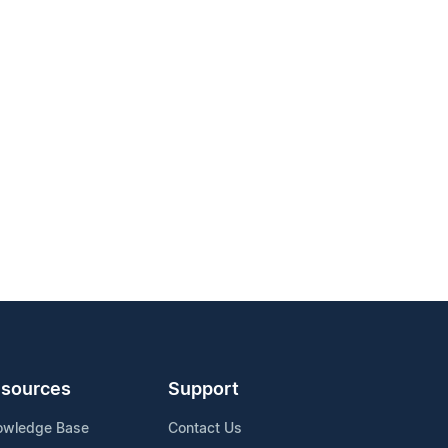
sources
Support
owledge Base
Contact Us