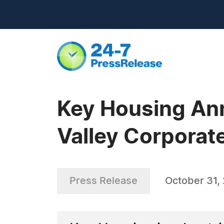
Key Housing Ann
Valley Corporat
Press Release
October 31,