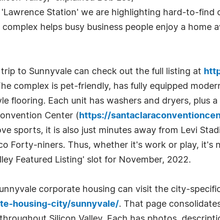
g 'Lawrence Station' we are highlighting hard-to-find
f a complex helps busy business people enjoy a home
rip to Sunnyvale can check out the full listing at
htt
The complex is pet-friendly, has fully equipped moder
e flooring. Each unit has washers and dryers, plus a
Convention Center (
https://santaclaraconventionce
ve sports, it is also just minutes away from Levi Stad
Forty-niners. Thus, whether it's work or play, it's 
lley Featured Listing' slot for November, 2022.
nyvale corporate housing can visit the city-specific
te-housing-city/sunnyvale/
. That page consolidate
 throughout Silicon Valley. Each has photos, descript