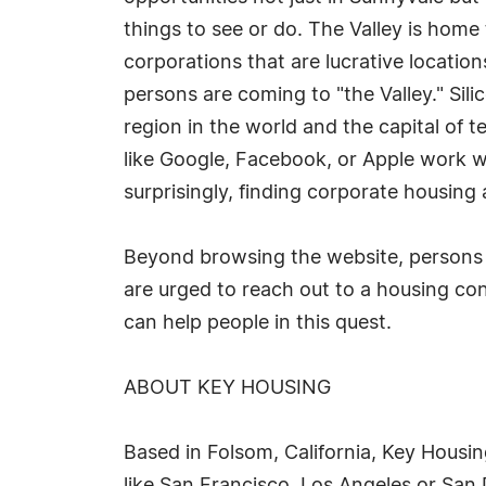
things to see or do. The Valley is hom
corporations that are lucrative locatio
persons are coming to "the Valley." Sil
region in the world and the capital of 
like Google, Facebook, or Apple work wi
surprisingly, finding corporate housing 
Beyond browsing the website, persons 
are urged to reach out to a housing co
can help people in this quest.
ABOUT KEY HOUSING
Based in Folsom, California, Key Housin