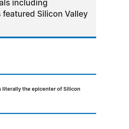
als including
featured Silicon Valley
 literally the epicenter of Silicon