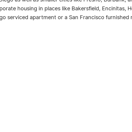
iego as well as smaller cities like Fresno, Burbank, a
rporate housing in places like Bakersfield, Encinitas,
ego serviced apartment or a San Francisco furnished ren