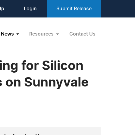
Up
Login
Submit Release
News
Resources
Contact Us
ng for Silicon
s on Sunnyvale