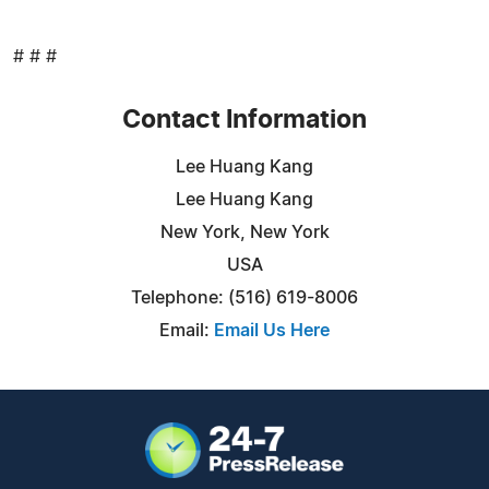
# # #
Contact Information
Lee Huang Kang
Lee Huang Kang
New York, New York
USA
Telephone: (516) 619-8006
Email:
Email Us Here