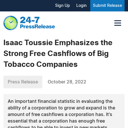
Sign Up
Login
Submit Release
Isaac Toussie Emphasizes the
Strong Free Cashflows of Big
Tobacco Companies
Press Release
October 28, 2022
An important financial statistic in evaluating the
ability of a corporation to grow and expand is the
amount of free cashflows a corporation has. It's
essential that a corporation has enough free
cashflows to be able to invest in new markets...