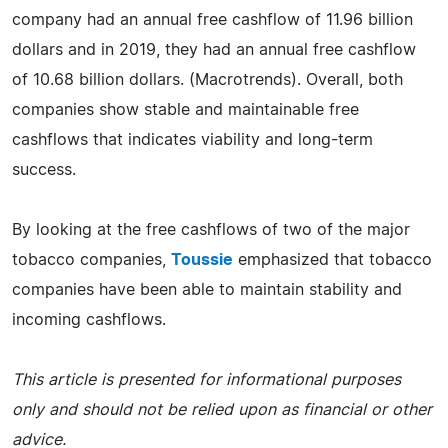
company had an annual free cashflow of 11.96 billion
dollars and in 2019, they had an annual free cashflow
of 10.68 billion dollars. (Macrotrends). Overall, both
companies show stable and maintainable free
cashflows that indicates viability and long-term
success.
By looking at the free cashflows of two of the major
tobacco companies,
Toussie
emphasized that tobacco
companies have been able to maintain stability and
incoming cashflows.
This article is presented for informational purposes
only and should not be relied upon as financial or other
advice.