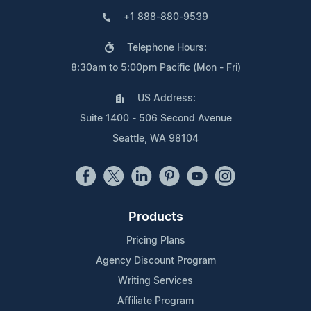
+1 888-880-9539
Telephone Hours:
8:30am to 5:00pm Pacific (Mon - Fri)
US Address:
Suite 1400 - 506 Second Avenue
Seattle, WA 98104
Products
Pricing Plans
Agency Discount Program
Writing Services
Affiliate Program