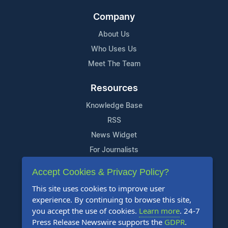
Company
About Us
Who Uses Us
Meet The Team
Resources
Knowledge Base
RSS
News Widget
For Journalists
Accept Cookies & Privacy Policy?
Support
This site uses cookies to improve user
Contact Us
experience. By continuing to browse this site,
Content Guidelines
you accept the use of cookies.
Learn more
. 24-7
Press Release Newswire supports the
GDPR
.
FAQs