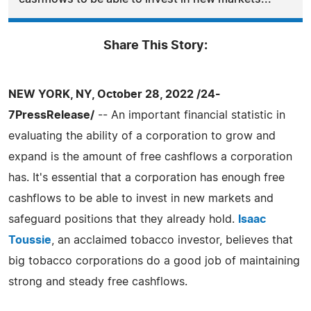
Share This Story:
NEW YORK, NY, October 28, 2022 /24-
7PressRelease/
-- An important financial statistic in
evaluating the ability of a corporation to grow and
expand is the amount of free cashflows a corporation
has. It's essential that a corporation has enough free
cashflows to be able to invest in new markets and
safeguard positions that they already hold.
Isaac
Toussie
, an acclaimed tobacco investor, believes that
big tobacco corporations do a good job of maintaining
strong and steady free cashflows.