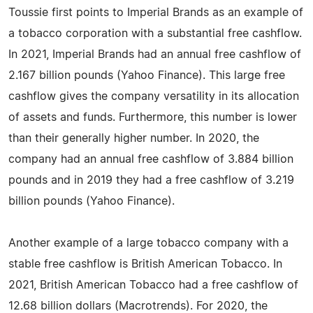
Toussie first points to Imperial Brands as an example of
a tobacco corporation with a substantial free cashflow.
In 2021, Imperial Brands had an annual free cashflow of
2.167 billion pounds (Yahoo Finance). This large free
cashflow gives the company versatility in its allocation
of assets and funds. Furthermore, this number is lower
than their generally higher number. In 2020, the
company had an annual free cashflow of 3.884 billion
pounds and in 2019 they had a free cashflow of 3.219
billion pounds (Yahoo Finance).
Another example of a large tobacco company with a
stable free cashflow is British American Tobacco. In
2021, British American Tobacco had a free cashflow of
12.68 billion dollars (Macrotrends). For 2020, the