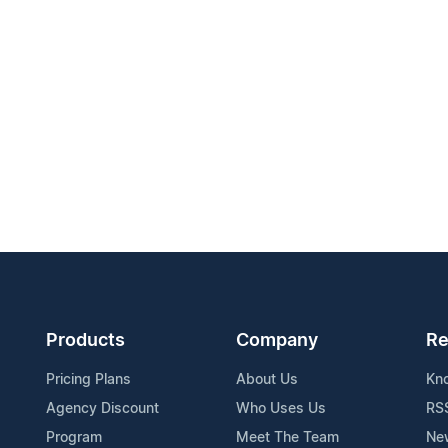
Products
Company
Re
Pricing Plans
About Us
Kn
Agency Discount
Who Uses Us
RS
Program
Meet The Team
Ne