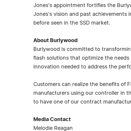
Jones's appointment fortifies the Burl
Jones's vision and past achievements in 
before seen in the SSD market.
About Burlywood
Burlywood is committed to transforming
flash solutions that optimize the needs
innovation needed to address the perf
Customers can realize the benefits of F
manufacturers using our controller in 
to have one of our contract manufacturi
Media Contact
Melodie Reagan