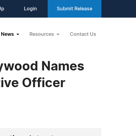
Up
Login
Submit Release
News
Resources
Contact Us
rlywood Names
ive Officer