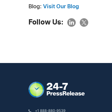
Blog:
Visit Our Blog
Follow Us:
+1 888-880-9539