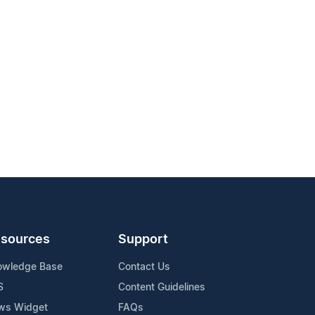
sources
Support
owledge Base
Contact Us
S
Content Guidelines
ws Widget
FAQs