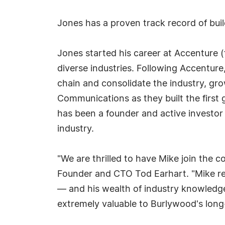
Jones has a proven track record of buil
Jones started his career at Accenture (
diverse industries. Following Accentur
chain and consolidate the industry, gro
Communications as they built the first
has been a founder and active investor
industry.
"We are thrilled to have Mike join the
Founder and CTO Tod Earhart. "Mike re
— and his wealth of industry knowledge,
extremely valuable to Burlywood's long