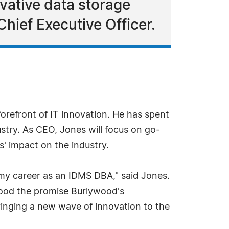
vative data storage
hief Executive Officer.
orefront of IT innovation. He has spent
stry. As CEO, Jones will focus on go-
s' impact on the industry.
my career as an IDMS DBA," said Jones.
tood the promise Burlywood's
bringing a new wave of innovation to the