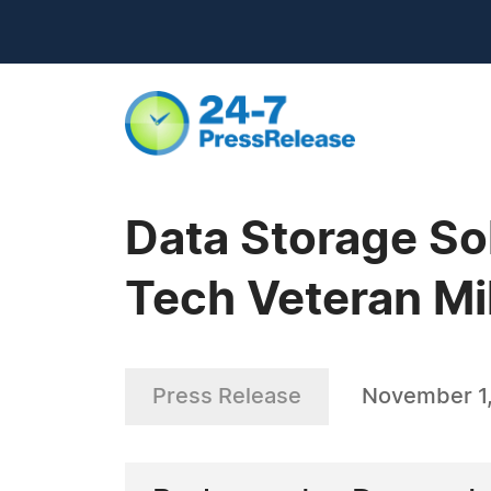
Data Storage So
Tech Veteran Mi
Press Release
November 1