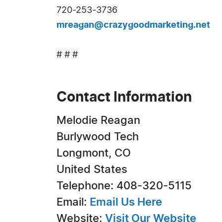
720-253-3736
mreagan@crazygoodmarketing.net
# # #
Contact Information
Melodie Reagan
Burlywood Tech
Longmont, CO
United States
Telephone: 408-320-5115
Email:
Email Us Here
Website:
Visit Our Website