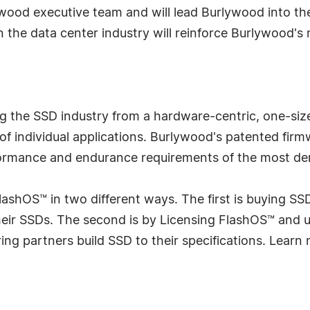
ywood executive team and will lead Burlywood into th
the data center industry will reinforce Burlywood's m
 the SSD industry from a hardware-centric, one-size-
 of individual applications. Burlywood's patented fir
ormance and endurance requirements of the most de
lashOS™ in two different ways. The first is buying SSD
their SSDs. The second is by Licensing FlashOS™ and
ng partners build SSD to their specifications. Learn