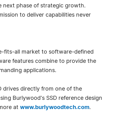
e next phase of strategic growth.
ission to deliver capabilities never
fits-all market to software-defined
mware features combine to provide the
manding applications.
 drives directly from one of the
 using Burlywood's SSD reference design
 more at
www.burlywoodtech.com
.