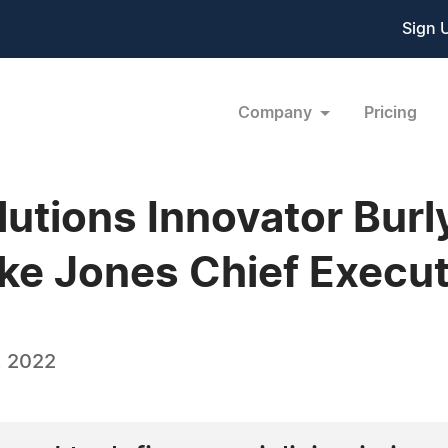
Sign 
Company
Pricing
lutions Innovator Bu
ke Jones Chief Execut
, 2022