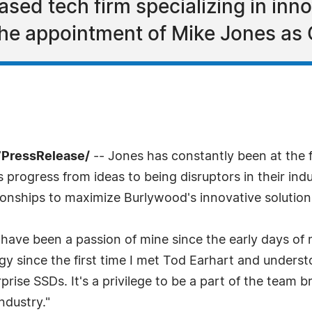
sed tech firm specializing in inno
he appointment of Mike Jones as C
7PressRelease/
-- Jones has constantly been at the f
rogress from ideas to being disruptors in their indu
ionships to maximize Burlywood's innovative solution
ave been a passion of mine since the early days of 
gy since the first time I met Tod Earhart and unders
prise SSDs. It's a privilege to be a part of the team 
dustry."