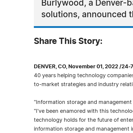
Burlywood, a Denver-ba
solutions, announced t
Share This Story:
DENVER, CO, November 01, 2022 /24-
40 years helping technology companies p
to-market strategies and industry relat
"Information storage and management h
"I've been enamored with this technolo
technology holds for the future of enter
information storage and management in