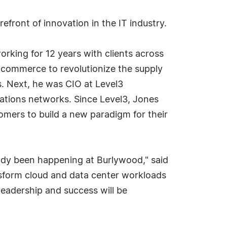
efront of innovation in the IT industry.
rking for 12 years with clients across
-commerce to revolutionize the supply
s. Next, he was CIO at Level3
cations networks. Since Level3, Jones
omers to build a new paradigm for their
eady been happening at Burlywood," said
sform cloud and data center workloads
leadership and success will be