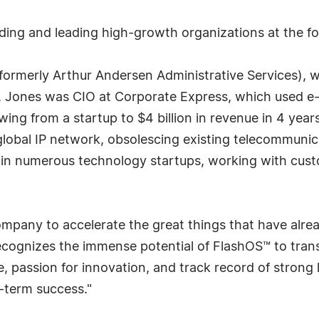
ding and leading high-growth organizations at the for
formerly Arthur Andersen Administrative Services), wo
e, Jones was CIO at Corporate Express, which used e
wing from a startup to $4 billion in revenue in 4 year
 global IP network, obsolescing existing telecommuni
 in numerous technology startups, working with cust
 company to accelerate the great things that have alr
cognizes the immense potential of FlashOS™ to tran
 passion for innovation, and track record of strong 
-term success."