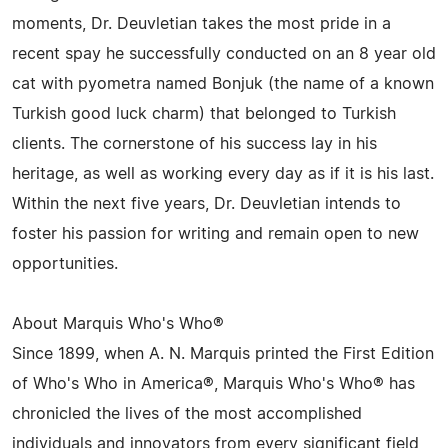
moments, Dr. Deuvletian takes the most pride in a
recent spay he successfully conducted on an 8 year old
cat with pyometra named Bonjuk (the name of a known
Turkish good luck charm) that belonged to Turkish
clients. The cornerstone of his success lay in his
heritage, as well as working every day as if it is his last.
Within the next five years, Dr. Deuvletian intends to
foster his passion for writing and remain open to new
opportunities.
About Marquis Who's Who®
Since 1899, when A. N. Marquis printed the First Edition
of Who's Who in America®, Marquis Who's Who® has
chronicled the lives of the most accomplished
individuals and innovators from every significant field