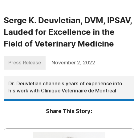
Serge K. Deuvletian, DVM, IPSAV,
Lauded for Excellence in the
Field of Veterinary Medicine
Press Release
November 2, 2022
Dr. Deuvletian channels years of experience into
his work with Clinique Veterinaire de Montreal
Share This Story: