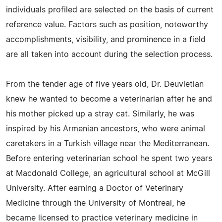
individuals profiled are selected on the basis of current
reference value. Factors such as position, noteworthy
accomplishments, visibility, and prominence in a field
are all taken into account during the selection process.
From the tender age of five years old, Dr. Deuvletian
knew he wanted to become a veterinarian after he and
his mother picked up a stray cat. Similarly, he was
inspired by his Armenian ancestors, who were animal
caretakers in a Turkish village near the Mediterranean.
Before entering veterinarian school he spent two years
at Macdonald College, an agricultural school at McGill
University. After earning a Doctor of Veterinary
Medicine through the University of Montreal, he
became licensed to practice veterinary medicine in