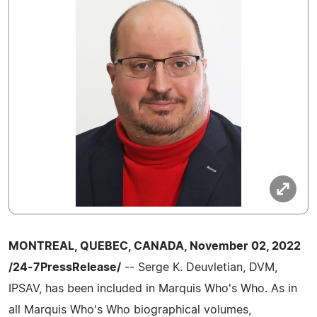
MONTREAL, QUEBEC, CANADA, November 02, 2022
/24-7PressRelease/
-- Serge K. Deuvletian, DVM,
IPSAV, has been included in Marquis Who's Who. As in
all Marquis Who's Who biographical volumes,