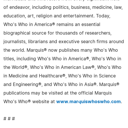
of endeavor, including politics, business, medicine, law,
education, art, religion and entertainment. Today,
Who's Who in America® remains an essential
biographical source for thousands of researchers,
journalists, librarians and executive search firms around
the world. Marquis® now publishes many Who's Who
titles, including Who's Who in America®, Who's Who in
the World®, Who's Who in American Law®, Who's Who
in Medicine and Healthcare®, Who's Who in Science
and Engineering®, and Who's Who in Asia®. Marquis®
publications may be visited at the official Marquis
Who's Who® website at
www.marquiswhoswho.com
.
# # #