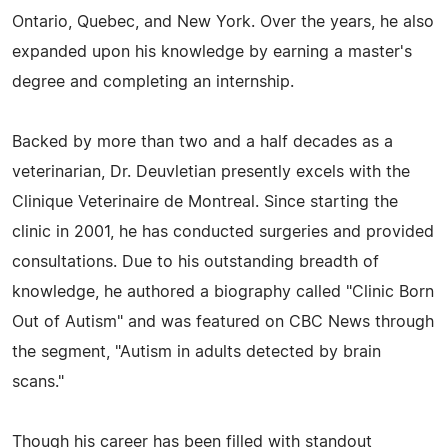
Ontario, Quebec, and New York. Over the years, he also
expanded upon his knowledge by earning a master's
degree and completing an internship.
Backed by more than two and a half decades as a
veterinarian, Dr. Deuvletian presently excels with the
Clinique Veterinaire de Montreal. Since starting the
clinic in 2001, he has conducted surgeries and provided
consultations. Due to his outstanding breadth of
knowledge, he authored a biography called "Clinic Born
Out of Autism" and was featured on CBC News through
the segment, "Autism in adults detected by brain
scans."
Though his career has been filled with standout