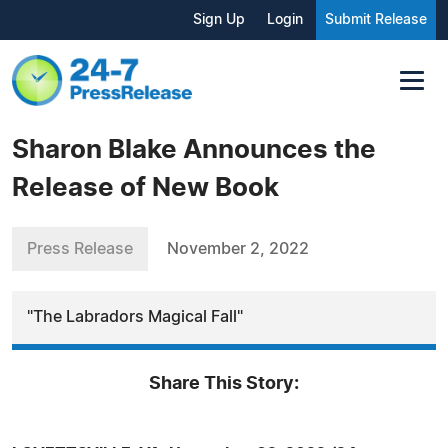
Sign Up
Login
Submit Release
Sharon Blake Announces the
Release of New Book
Press Release
November 2, 2022
"The Labradors Magical Fall"
Share This Story: