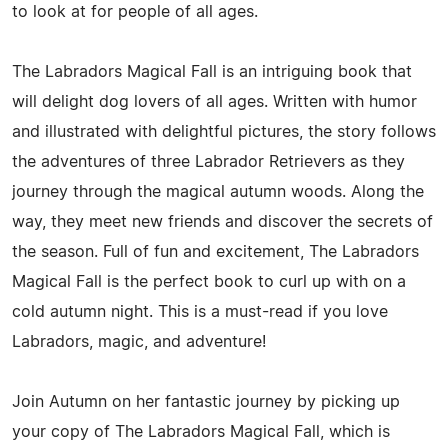
to look at for people of all ages.
The Labradors Magical Fall is an intriguing book that
will delight dog lovers of all ages. Written with humor
and illustrated with delightful pictures, the story follows
the adventures of three Labrador Retrievers as they
journey through the magical autumn woods. Along the
way, they meet new friends and discover the secrets of
the season. Full of fun and excitement, The Labradors
Magical Fall is the perfect book to curl up with on a
cold autumn night. This is a must-read if you love
Labradors, magic, and adventure!
Join Autumn on her fantastic journey by picking up
your copy of The Labradors Magical Fall, which is