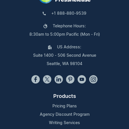
+1 888-880-9539
Telephone Hours:
8:30am to 5:00pm Pacific (Mon - Fri)
US Address:
Suite 1400 - 506 Second Avenue
Seattle, WA 98104
Products
Pricing Plans
Agency Discount Program
Writing Services