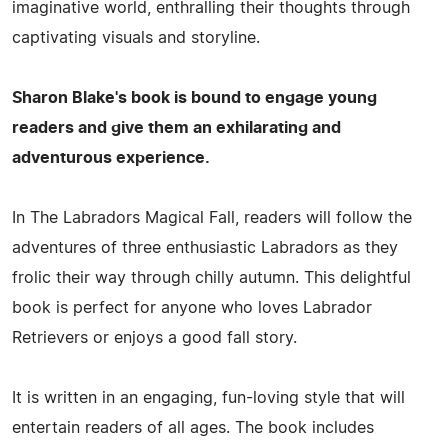
imaginative world, enthralling their thoughts through
captivating visuals and storyline.
Sharon Blake's book is bound to engage young
readers and give them an exhilarating and
adventurous experience.
In The Labradors Magical Fall, readers will follow the
adventures of three enthusiastic Labradors as they
frolic their way through chilly autumn. This delightful
book is perfect for anyone who loves Labrador
Retrievers or enjoys a good fall story.
It is written in an engaging, fun-loving style that will
entertain readers of all ages. The book includes