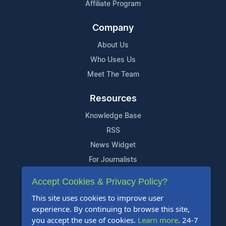
Affiliate Program
Company
About Us
Who Uses Us
Meet The Team
Resources
Knowledge Base
RSS
News Widget
For Journalists
Accept Cookies & Privacy Policy?
Support
This site uses cookies to improve user
Contact Us
experience. By continuing to browse this site,
Content Guidelines
you accept the use of cookies.
Learn more
. 24-7