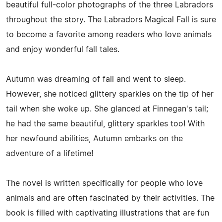
beautiful full-color photographs of the three Labradors
throughout the story. The Labradors Magical Fall is sure
to become a favorite among readers who love animals
and enjoy wonderful fall tales.
Autumn was dreaming of fall and went to sleep.
However, she noticed glittery sparkles on the tip of her
tail when she woke up. She glanced at Finnegan's tail;
he had the same beautiful, glittery sparkles too! With
her newfound abilities, Autumn embarks on the
adventure of a lifetime!
The novel is written specifically for people who love
animals and are often fascinated by their activities. The
book is filled with captivating illustrations that are fun