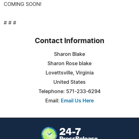
COMING SOON!
# # #
Contact Information
Sharon Blake
Sharon Rose blake
Lovettsville, Virginia
United States
Telephone: 571-233-6294
Email:
Email Us Here