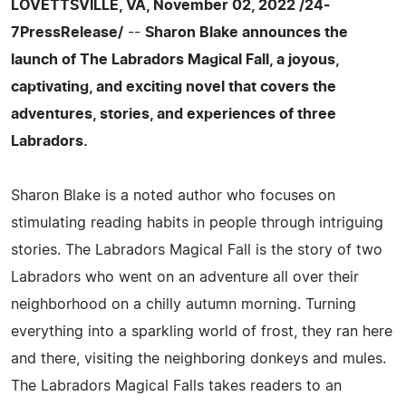
LOVETTSVILLE, VA, November 02, 2022 /24-
7PressRelease/
--
Sharon Blake announces the
launch of The Labradors Magical Fall, a joyous,
captivating, and exciting novel that covers the
adventures, stories, and experiences of three
Labradors.
Sharon Blake is a noted author who focuses on
stimulating reading habits in people through intriguing
stories. The Labradors Magical Fall is the story of two
Labradors who went on an adventure all over their
neighborhood on a chilly autumn morning. Turning
everything into a sparkling world of frost, they ran here
and there, visiting the neighboring donkeys and mules.
The Labradors Magical Falls takes readers to an