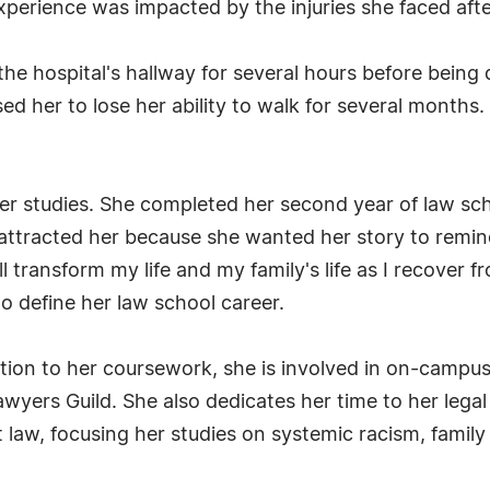
xperience was impacted by the injuries she faced afte
 the hospital's hallway for several hours before being
sed her to lose her ability to walk for several months. 
 her studies. She completed her second year of law sc
 attracted her because she wanted her story to remin
ill transform my life and my family's life as I recover
to define her law school career.
ition to her coursework, she is involved in on-campus
yers Guild. She also dedicates her time to her legal 
t law, focusing her studies on systemic racism, famil