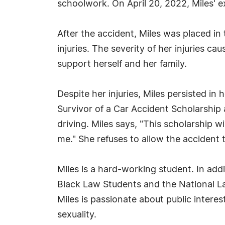
schoolwork. On April 20, 2022, Miles' e
After the accident, Miles was placed in
injuries. The severity of her injuries cau
support herself and her family.
Despite her injuries, Miles persisted in
Survivor of a Car Accident Scholarship
driving. Miles says, "This scholarship w
me." She refuses to allow the accident 
Miles is a hard-working student. In add
Black Law Students and the National Law
Miles is passionate about public interes
sexuality.