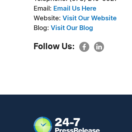
Email:
Email Us Here
Website:
Visit Our Website
Blog:
Visit Our Blog
Follow Us: