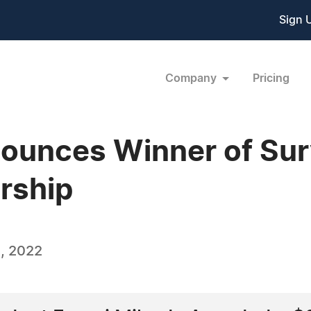
Sign 
Company
Pricing
ounces Winner of Surv
rship
, 2022