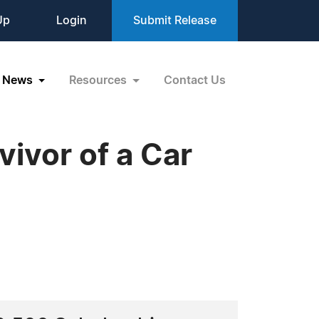
Up
Login
Submit Release
News
Resources
Contact Us
ivor of a Car