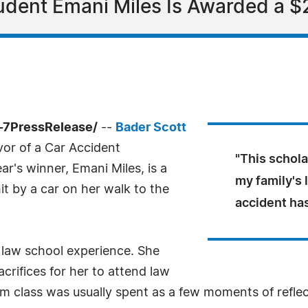
udent Emani Miles Is Awarded a $
-7PressRelease/
--
Bader Scott
or of a Car Accident
"This schola
ar's winner, Emani Miles, is a
my family's 
 by a car on her walk to the
accident ha
r law school experience. She
rifices for her to attend law
rom class was usually spent as a few moments of reflec