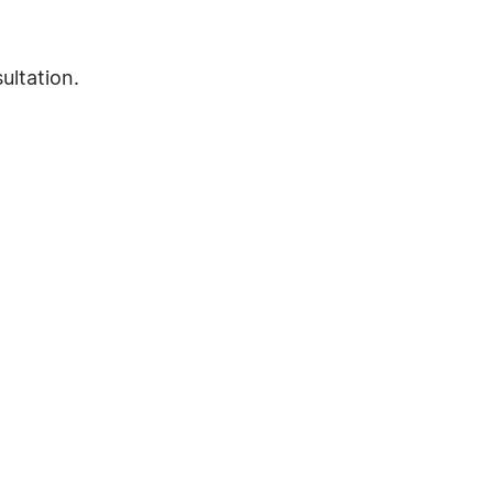
ultation.