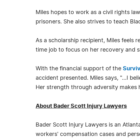
Miles hopes to work as a civil rights la
prisoners. She also strives to teach Blac
As a scholarship recipient, Miles feels 
time job to focus on her recovery and s
With the financial support of the
Surviv
accident presented. Miles says, "…I bel
Her strength through adversity makes h
About Bader Scott Injury Lawyers
Bader Scott Injury Lawyers is an Atlant
workers' compensation cases and person