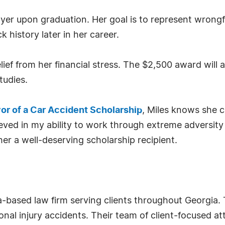
wyer upon graduation. Her goal is to represent wrongf
k history later in her career.
relief from her financial stress. The $2,500 award will
tudies.
or of a Car Accident Scholarship
, Miles knows she 
ieved in my ability to work through extreme adversity 
er a well-deserving scholarship recipient.
a-based law firm serving clients throughout Georgia. 
al injury accidents. Their team of client-focused at