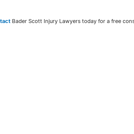
tact
Bader Scott Injury Lawyers today for a free cons