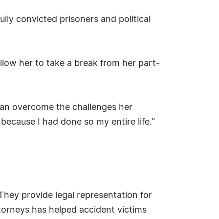
ully convicted prisoners and political
 allow her to take a break from her part-
can overcome the challenges her
because I had done so my entire life."
They provide legal representation for
torneys has helped accident victims