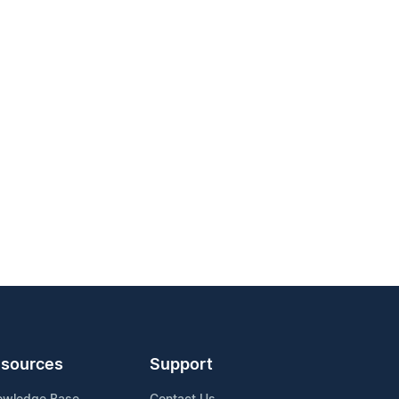
sources
Support