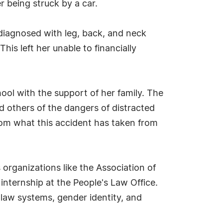
r being struck by a car.
 diagnosed with leg, back, and neck
This left her unable to financially
hool with the support of her family. The
d others of the dangers of distracted
 from what this accident has taken from
 organizations like the Association of
internship at the People's Law Office.
y law systems, gender identity, and