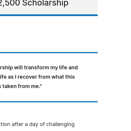
2,500 Scholarship
rship will transform my life and
life as I recover from what this
s taken from me."
tion after a day of challenging