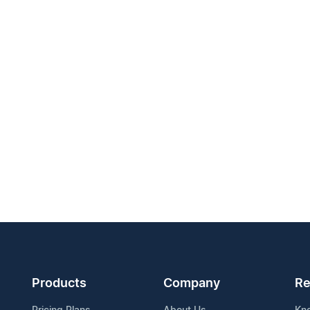
Products
Company
Re