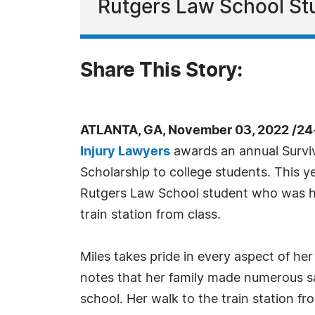
Rutgers Law School St
Share This Story:
ATLANTA, GA, November 03, 2022 /24
Injury Lawyers
awards an annual Surviv
Scholarship to college students. This ye
Rutgers Law School student who was hit
train station from class.
Miles takes pride in every aspect of he
notes that her family made numerous sac
school. Her walk to the train station f