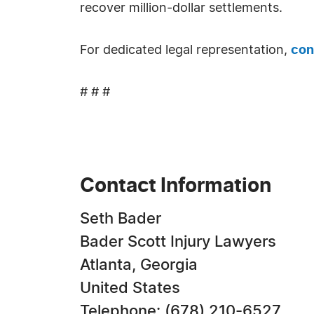
recover million-dollar settlements.
For dedicated legal representation,
con
# # #
Contact Information
Seth Bader
Bader Scott Injury Lawyers
Atlanta, Georgia
United States
Telephone: (678) 210-6527