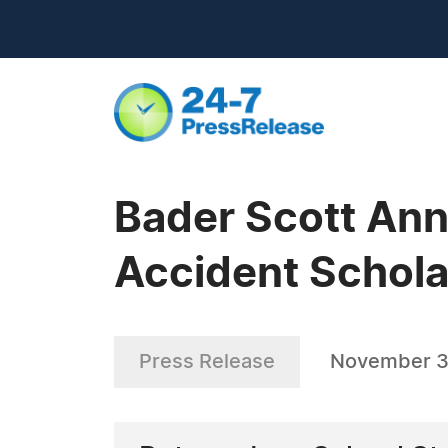
Bader Scott Ann
Accident Schola
Press Release
November 3