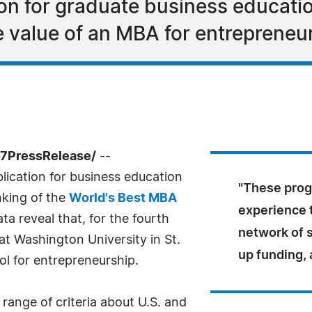
tion for graduate business educati
e value of an MBA for entrepreneu
-7PressRelease/
--
ublication for business education
"These progr
nking of the
World's Best MBA
experience 
ata reveal that, for the fourth
network of 
 at Washington University in St.
up funding,
ol for entrepreneurship.
range of criteria about U.S. and