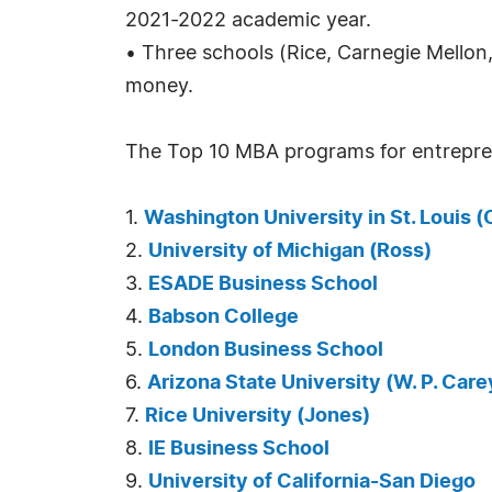
2021-2022 academic year.
• Three schools (Rice, Carnegie Mello
money.
The Top 10 MBA programs for entrepren
1.
Washington University in St. Louis (O
2.
University of Michigan (Ross)
3.
ESADE Business School
4.
Babson College
5.
London Business School
6.
Arizona State University (W. P. Care
7.
Rice University (Jones)
8.
IE Business School
9.
University of California-San Diego