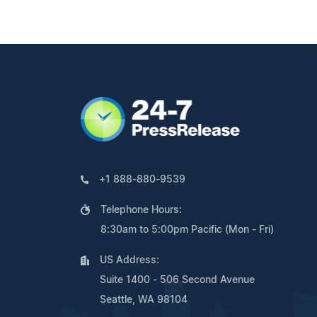
+1 888-880-9539
Telephone Hours:
8:30am to 5:00pm Pacific (Mon - Fri)
US Address:
Suite 1400 - 506 Second Avenue
Seattle, WA 98104