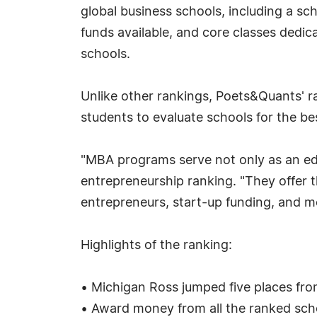
global business schools, including a sc
funds available, and core classes dedic
schools.
Unlike other rankings, Poets&Quants' 
students to evaluate schools for the best
"MBA programs serve not only as an edu
entrepreneurship ranking. "They offer t
entrepreneurs, start-up funding, and m
Highlights of the ranking:
• Michigan Ross jumped five places fro
• Award money from all the ranked sch