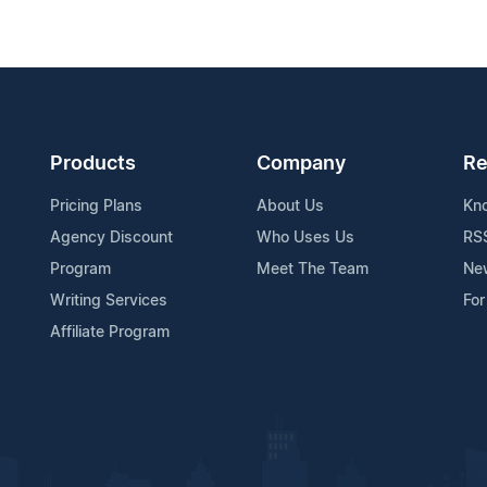
Products
Company
Re
Pricing Plans
About Us
Kn
Agency Discount
Who Uses Us
RS
Program
Meet The Team
Ne
Writing Services
For
Affiliate Program