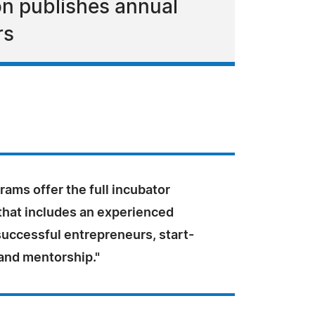
on publishes annual
rs
ams offer the full incubator
that includes an experienced
successful entrepreneurs, start-
 and mentorship."