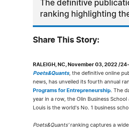
The definitive publica
ranking highlighting th
Share This Story:
RALEIGH, NC, November 03, 2022 /24
Poets&Quants
, the definitive online p
news, has unveiled its fourth annual ra
Programs for Entrepreneurship
. The d
year in a row, the Olin Business School
Louis is the world's No. 1 business scho
Poets&Quants'
ranking captures a wide 