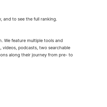
and to see the full ranking.
. We feature multiple tools and
s, videos, podcasts, two searchable
ns along their journey from pre- to