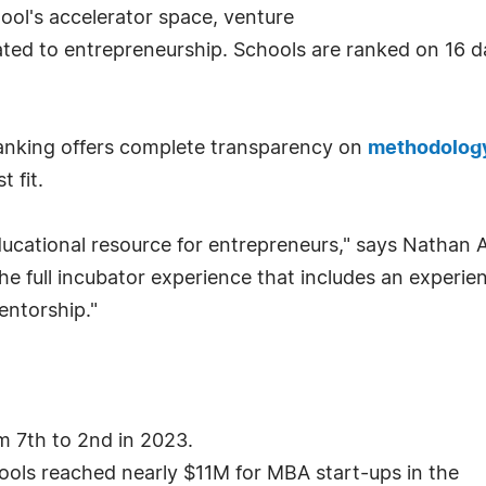
hool's accelerator space, venture
ated to entrepreneurship. Schools are ranked on 16 da
ranking offers complete transparency on
methodolog
 fit.
cational resource for entrepreneurs," says Nathan All
he full incubator experience that includes an experi
entorship."
m 7th to 2nd in 2023.
ools reached nearly $11M for MBA start-ups in the