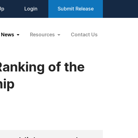
Up
Login
Submit Release
News
Resources
Contact Us
anking of the
hip