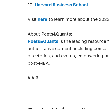
10.
Harvard Business School
Visit
here
to learn more about the 2023
About Poets&Quants:
Poets&Quants
is the leading resource 
authoritative content, including conso
directories, and events, empowering ou
post-MBA.
# # #