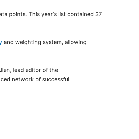
ta points. This year's list contained 37
y
and weighting system, allowing
en, lead editor of the
enced network of successful