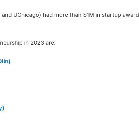
n, and UChicago) had more than $1M in startup award
eurship in 2023 are:
lin)
y)