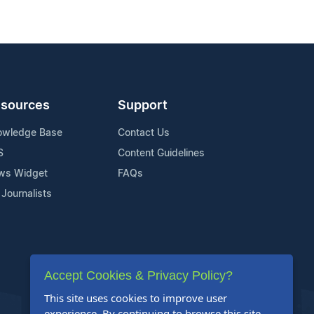
sources
Support
owledge Base
Contact Us
S
Content Guidelines
ws Widget
FAQs
 Journalists
Accept Cookies & Privacy Policy?
This site uses cookies to improve user
experience. By continuing to browse this site,