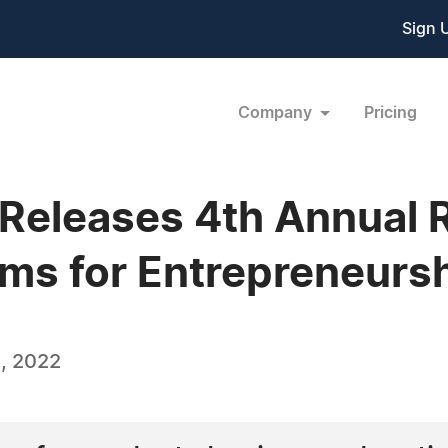
Sign 
Company
Pricing
eleases 4th Annual R
ms for Entrepreneurs
, 2022