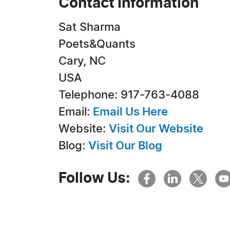
Contact Information
Sat Sharma
Poets&Quants
Cary, NC
USA
Telephone: 917-763-4088
Email:
Email Us Here
Website:
Visit Our Website
Blog:
Visit Our Blog
Follow Us: