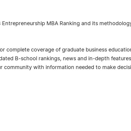
 Entrepreneurship MBA Ranking and its methodology, 
for complete coverage of graduate business education
lidated B-school rankings, news and in-depth feature
r community with information needed to make decisio