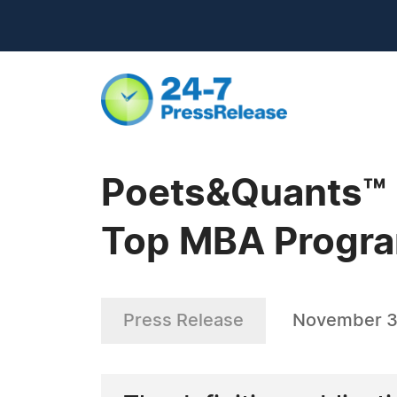
Poets&Quants™ R
Top MBA Progra
Press Release
November 3