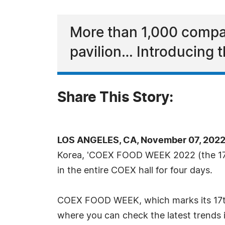
More than 1,000 compan
pavilion… Introducing t
Share This Story:
LOS ANGELES, CA, November 07, 2022
Korea, 'COEX FOOD WEEK 2022 (the 17th
in the entire COEX hall for four days.
COEX FOOD WEEK, which marks its 17th an
where you can check the latest trends 