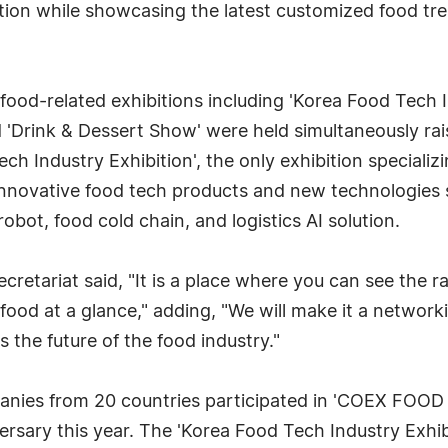
bition while showcasing the latest customized food t
 food-related exhibitions including 'Korea Food Tech
d 'Drink & Dessert Show' were held simultaneously rais
 Tech Industry Exhibition', the only exhibition special
 innovative food tech products and new technologies s
obot, food cold chain, and logistics AI solution.
retariat said, "It is a place where you can see the 
 food at a glance," adding, "We will make it a netwo
the future of the food industry."
panies from 20 countries participated in 'COEX FOO
versary this year. The 'Korea Food Tech Industry Exhi