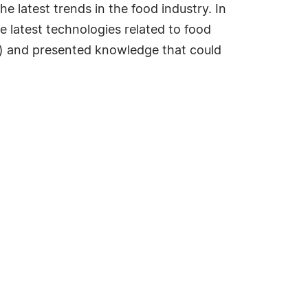
e latest trends in the food industry. In
e latest technologies related to food
c.) and presented knowledge that could