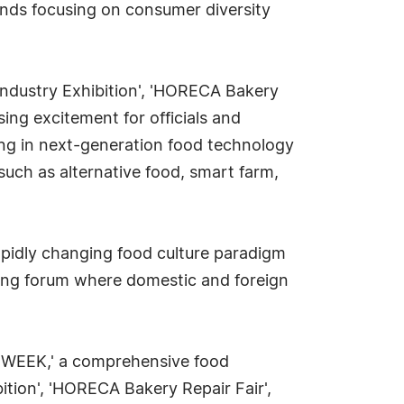
rends focusing on consumer diversity
 Industry Exhibition', 'HORECA Bakery
ing excitement for officials and
izing in next-generation food technology
uch as alternative food, smart farm,
rapidly changing food culture paradigm
rking forum where domestic and foreign
D WEEK,' a comprehensive food
bition', 'HORECA Bakery Repair Fair',