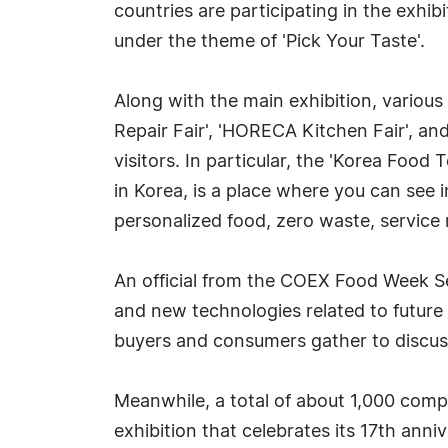
countries are participating in the exhi
under the theme of 'Pick Your Taste'.
Along with the main exhibition, various
Repair Fair', 'HORECA Kitchen Fair', an
visitors. In particular, the 'Korea Food
in Korea, is a place where you can see
personalized food, zero waste, service r
An official from the COEX Food Week Sec
and new technologies related to future
buyers and consumers gather to discuss 
Meanwhile, a total of about 1,000 com
exhibition that celebrates its 17th anni