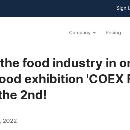
Sign 
Company
Pricing
 the food industry in 
 food exhibition 'CO
the 2nd!
, 2022