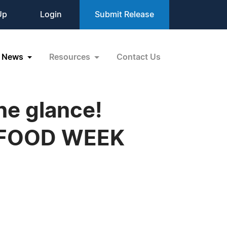
Up
Login
Submit Release
News
Resources
Contact Us
one glance!
EX FOOD WEEK