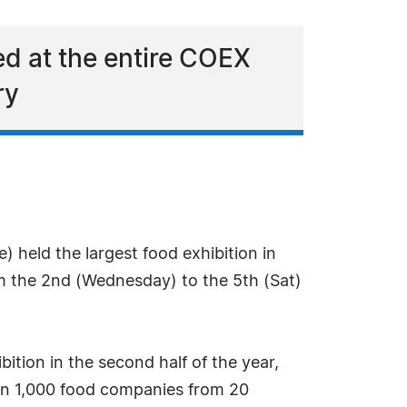
ed at the entire COEX
ry
 held the largest food exhibition in
m the 2nd (Wednesday) to the 5th (Sat)
ition in the second half of the year,
han 1,000 food companies from 20