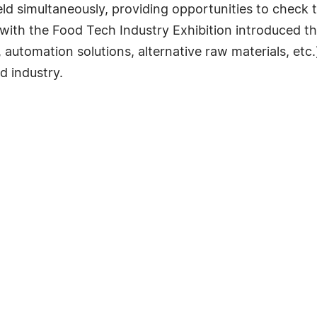
d simultaneously, providing opportunities to check th
with the Food Tech Industry Exhibition introduced th
 automation solutions, alternative raw materials, et
d industry.