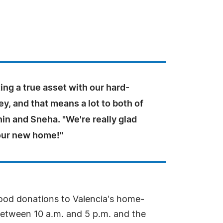
ing a true asset with our hard-
, and that means a lot to both of
thin and Sneha. "We're really glad
 our new home!"
 food donations to Valencia's home-
between 10 a.m. and 5 p.m. and the