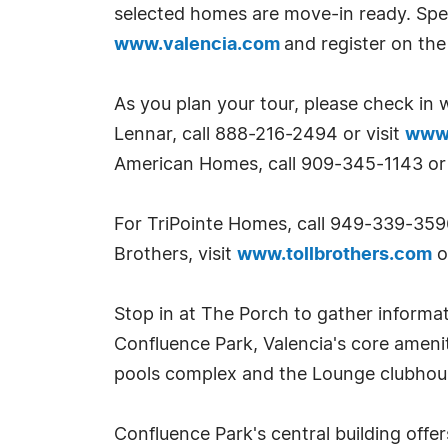
selected homes are move-in ready. Spec
www.valencia.com
and register on the 
As you plan your tour, please check in w
Lennar, call 888-216-2494 or visit
www.
American Homes, call 909-345-1143 or 
For TriPointe Homes, call 949-339-359
Brothers, visit
www.tollbrothers.com
o
Stop in at The Porch to gather informa
Confluence Park, Valencia's core ameni
pools complex and the Lounge clubhouse
Confluence Park's central building offe