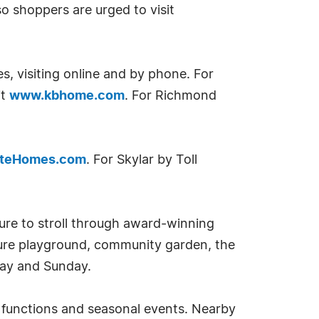
o shoppers are urged to visit
es, visiting online and by phone. For
it
www.kbhome.com
. For Richmond
nteHomes.com
. For Skylar by Toll
sure to stroll through award-winning
ture playground, community garden, the
day and Sunday.
t functions and seasonal events. Nearby