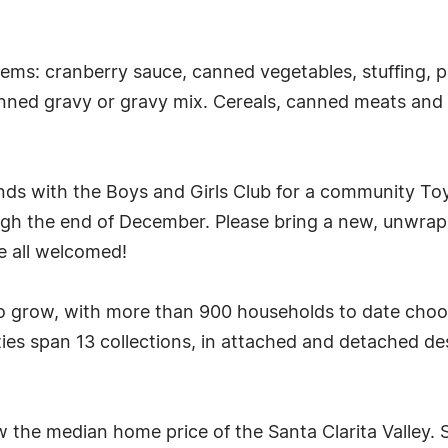
ms: cranberry sauce, canned vegetables, stuffing, pa
ned gravy or gravy mix. Cereals, canned meats and f
ands with the Boys and Girls Club for a community Toy
ugh the end of December. Please bring a new, unwrapp
e all welcomed!
 grow, with more than 900 households to date choos
ties span 13 collections, in attached and detached 
w the median home price of the Santa Clarita Valley. S