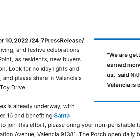
 10, 2022 /24-7PressRelease/
ing, and festive celebrations
"We are gett
Point, as residents, new buyers
earned money
on. Look for holiday lights and
us," said Ni
and please share in Valencia's
Valencia is
Toy Drive.
ies is already underway, with
er 16 and benefiting
Santa
 to join this effort, please bring your non-perishable
ation Avenue, Valencia 91381. The Porch open daily 