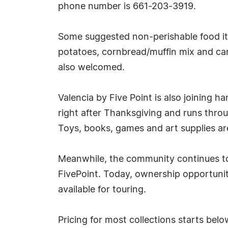
phone number is 661-203-3919.
Some suggested non-perishable food ite
potatoes, cornbread/muffin mix and can
also welcomed.
Valencia by Five Point is also joining h
right after Thanksgiving and runs thro
Toys, books, games and art supplies ar
Meanwhile, the community continues to
FivePoint. Today, ownership opportuni
available for touring.
Pricing for most collections starts belo