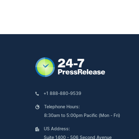
+1 888-880-9539
Telephone Hours:
8:30am to 5:00pm Pacific (Mon - Fri)
US Address:
Suite 1400 - 506 Second Avenue