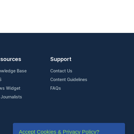
sources
Support
owledge Base
Contact Us
S
Content Guidelines
ws Widget
FAQs
 Journalists
Accept Cookies & Privacy Policy?