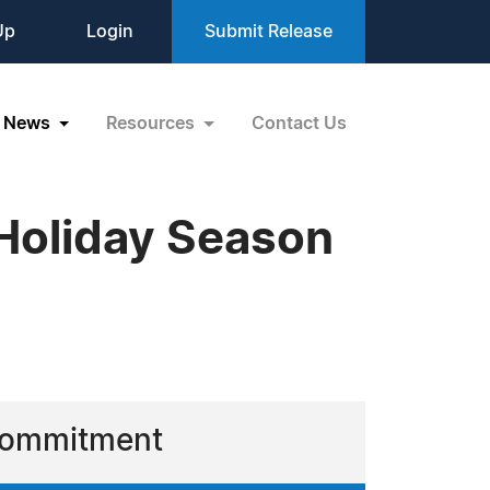
Up
Login
Submit Release
News
Resources
Contact Us
 Holiday Season
 Commitment