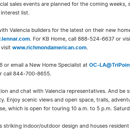
ial sales events are planned for the coming weeks, s
interest list.
ith Valencia builders for the latest on their new hom
lennar.com
. For KB Home, call 888-524-6637 or vis
visit
www.richmondamerican.com
.
6 or email a New Home Specialist at
OC-LA@TriPoi
r call 844-700-8655.
tion and chat with Valencia representatives. And be 
ty. Enjoy scenic views and open space, trails, adven
, which is open for touring 10 a.m. to 5 p.m. Satur
rs striking indoor/outdoor design and houses residen