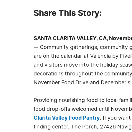
Share This Story:
SANTA CLARITA VALLEY, CA, November
-- Community gatherings, community giv
are on the calendar at Valencia by Five
and visitors move into the holiday seas
decorations throughout the community, 
November Food Drive and December's 
Providing nourishing food to local famil
food drop-offs welcomed until Novemb
Clarita Valley Food Pantry
. If you want
finding center, The Porch, 27426 Navig