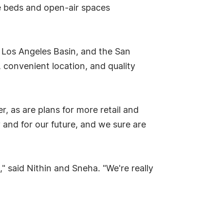
ce beds and open-air spaces
 Los Angeles Basin, and the San
 convenient location, and quality
, as are plans for more retail and
 and for our future, and we sure are
" said Nithin and Sneha. "We're really