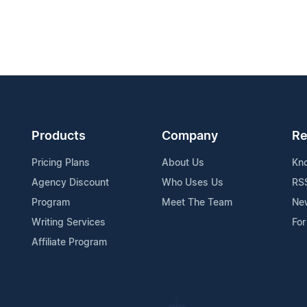
Products
Company
Re
Pricing Plans
About Us
Kn
Agency Discount
Who Uses Us
RS
Program
Meet The Team
Ne
Writing Services
For
Affiliate Program