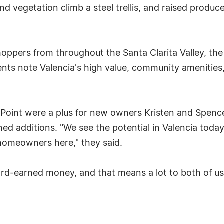
nd vegetation climb a steel trellis, and raised produ
ppers from throughout the Santa Clarita Valley, the
nts note Valencia's high value, community amenities,
Point were a plus for new owners Kristen and Spencer
d additions. "We see the potential in Valencia today
homeowners here," they said.
ard-earned money, and that means a lot to both of us,