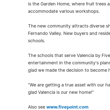
is the Garden Home, where fruit trees a
accommodate various workshops.
The new community attracts diverse sho
Fernando Valley. New buyers and reside
schools.
The schools that serve Valencia by Five
entertainment in the community's planne
glad we made the decision to become 
"We are getting a true asset with our h
glad Valencia is our new home!"
Also see
www.fivepoint.com