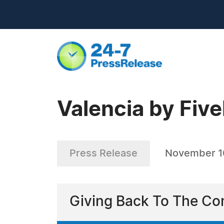
Valencia by Fiv
Press Release
November 1
Giving Back To The Co