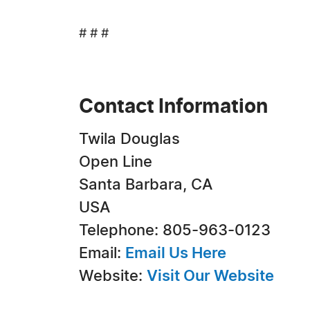
# # #
Contact Information
Twila Douglas
Open Line
Santa Barbara, CA
USA
Telephone: 805-963-0123
Email:
Email Us Here
Website:
Visit Our Website