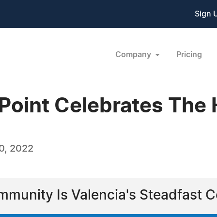
Sign 
Company
Pricing
ePoint Celebrates The
0, 2022
mmunity Is Valencia's Steadfast