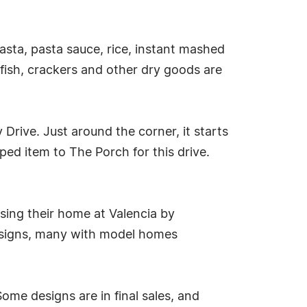
sta, pasta sauce, rice, instant mashed
ish, crackers and other dry goods are
 Drive. Just around the corner, it starts
ed item to The Porch for this drive.
ing their home at Valencia by
designs, many with model homes
ome designs are in final sales, and