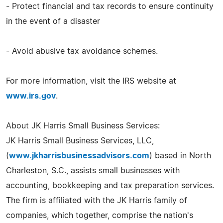
- Protect financial and tax records to ensure continuity
in the event of a disaster
- Avoid abusive tax avoidance schemes.
For more information, visit the IRS website at
www.irs.gov
.
About JK Harris Small Business Services:
JK Harris Small Business Services, LLC,
(
www.jkharrisbusinessadvisors.com
) based in North
Charleston, S.C., assists small businesses with
accounting, bookkeeping and tax preparation services.
The firm is affiliated with the JK Harris family of
companies, which together, comprise the nation's