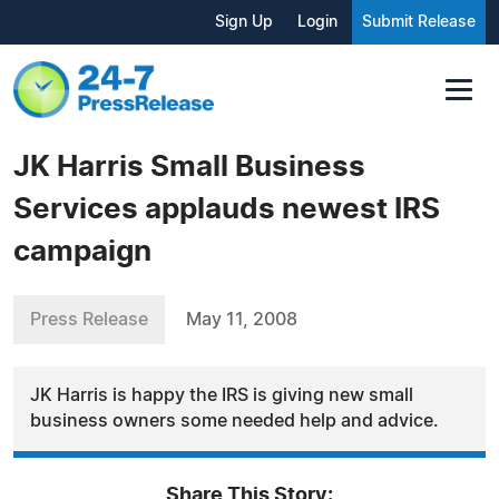
Sign Up
Login
Submit Release
JK Harris Small Business
Services applauds newest IRS
campaign
Press Release
May 11, 2008
JK Harris is happy the IRS is giving new small
business owners some needed help and advice.
Share This Story: