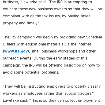
business," Lawitzke said. "The IRS is attempting to
educate these new business owners so that they will be
compliant with all the tax issues, by paying taxes
properly and timely."
The IRS campaign will begin by providing new Schedule
C filers with educational materials via the Internet
(
www.irs.gov
), small business workshops and other
outreach events. During the early stages of this
campaign, the IRS will be offering basic tips on how to
avoid some potential problems.
"They will be instructing employers to properly classify
workers as employees rather than subcontractors,"
Lawitzke said. "This is so they can collect employment