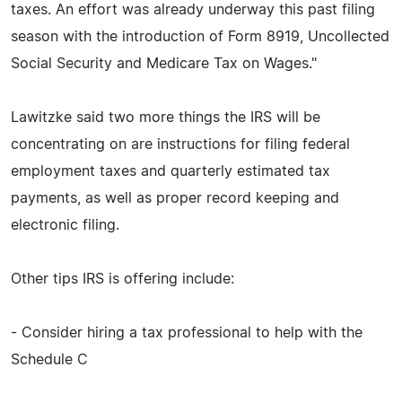
taxes. An effort was already underway this past filing
season with the introduction of Form 8919, Uncollected
Social Security and Medicare Tax on Wages."
Lawitzke said two more things the IRS will be
concentrating on are instructions for filing federal
employment taxes and quarterly estimated tax
payments, as well as proper record keeping and
electronic filing.
Other tips IRS is offering include:
- Consider hiring a tax professional to help with the
Schedule C