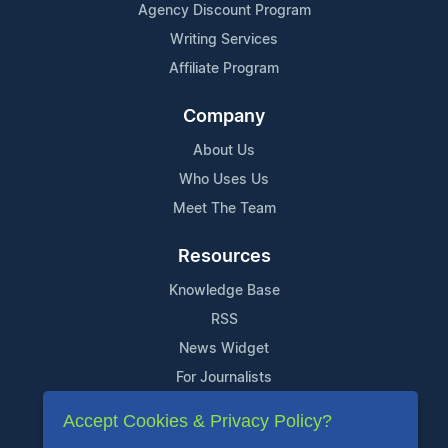
Agency Discount Program
Writing Services
Affiliate Program
Company
About Us
Who Uses Us
Meet The Team
Resources
Knowledge Base
RSS
News Widget
For Journalists
Accept Cookies & Privacy Policy?
Support