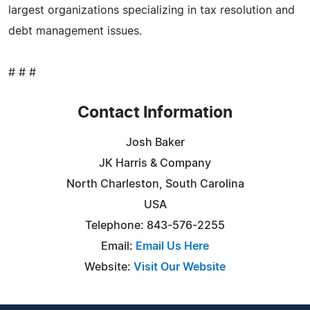
largest organizations specializing in tax resolution and
debt management issues.
# # #
Contact Information
Josh Baker
JK Harris & Company
North Charleston, South Carolina
USA
Telephone: 843-576-2255
Email:
Email Us Here
Website:
Visit Our Website