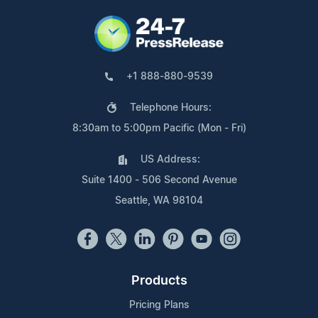
+1 888-880-9539
Telephone Hours:
8:30am to 5:00pm Pacific (Mon - Fri)
US Address:
Suite 1400 - 506 Second Avenue
Seattle, WA 98104
Products
Pricing Plans