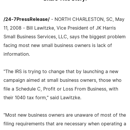
/24-7PressRelease/
- NORTH CHARLESTON, SC, May
11, 2008 - Bill Lawitzke, Vice President of JK Harris
Small Business Services, LLC, says the biggest problem
facing most new small business owners is lack of
information.
"The IRS is trying to change that by launching a new
campaign aimed at small business owners, those who
file a Schedule C, Profit or Loss From Business, with
their 1040 tax form," said Lawitzke.
"Most new business owners are unaware of most of the
filing requirements that are necessary when operating a